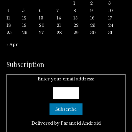
1
2
3
4
5
6
7
8
9
10
11
12
13
14
15
16
17
18
19
20
21
22
23
24
25
26
27
28
29
30
31
« Apr
Subscription
Enter your email address:
Delivered by
Paranoid Android