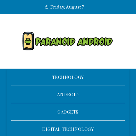
Skip
Friday, August 7
to
content
TECHNOLOGY
ANDROID
GADGETS
DIGITAL TECHNOLOGY