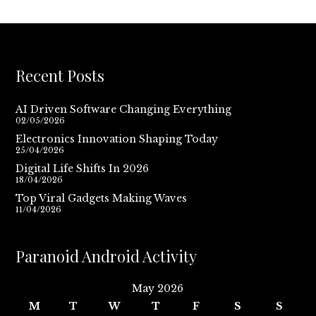
Recent Posts
AI Driven Software Changing Everything
02/05/2026
Electronics Innovation Shaping Today
25/04/2026
Digital Life Shifts In 2026
18/04/2026
Top Viral Gadgets Making Waves
11/04/2026
Paranoid Android Activity
May 2026
M
T
W
T
F
S
S