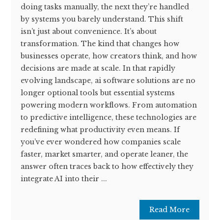
doing tasks manually, the next they’re handled
by systems you barely understand. This shift
isn’t just about convenience. It’s about
transformation. The kind that changes how
businesses operate, how creators think, and how
decisions are made at scale. In that rapidly
evolving landscape, ai software solutions are no
longer optional tools but essential systems
powering modern workflows. From automation
to predictive intelligence, these technologies are
redefining what productivity even means. If
you’ve ever wondered how companies scale
faster, market smarter, and operate leaner, the
answer often traces back to how effectively they
integrate AI into their ...
Read More