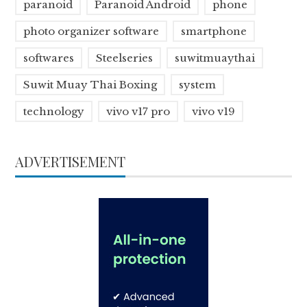
paranoid
Paranoid Android
phone
photo organizer software
smartphone
softwares
Steelseries
suwitmuaythai
Suwit Muay Thai Boxing
system
technology
vivo v17 pro
vivo v19
ADVERTISEMENT