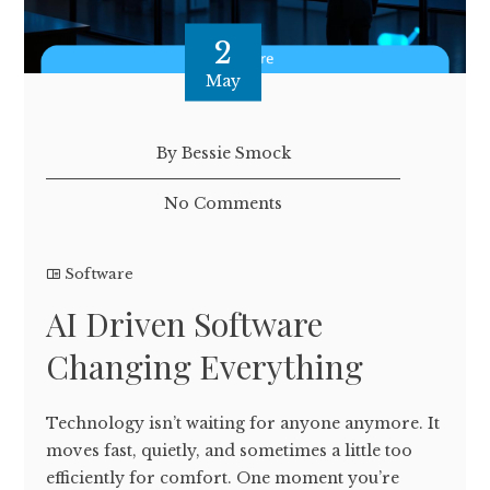
2
May
By Bessie Smock
No Comments
Software
AI Driven Software
Changing Everything
Technology isn’t waiting for anyone anymore. It
moves fast, quietly, and sometimes a little too
efficiently for comfort. One moment you’re