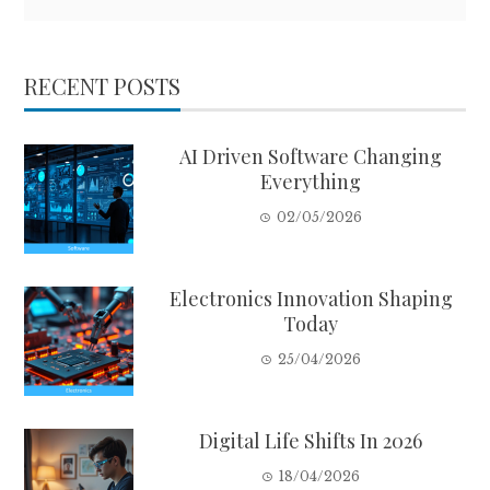
RECENT POSTS
AI Driven Software Changing
Everything
02/05/2026
Electronics Innovation Shaping
Today
25/04/2026
Digital Life Shifts In 2026
18/04/2026