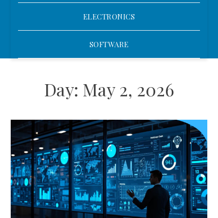
ELECTRONICS
SOFTWARE
Day:
May 2, 2026