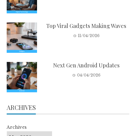
Top Viral Gadgets Making Waves
11/04/2026
Next Gen Android Updates
04/04/2026
ARCHIVES
Archives