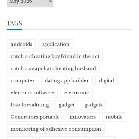
TAGS
androids
application
catch a cheating boyfriend in the act
catch a snapchat cheating husband
computer
dating app builder
digital
electrnic software
electronic
foto forvaltning
gadget
gadgets
Generators portable
innovators
mobile
monitoring of adhesive consumption