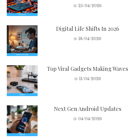
25/04/2026
Digital Life Shifts In 2026
18/04/2026
Top Viral Gadgets Making Waves
11/04/2026
Next Gen Android Updates
04/04/2026