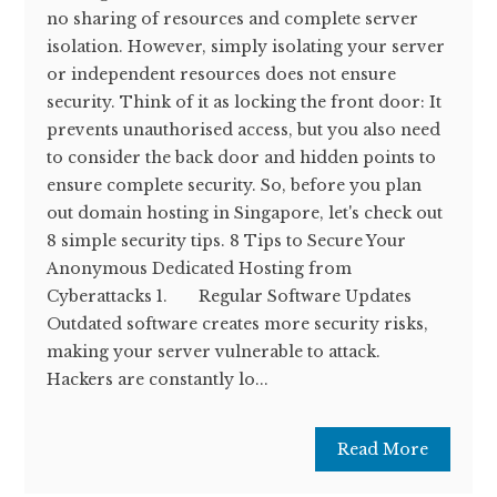
no sharing of resources and complete server
isolation. However, simply isolating your server
or independent resources does not ensure
security. Think of it as locking the front door: It
prevents unauthorised access, but you also need
to consider the back door and hidden points to
ensure complete security. So, before you plan
out domain hosting in Singapore, let's check out
8 simple security tips. 8 Tips to Secure Your
Anonymous Dedicated Hosting from
Cyberattacks 1. Regular Software Updates
Outdated software creates more security risks,
making your server vulnerable to attack.
Hackers are constantly lo...
Read More