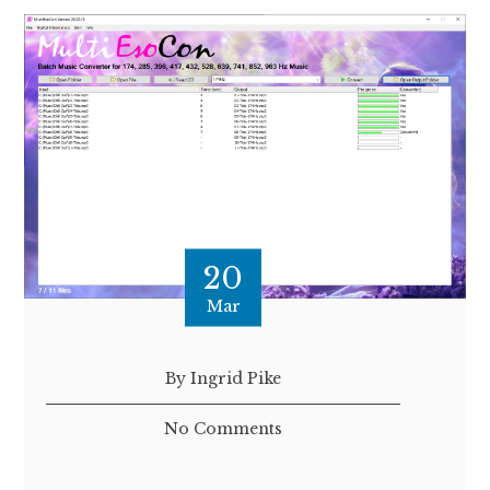
20
Mar
By Ingrid Pike
No Comments