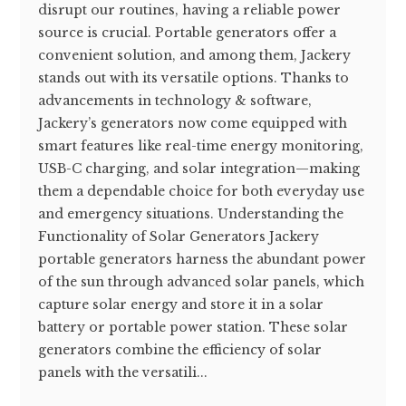
disrupt our routines, having a reliable power
source is crucial. Portable generators offer a
convenient solution, and among them, Jackery
stands out with its versatile options. Thanks to
advancements in technology & software,
Jackery’s generators now come equipped with
smart features like real-time energy monitoring,
USB-C charging, and solar integration—making
them a dependable choice for both everyday use
and emergency situations. Understanding the
Functionality of Solar Generators Jackery
portable generators harness the abundant power
of the sun through advanced solar panels, which
capture solar energy and store it in a solar
battery or portable power station. These solar
generators combine the efficiency of solar
panels with the versatili...