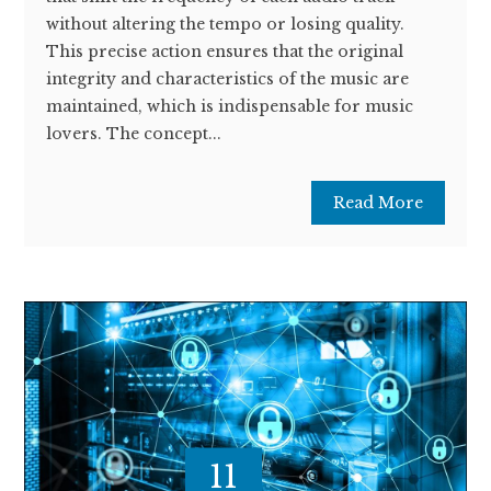
without altering the tempo or losing quality.
This precise action ensures that the original
integrity and characteristics of the music are
maintained, which is indispensable for music
lovers. The concept...
Read More
11