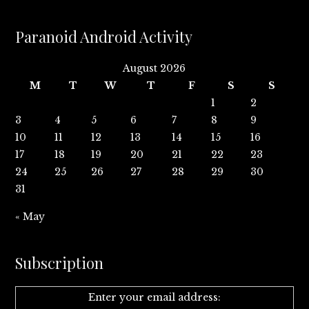
Paranoid Android Activity
August 2026
M
T
W
T
F
S
S
1
2
3
4
5
6
7
8
9
10
11
12
13
14
15
16
17
18
19
20
21
22
23
24
25
26
27
28
29
30
31
« May
Subscription
Enter your email address: