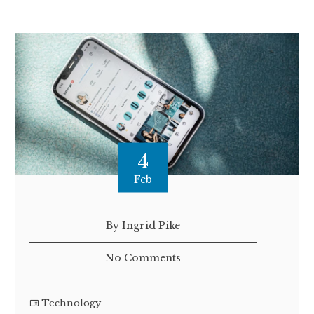
4
Feb
By Ingrid Pike
No Comments
Technology