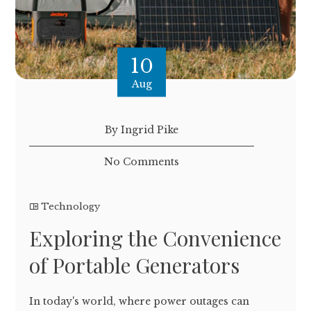
10
Aug
By Ingrid Pike
No Comments
Technology
Exploring the Convenience
of Portable Generators
In today's world, where power outages can