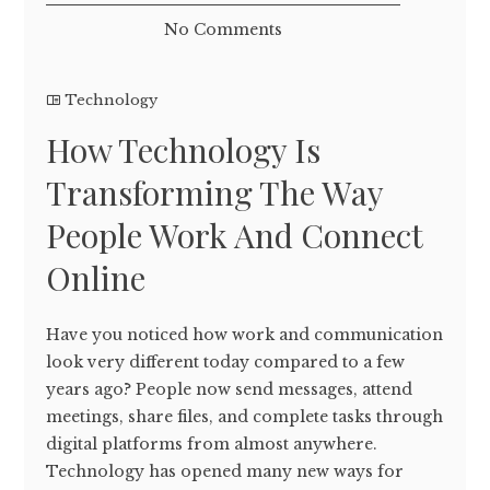
No Comments
Technology
How Technology Is
Transforming The Way
People Work And Connect
Online
Have you noticed how work and communication
look very different today compared to a few
years ago? People now send messages, attend
meetings, share files, and complete tasks through
digital platforms from almost anywhere.
Technology has opened many new ways for