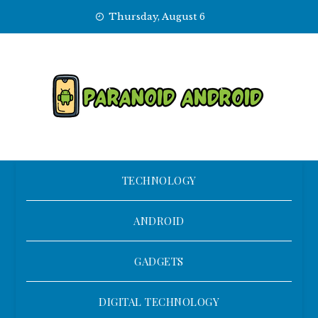
Skip
Thursday, August 6
to
content
TECHNOLOGY
ANDROID
GADGETS
DIGITAL TECHNOLOGY