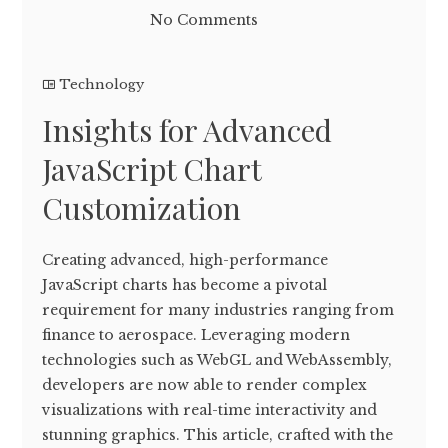
No Comments
Technology
Insights for Advanced
JavaScript Chart
Customization
Creating advanced, high-performance
JavaScript charts has become a pivotal
requirement for many industries ranging from
finance to aerospace. Leveraging modern
technologies such as WebGL and WebAssembly,
developers are now able to render complex
visualizations with real-time interactivity and
stunning graphics. This article, crafted with the