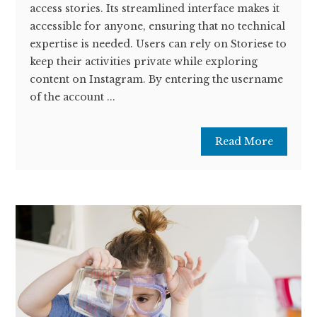
access stories. Its streamlined interface makes it
accessible for anyone, ensuring that no technical
expertise is needed. Users can rely on Storiese to
keep their activities private while exploring
content on Instagram. By entering the username
of the account ...
Read More