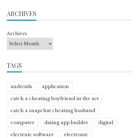
ARCHIVES
Archives
TAGS
androids
application
catch a cheating boyfriend in the act
catch a snapchat cheating husband
computer
dating app builder
digital
electrnic software
electronic