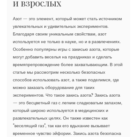
и взрослых
Азот — это элемент, который может стать источником
увлекательных и удивительных экспериментов.
Благодаря своим уникальным свойствам, азот
используется не только в науке, но и в развлечениях.
Особенно популярны игры с закисью азота, которые
могут добавить веселья на праздниках и сделать
времяпрепровождение более захватывающим. В этой
статье мы рассмотрим несколько безопасных
способов использовать азот, а также поделимся, где
можно заказать оборудование для таких
экспериментов. Что такое закись азота? Закись азота
— это бесцветный газ с легким сладковатым запахом,
который широко используется в медицинских и
развлекательных целях. Он также известен как
"веселящий газ", так как его вдыхание вызывает
временное чувство эйфории. Закись азота безопасна