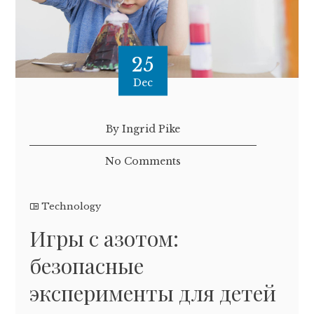
25
Dec
By Ingrid Pike
No Comments
Technology
Игры с азотом:
безопасные
эксперименты для детей