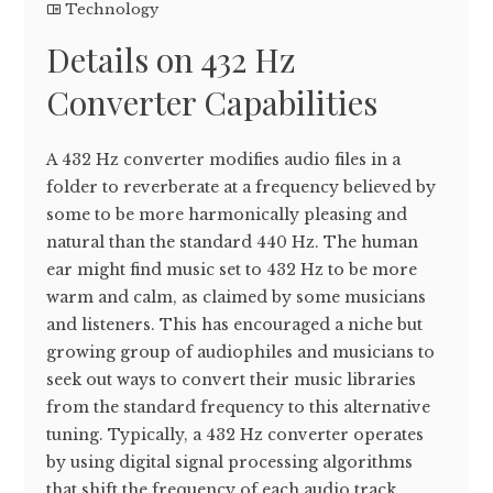
Technology
Details on 432 Hz
Converter Capabilities
A 432 Hz converter modifies audio files in a
folder to reverberate at a frequency believed by
some to be more harmonically pleasing and
natural than the standard 440 Hz. The human
ear might find music set to 432 Hz to be more
warm and calm, as claimed by some musicians
and listeners. This has encouraged a niche but
growing group of audiophiles and musicians to
seek out ways to convert their music libraries
from the standard frequency to this alternative
tuning. Typically, a 432 Hz converter operates
by using digital signal processing algorithms
that shift the frequency of each audio track