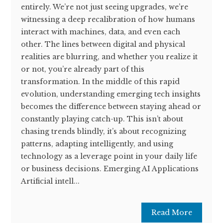
entirely. We’re not just seeing upgrades, we’re
witnessing a deep recalibration of how humans
interact with machines, data, and even each
other. The lines between digital and physical
realities are blurring, and whether you realize it
or not, you’re already part of this
transformation. In the middle of this rapid
evolution, understanding emerging tech insights
becomes the difference between staying ahead or
constantly playing catch-up. This isn’t about
chasing trends blindly, it’s about recognizing
patterns, adapting intelligently, and using
technology as a leverage point in your daily life
or business decisions. Emerging AI Applications
Artificial intell...
Read More