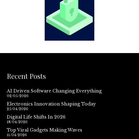
Recent Posts
AI Driven Software Changing Everything
02/05/2026
Electronics Innovation Shaping Today
25/04/2026
Digital Life Shifts In 2026
18/04/2026
Top Viral Gadgets Making Waves
11/04/2026