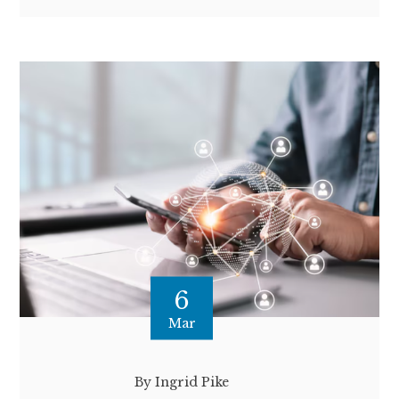
6
Mar
By Ingrid Pike