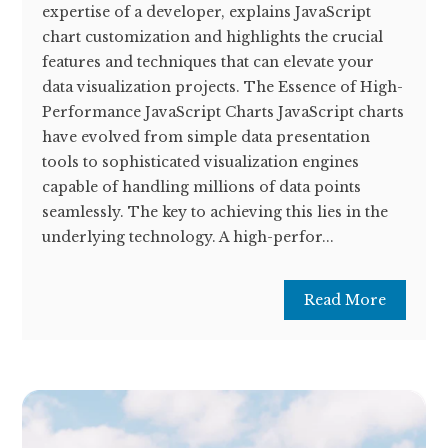
expertise of a developer, explains JavaScript
chart customization and highlights the crucial
features and techniques that can elevate your
data visualization projects. The Essence of High-
Performance JavaScript Charts JavaScript charts
have evolved from simple data presentation
tools to sophisticated visualization engines
capable of handling millions of data points
seamlessly. The key to achieving this lies in the
underlying technology. A high-perfor...
Read More