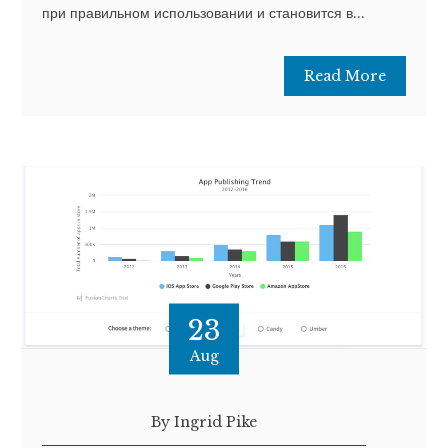
при правильном использовании и становится в...
Read More
23
Aug
By Ingrid Pike