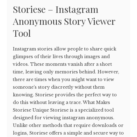
Storiese – Instagram
Anonymous Story Viewer
Tool
Instagram stories allow people to share quick
glimpses of their lives through images and
videos. These moments vanish after a short
time, leaving only memories behind. However,
there are times when you might want to view
someone’s story discreetly without them
knowing. Storiese provides the perfect way to
do this without leaving a trace. What Makes
Storiese Unique Storiese is a specialized tool
designed for viewing instagram anonymous.
Unlike other methods that require downloads or
logins, Storiese offers a simple and secure way to