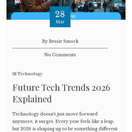
28
Mar
By Bessie Smock
No Comments
Technology
Future Tech Trends 2026
Explained
Technology doesn’t just move forward
anymore, it surges. Every year feels like a leap,
but 2026 is shaping up to be something different