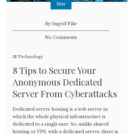
Mar
By Ingrid Pike
No Comments
Technology
8 Tips to Secure Your
Anonymous Dedicated
Server From Cyberattacks
Dedicated server hosting is a web server in
which the whole physical infrastructure is
dedicated to a single user. So, unlike shared
hosting or VPS, with a dedicated server, there is