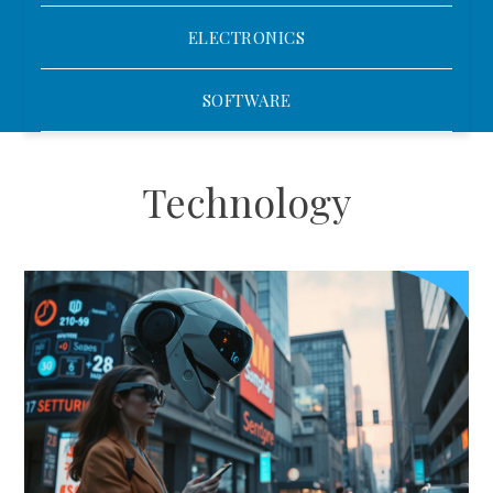
ELECTRONICS
SOFTWARE
Technology