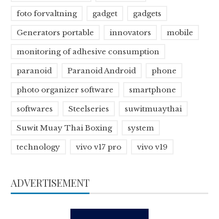
foto forvaltning
gadget
gadgets
Generators portable
innovators
mobile
monitoring of adhesive consumption
paranoid
Paranoid Android
phone
photo organizer software
smartphone
softwares
Steelseries
suwitmuaythai
Suwit Muay Thai Boxing
system
technology
vivo v17 pro
vivo v19
ADVERTISEMENT