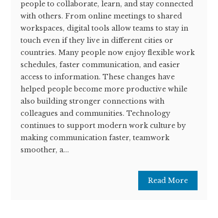
people to collaborate, learn, and stay connected
with others. From online meetings to shared
workspaces, digital tools allow teams to stay in
touch even if they live in different cities or
countries. Many people now enjoy flexible work
schedules, faster communication, and easier
access to information. These changes have
helped people become more productive while
also building stronger connections with
colleagues and communities. Technology
continues to support modern work culture by
making communication faster, teamwork
smoother, a...
Read More