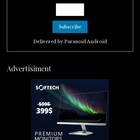
Delivered by
Paranoid Android
Advertisiment