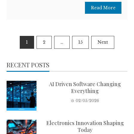
Read More
Posts
1
2
…
15
Next
pagination
RECENT POSTS
AI Driven Software Changing
Everything
02/05/2026
Electronics Innovation Shaping
Today