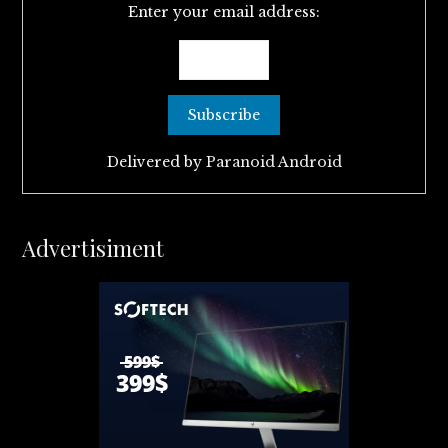
Enter your email address:
Delivered by
Paranoid Android
Advertisiment