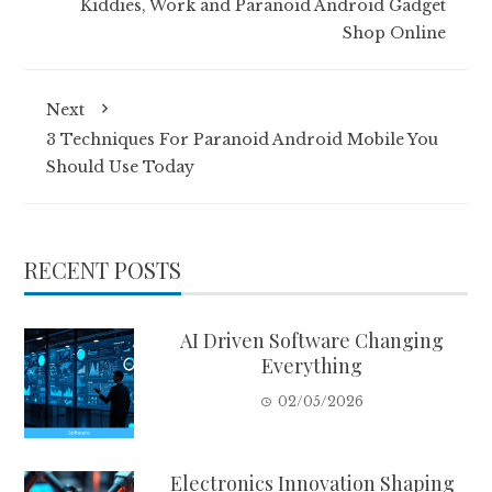
Kiddies, Work and Paranoid Android Gadget
Shop Online
Next
3 Techniques For Paranoid Android Mobile You
Should Use Today
RECENT POSTS
AI Driven Software Changing
Everything
02/05/2026
Electronics Innovation Shaping