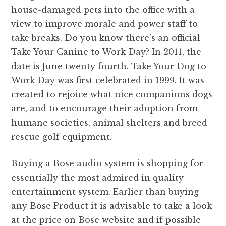
house-damaged pets into the office with a
view to improve morale and power staff to
take breaks. Do you know there’s an official
Take Your Canine to Work Day? In 2011, the
date is June twenty fourth. Take Your Dog to
Work Day was first celebrated in 1999. It was
created to rejoice what nice companions dogs
are, and to encourage their adoption from
humane societies, animal shelters and breed
rescue golf equipment.
Buying a Bose audio system is shopping for
essentially the most admired in quality
entertainment system. Earlier than buying
any Bose Product it is advisable to take a look
at the price on Bose website and if possible