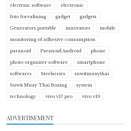
electrnic software
electronic
foto forvaltning
gadget
gadgets
Generators portable
innovators
mobile
monitoring of adhesive consumption
paranoid
Paranoid Android
phone
photo organizer software
smartphone
softwares
Steelseries
suwitmuaythai
Suwit Muay Thai Boxing
system
technology
vivo v17 pro
vivo v19
ADVERTISEMENT