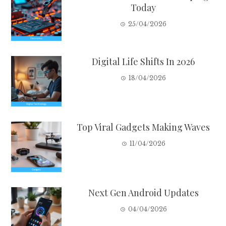
Today
25/04/2026
Digital Life Shifts In 2026
18/04/2026
Top Viral Gadgets Making Waves
11/04/2026
Next Gen Android Updates
04/04/2026