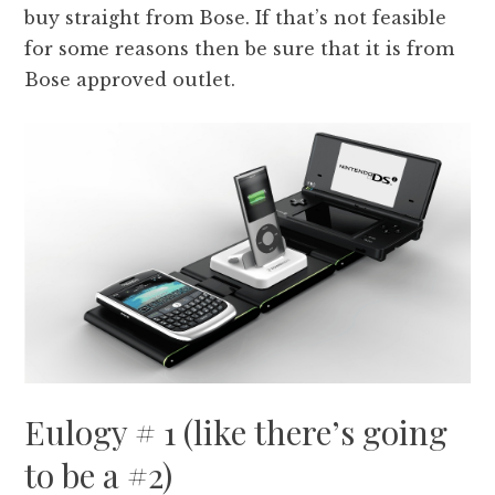
buy straight from Bose. If that’s not feasible
for some reasons then be sure that it is from
Bose approved outlet.
Eulogy # 1 (like there’s going
to be a #2)