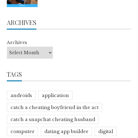
ARCHIVES
Archives
TAGS
androids
application
catch a cheating boyfriend in the act
catch a snapchat cheating husband
computer
dating app builder
digital