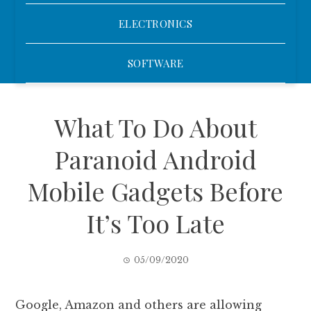
ELECTRONICS
SOFTWARE
What To Do About
Paranoid Android
Mobile Gadgets Before
It’s Too Late
05/09/2020
Google, Amazon and others are allowing