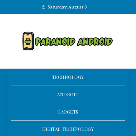
Skip
Saturday, August 8
to
content
TECHNOLOGY
ANDROID
GADGETS
DIGITAL TECHNOLOGY