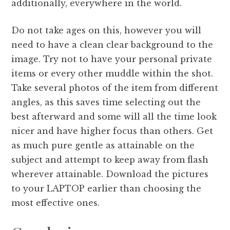
additionally, everywhere in the world.
Do not take ages on this, however you will
need to have a clean clear background to the
image. Try not to have your personal private
items or every other muddle within the shot.
Take several photos of the item from different
angles, as this saves time selecting out the
best afterward and some will all the time look
nicer and have higher focus than others. Get
as much pure gentle as attainable on the
subject and attempt to keep away from flash
wherever attainable. Download the pictures
to your LAPTOP earlier than choosing the
most effective ones.