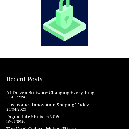
Recent Posts
AI Driven Software Changing Everything
02/05/2026
Electronics Innovation Shaping Today
25/04/2026
Digital Life Shifts In 2026
18/04/2026