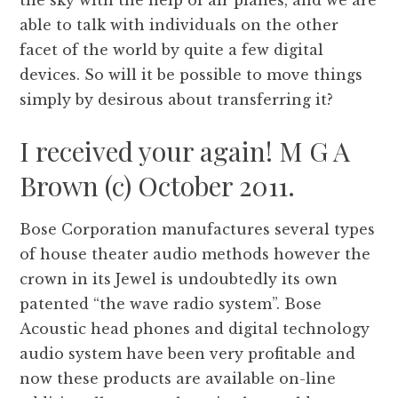
the sky with the help of air planes, and we are
able to talk with individuals on the other
facet of the world by quite a few digital
devices. So will it be possible to move things
simply by desirous about transferring it?
I received your again! M G A
Brown (c) October 2011.
Bose Corporation manufactures several types
of house theater audio methods however the
crown in its Jewel is undoubtedly its own
patented “the wave radio system”. Bose
Acoustic head phones and digital technology
audio system have been very profitable and
now these products are available on-line