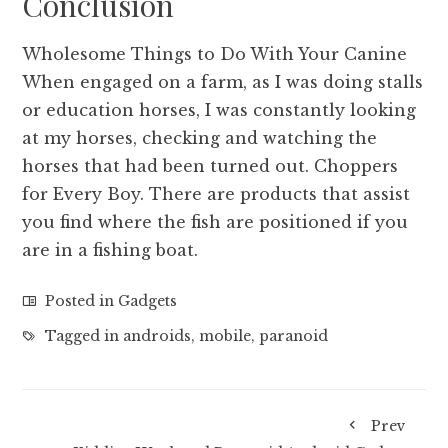
Conclusion
Wholesome Things to Do With Your Canine
When engaged on a farm, as I was doing stalls
or education horses, I was constantly looking
at my horses, checking and watching the
horses that had been turned out. Choppers
for Every Boy. There are products that assist
you find where the fish are positioned if you
are in a fishing boat.
Posted in
Gadgets
Tagged in
androids
,
mobile
,
paranoid
Prev