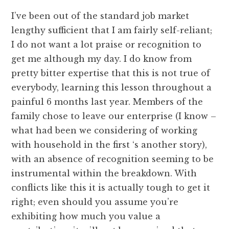
I’ve been out of the standard job market
lengthy sufficient that I am fairly self-reliant;
I do not want a lot praise or recognition to
get me although my day. I do know from
pretty bitter expertise that this is not true of
everybody, learning this lesson throughout a
painful 6 months last year. Members of the
family chose to leave our enterprise (I know –
what had been we considering of working
with household in the first ‘s another story),
with an absence of recognition seeming to be
instrumental within the breakdown. With
conflicts like this it is actually tough to get it
right; even should you assume you’re
exhibiting how much you value a