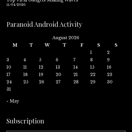
Top Viral Gadgets Making Waves
11/04/2026
Paranoid Android Activity
August 2026
M
T
W
T
F
S
S
1
2
3
4
5
6
7
8
9
10
11
12
13
14
15
16
17
18
19
20
21
22
23
24
25
26
27
28
29
30
31
« May
Subscription