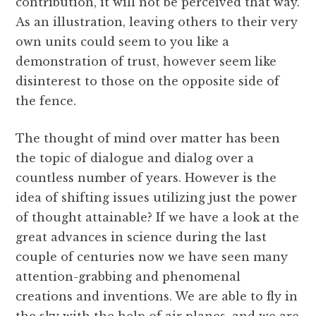
contribution, it will not be perceived that way.
As an illustration, leaving others to their very
own units could seem to you like a
demonstration of trust, however seem like
disinterest to those on the opposite side of
the fence.
The thought of mind over matter has been
the topic of dialogue and dialog over a
countless number of years. However is the
idea of shifting issues utilizing just the power
of thought attainable? If we have a look at the
great advances in science during the last
couple of centuries now we have seen many
attention-grabbing and phenomenal
creations and inventions. We are able to fly in