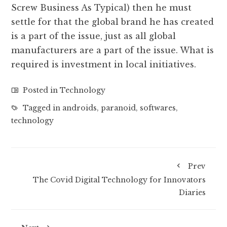
Screw Business As Typical) then he must
settle for that the global brand he has created
is a part of the issue, just as all global
manufacturers are a part of the issue. What is
required is investment in local initiatives.
Posted in
Technology
Tagged in
androids
,
paranoid
,
softwares
,
technology
Prev
The Covid Digital Technology for Innovators
Diaries