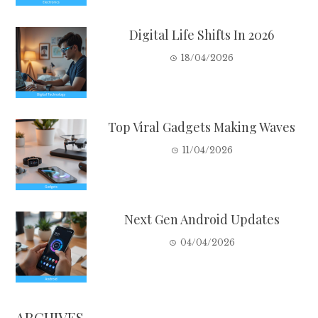
Digital Life Shifts In 2026
18/04/2026
Top Viral Gadgets Making Waves
11/04/2026
Next Gen Android Updates
04/04/2026
ARCHIVES