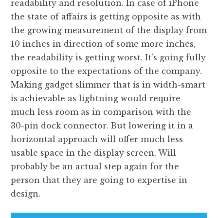
readability and resolution. In case of iPhone
the state of affairs is getting opposite as with
the growing measurement of the display from
10 inches in direction of some more inches,
the readability is getting worst. It’s going fully
opposite to the expectations of the company.
Making gadget slimmer that is in width-smart
is achievable as lightning would require
much less room as in comparison with the
30-pin dock connector. But lowering it in a
horizontal approach will offer much less
usable space in the display screen. Will
probably be an actual step again for the
person that they are going to expertise in
design.