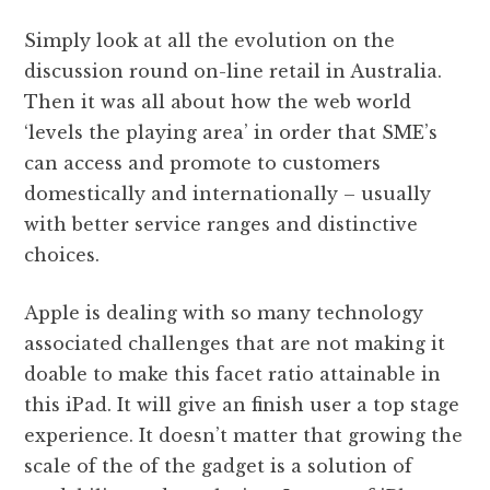
Simply look at all the evolution on the
discussion round on-line retail in Australia.
Then it was all about how the web world
‘levels the playing area’ in order that SME’s
can access and promote to customers
domestically and internationally – usually
with better service ranges and distinctive
choices.
Apple is dealing with so many technology
associated challenges that are not making it
doable to make this facet ratio attainable in
this iPad. It will give an finish user a top stage
experience. It doesn’t matter that growing the
scale of the of the gadget is a solution of