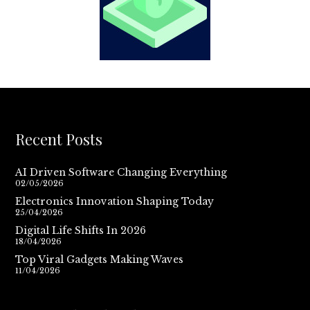
Recent Posts
AI Driven Software Changing Everything
02/05/2026
Electronics Innovation Shaping Today
25/04/2026
Digital Life Shifts In 2026
18/04/2026
Top Viral Gadgets Making Waves
11/04/2026