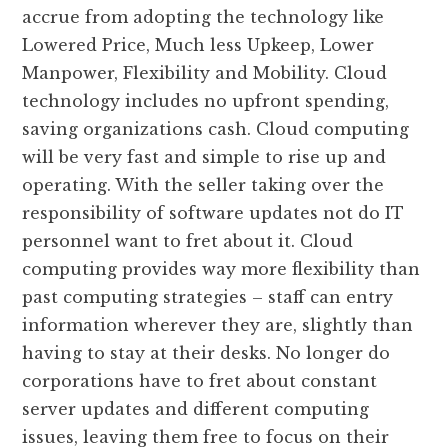
accrue from adopting the technology like
Lowered Price, Much less Upkeep, Lower
Manpower, Flexibility and Mobility. Cloud
technology includes no upfront spending,
saving organizations cash. Cloud computing
will be very fast and simple to rise up and
operating. With the seller taking over the
responsibility of software updates not do IT
personnel want to fret about it. Cloud
computing provides way more flexibility than
past computing strategies – staff can entry
information wherever they are, slightly than
having to stay at their desks. No longer do
corporations have to fret about constant
server updates and different computing
issues, leaving them free to focus on their