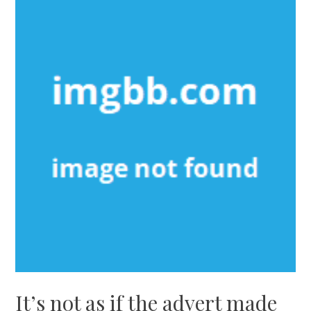
It’s not as if the advert made