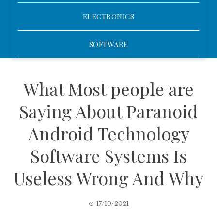
ELECTRONICS
SOFTWARE
What Most people are
Saying About Paranoid
Android Technology
Software Systems Is
Useless Wrong And Why
17/10/2021