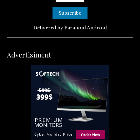
Delivered by
Paranoid Android
Advertisiment