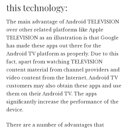
this technology:
The main advantage of Android TELEVISION
over other related platforms like Apple
TELEVISION as an illustration is that Google
has made these apps out there for the
Android TV platform as properly. Due to this
fact, apart from watching TELEVISION
content material from channel providers and
video content from the Internet, Android TV
customers may also obtain these apps and use
them on their Android TV. The apps
significantly increase the performance of the
device.
There are a number of advantages that