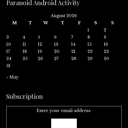
Paranoid Android Activity
August 2026
M
T
W
T
F
S
S
1
2
3
4
5
6
7
8
9
10
11
12
13
14
15
16
17
18
19
20
21
22
23
24
25
26
27
28
29
30
31
« May
Subscription
Enter your email address: