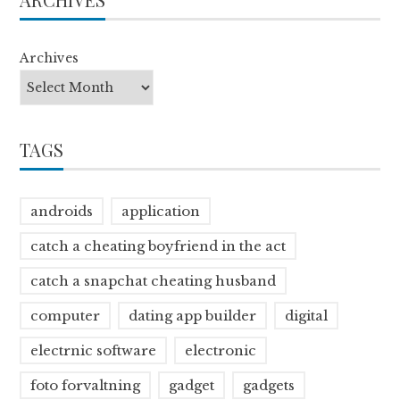
Archives
TAGS
androids
application
catch a cheating boyfriend in the act
catch a snapchat cheating husband
computer
dating app builder
digital
electrnic software
electronic
foto forvaltning
gadget
gadgets