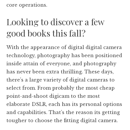
core operations.
Looking to discover a few
good books this fall?
With the appearance of digital digital camera
technology, photography has been positioned
inside attain of everyone, and photography
has never been extra thrilling. These days,
there’s a large variety of digital cameras to
select from. From probably the most cheap
point-and-shoot digicam to the most
elaborate DSLR, each has its personal options
and capabilities. That’s the reason its getting
tougher to choose the fitting digital camera.