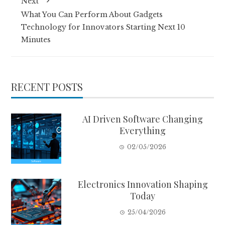
Next
What You Can Perform About Gadgets
Technology for Innovators Starting Next 10
Minutes
RECENT POSTS
AI Driven Software Changing
Everything
02/05/2026
Electronics Innovation Shaping
Today
25/04/2026