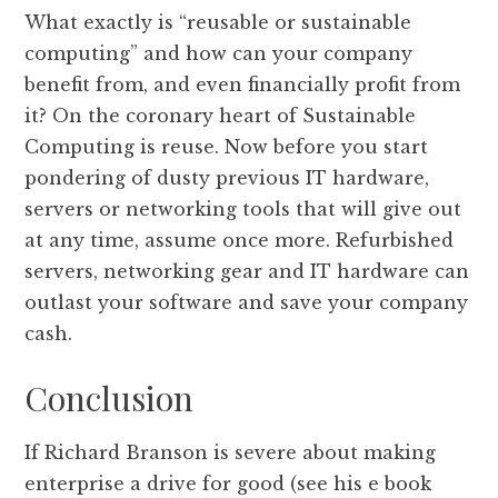
What exactly is “reusable or sustainable
computing” and how can your company
benefit from, and even financially profit from
it? On the coronary heart of Sustainable
Computing is reuse. Now before you start
pondering of dusty previous IT hardware,
servers or networking tools that will give out
at any time, assume once more. Refurbished
servers, networking gear and IT hardware can
outlast your software and save your company
cash.
Conclusion
If Richard Branson is severe about making
enterprise a drive for good (see his e book