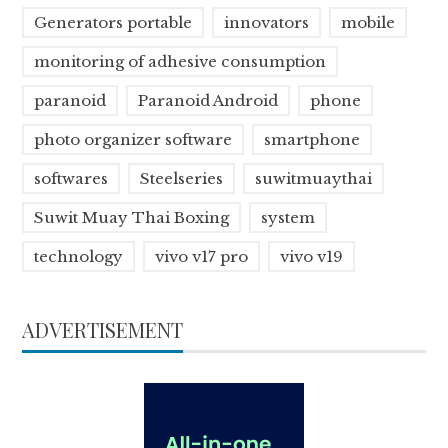
Generators portable
innovators
mobile
monitoring of adhesive consumption
paranoid
Paranoid Android
phone
photo organizer software
smartphone
softwares
Steelseries
suwitmuaythai
Suwit Muay Thai Boxing
system
technology
vivo v17 pro
vivo v19
ADVERTISEMENT