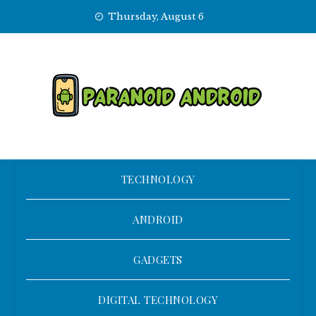
Skip
Thursday, August 6
to
content
TECHNOLOGY
ANDROID
GADGETS
DIGITAL TECHNOLOGY