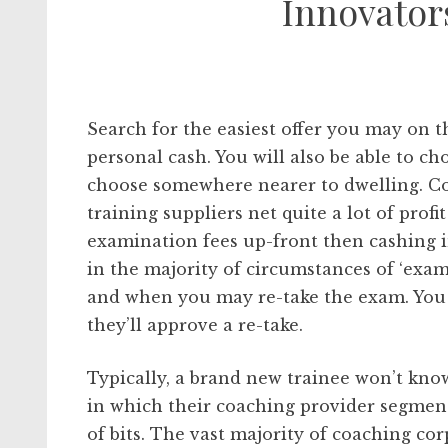
Innovator
Search for the easiest offer you may on 
personal cash. You will also be able to 
choose somewhere nearer to dwelling. Co
training suppliers net quite a lot of profit
examination fees up-front then cashing in
in the majority of circumstances of ‘exa
and when you may re-take the exam. You w
they’ll approve a re-take.
Typically, a brand new trainee won’t kno
in which their coaching provider segmen
of bits. The vast majority of coaching cor