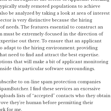
 typically study remoted populations to achieve
lso be analyzed by taking a look at area of interest
ector is very distinctive because the hiring
of needs. The features essential to construct an
m must be extremely-focused in the direction of
expertise out there. To ensure that an applicant
to adapt to the hiring environment; providing
at need to find and attract the best expertise.
ptions that will make a bit of applicant monitoring
 inside this particular software surroundings.
bscribe to on-line spam protection companies
pamButcher. I find these services an excessive
ploads lists of “accepted” contacts who they obtain
prove they’re human before permitting their
rk for me.