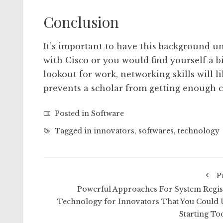
Conclusion
It’s important to have this background u
with Cisco or you would find yourself a b
lookout for work, networking skills will l
prevents a scholar from getting enough c
Posted in
Software
Tagged in
innovators
,
softwares
,
technology
P
Powerful Approaches For System Regis
Technology for Innovators That You Could 
Starting To