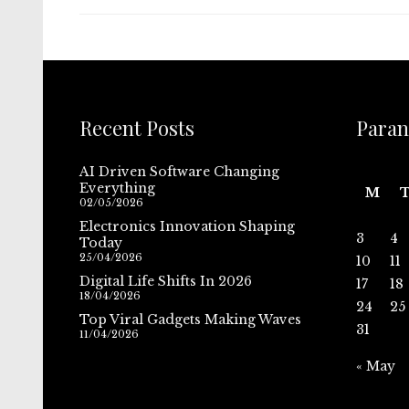
Recent Posts
Paran
AI Driven Software Changing
Everything
M
02/05/2026
Electronics Innovation Shaping
3
4
Today
25/04/2026
10
11
Digital Life Shifts In 2026
17
18
18/04/2026
24
25
Top Viral Gadgets Making Waves
31
11/04/2026
« May