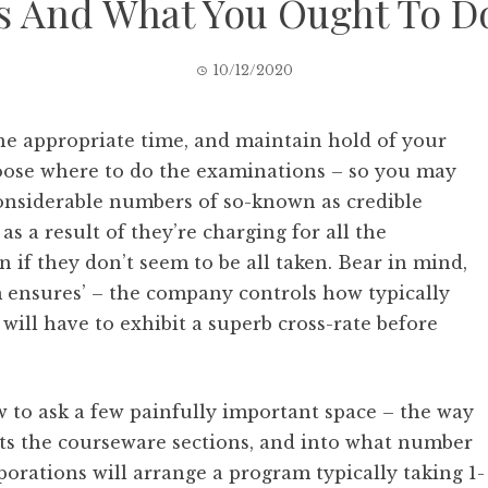
s And What You Ought To Do
10/12/2020
the appropriate time, and maintain hold of your
choose where to do the examinations – so you may
nsiderable numbers of so-known as credible
 as a result of they’re charging for all the
 if they don’t seem to be all taken. Bear in mind,
m ensures’ – the company controls how typically
ill have to exhibit a superb cross-rate before
w to ask a few painfully important space – the way
ts the courseware sections, and into what number
porations will arrange a program typically taking 1-