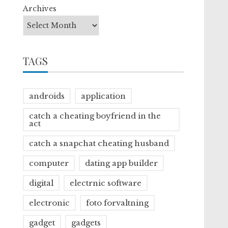
Archives
TAGS
androids
application
catch a cheating boyfriend in the
act
catch a snapchat cheating husband
computer
dating app builder
digital
electrnic software
electronic
foto forvaltning
gadget
gadgets