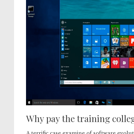
Why pay the training colle
A terrific case examine of software evolu