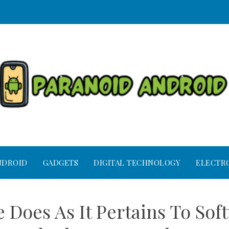
NDROID
GADGETS
DIGITAL TECHNOLOGY
ELECTR
 Does As It Pertains To Sof