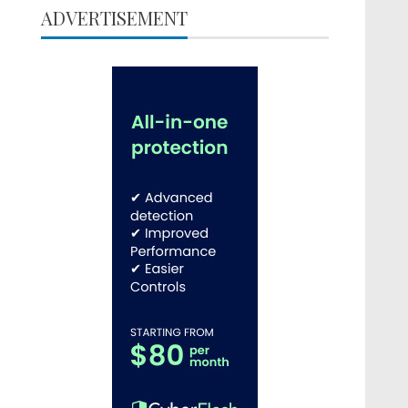
ADVERTISEMENT