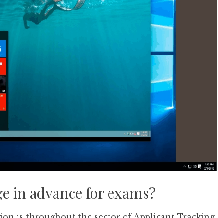
ge in advance for exams?
tion is throughout the sector of Applicant Tracking