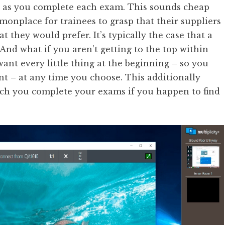
ne as you complete each exam. This sounds cheap
mmonplace for trainees to grasp that their suppliers
t they would prefer. It’s typically the case that a
 And what if you aren’t getting to the top within
want every little thing at the beginning – so you
int – at any time you choose. This additionally
ich you complete your exams if you happen to find