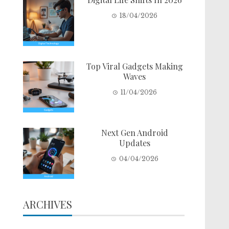
18/04/2026
Top Viral Gadgets Making
Waves
11/04/2026
Next Gen Android
Updates
04/04/2026
ARCHIVES