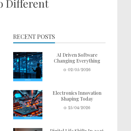
 Different
RECENT POSTS
AI Driven Software
Changing Everything
02/05/2026
Electronics Innovation
Shaping Today
25/04/2026
Digital Life Shifts In 2026