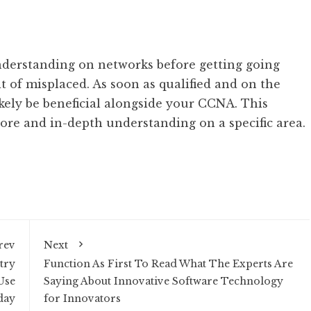
nderstanding on networks before getting going
it of misplaced. As soon as qualified and on the
ikely be beneficial alongside your CCNA. This
ore and in-depth understanding on a specific area.
rev
Next
try
Function As First To Read What The Experts Are
Use
Saying About Innovative Software Technology
day
for Innovators