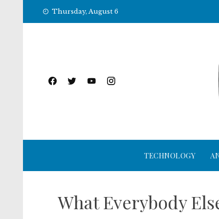
Skip
Thursday, August 6
to
content
TECHNOLOGY
A
What Everybody Else