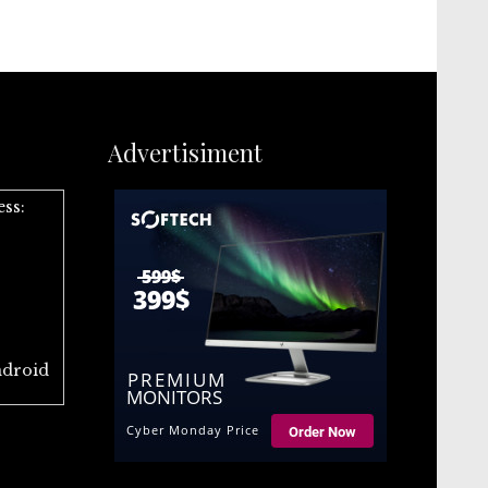
Advertisiment
ess:
ndroid