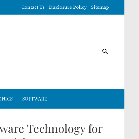
Contact Us
Disclosure Policy
Sitemap
ONICS
SOFTWARE
tware Technology for