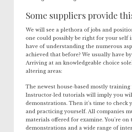
Some suppliers provide thi
We will see a plethora of jobs and positi
one could possibly be right for your self
have of understanding the numerous aspe
achieved that before? We usually have by
Arriving at an knowledgeable choice solel
altering areas:
The newest house-based mostly training 
Instructor-led tutorials will imply you wil
demonstrations. Then it’s time to check 
and practicing yourself. All companies m
materials offered for examine. You’re on 
demonstrations and a wide range of inte