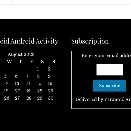
oid Android Activity
Subscription
August 2026
Enter your email addr
T
W
T
F
S
S
1
2
5
6
7
8
9
12
13
14
15
16
19
20
21
22
23
26
27
28
29
30
Delivered by
Paranoid A