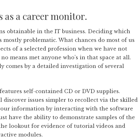
s as a career monitor.
ons obtainable in the IT business. Deciding which
 is mostly problematic. What chances do most of us
cts of a selected profession when we have not
 no means met anyone who’s in that space at all.
y comes by a detailed investigation of several
features self-contained CD or DVD supplies.
l discover issues simpler to recollect via the skilled
your information by interacting with the software
ust have the ability to demonstrate samples of the
the lookout for evidence of tutorial videos and
ractive modules.