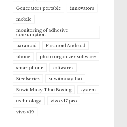
Generators portable
innovators
mobile
monitoring of adhesive
consumption
paranoid
Paranoid Android
phone
photo organizer software
smartphone
softwares
Steelseries
suwitmuaythai
Suwit Muay Thai Boxing
system
technology
vivo v17 pro
vivo v19