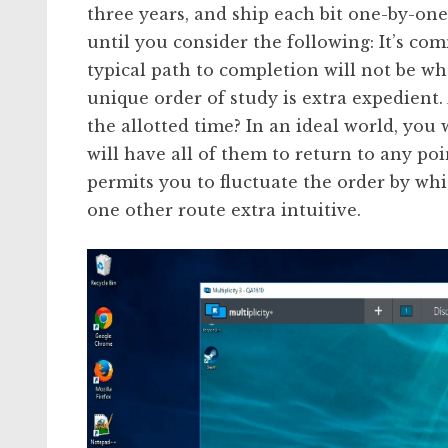
three years, and ship each bit one-by-o
until you consider the following: It’s co
typical path to completion will not be wha
unique order of study is extra expedient.
the allotted time? In an ideal world, you 
will have all of them to return to any po
permits you to fluctuate the order by wh
one other route extra intuitive.