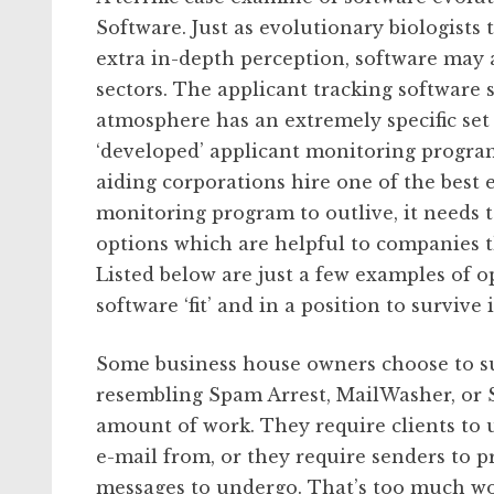
Software. Just as evolutionary biologists
extra in-depth perception, software may a
sectors. The applicant tracking software s
atmosphere has an extremely specific set 
‘developed’ applicant monitoring progra
aiding corporations hire one of the best 
monitoring program to outlive, it needs 
options which are helpful to companies th
Listed below are just a few examples of o
software ‘fit’ and in a position to survive
Some business house owners choose to su
resembling Spam Arrest, MailWasher, or S
amount of work. They require clients to u
e-mail from, or they require senders to 
messages to undergo. That’s too much wo