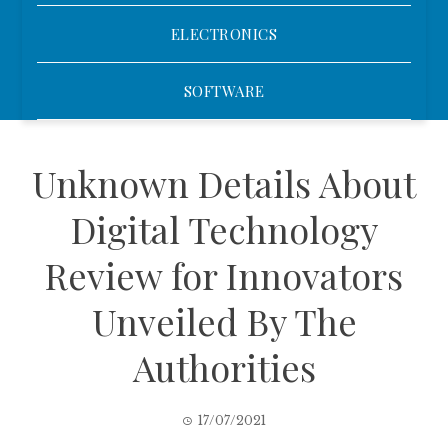
ELECTRONICS
SOFTWARE
Unknown Details About
Digital Technology
Review for Innovators
Unveiled By The
Authorities
17/07/2021