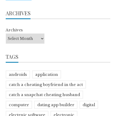
ARCHIVES
Archives
TAGS
androids
application
catch a cheating boyfriend in the act
catch a snapchat cheating husband
computer
dating app builder
digital
electrnic software
electronic