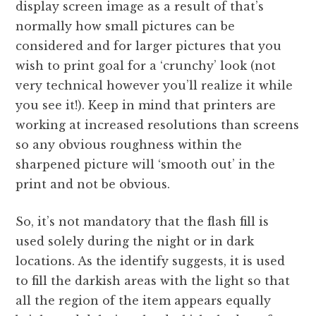
display screen image as a result of that’s
normally how small pictures can be
considered and for larger pictures that you
wish to print goal for a ‘crunchy’ look (not
very technical however you’ll realize it while
you see it!). Keep in mind that printers are
working at increased resolutions than screens
so any obvious roughness within the
sharpened picture will ‘smooth out’ in the
print and not be obvious.
So, it’s not mandatory that the flash fill is
used solely during the night or in dark
locations. As the identify suggests, it is used
to fill the darkish areas with the light so that
all the region of the item appears equally