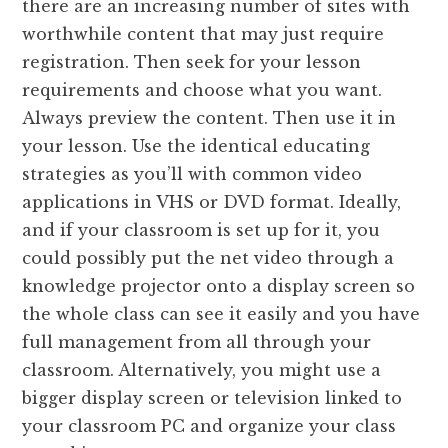
there are an increasing number of sites with
worthwhile content that may just require
registration. Then seek for your lesson
requirements and choose what you want.
Always preview the content. Then use it in
your lesson. Use the identical educating
strategies as you’ll with common video
applications in VHS or DVD format. Ideally,
and if your classroom is set up for it, you
could possibly put the net video through a
knowledge projector onto a display screen so
the whole class can see it easily and you have
full management from all through your
classroom. Alternatively, you might use a
bigger display screen or television linked to
your classroom PC and organize your class