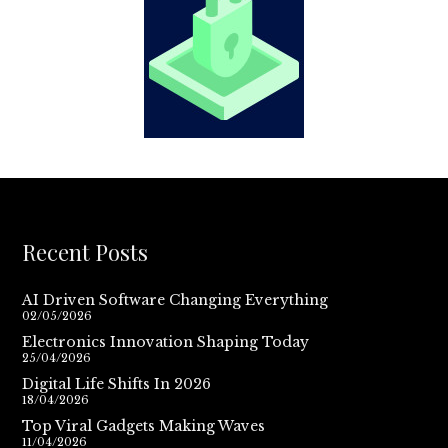
Recent Posts
AI Driven Software Changing Everything
02/05/2026
Electronics Innovation Shaping Today
25/04/2026
Digital Life Shifts In 2026
18/04/2026
Top Viral Gadgets Making Waves
11/04/2026