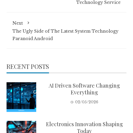
Technology Service
Next
The Ugly Side of The Latest System Technology
Paranoid Android
RECENT POSTS
AI Driven Software Changing
Everything
02/05/2026
Electronics Innovation Shaping
Today