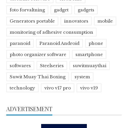
foto forvaltning
gadget
gadgets
Generators portable
innovators
mobile
monitoring of adhesive consumption
paranoid
Paranoid Android
phone
photo organizer software
smartphone
softwares
Steelseries
suwitmuaythai
Suwit Muay Thai Boxing
system
technology
vivo v17 pro
vivo v19
ADVERTISEMENT