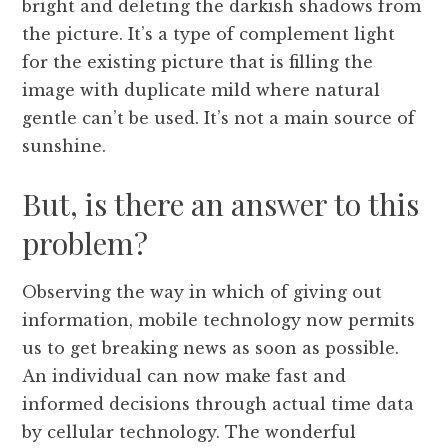
bright and deleting the darkish shadows from
the picture. It’s a type of complement light
for the existing picture that is filling the
image with duplicate mild where natural
gentle can’t be used. It’s not a main source of
sunshine.
But, is there an answer to this
problem?
Observing the way in which of giving out
information, mobile technology now permits
us to get breaking news as soon as possible.
An individual can now make fast and
informed decisions through actual time data
by cellular technology. The wonderful