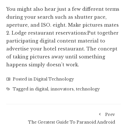
You might also hear just a few different terms
during your search such as shutter pace,
aperture, and ISO. eight. Make pictures mates
2. Lodge restaurant reservations:Put together
participating digital content material to
advertise your hotel restaurant. The concept
of taking pictures away until something
happens simply doesn’t work.
Posted in
Digital Technology
Tagged in
digital
,
innovators
,
technology
Prev
The Greatest Guide To Paranoid Android