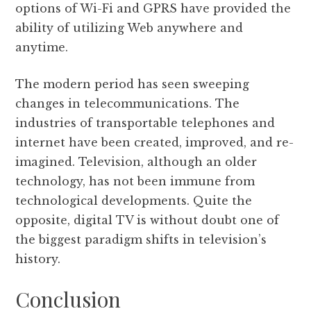
options of Wi-Fi and GPRS have provided the
ability of utilizing Web anywhere and
anytime.
The modern period has seen sweeping
changes in telecommunications. The
industries of transportable telephones and
internet have been created, improved, and re-
imagined. Television, although an older
technology, has not been immune from
technological developments. Quite the
opposite, digital TV is without doubt one of
the biggest paradigm shifts in television’s
history.
Conclusion