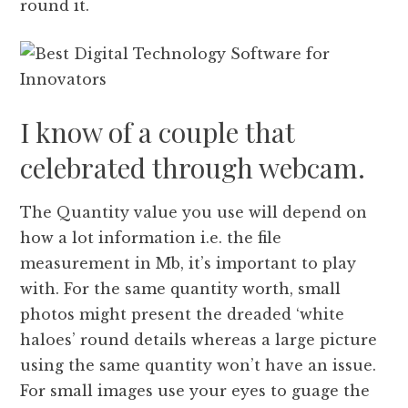
round it.
I know of a couple that
celebrated through webcam.
The Quantity value you use will depend on
how a lot information i.e. the file
measurement in Mb, it’s important to play
with. For the same quantity worth, small
photos might present the dreaded ‘white
haloes’ round details whereas a large picture
using the same quantity won’t have an issue.
For small images use your eyes to guage the