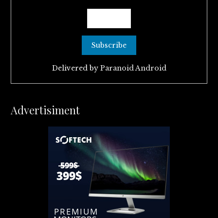
Delivered by
Paranoid Android
Advertisiment