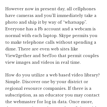
However now in present day, all cellphones
have cameras and you’ll immediately take a
photo and ship it by way of “whatsapp”.
Everyone has a Fb account and a webcam is
normal with each laptop. Skype permits you
to make telephone calls without spending a
dime. There are even web sites like
View2gether and SeeToo that permit couples
view images and videos in real time.
How do you utilize a web based video library?
Simple. Discover one by your district or
regional resource companies. If there is a
subscription, as an educator you may contact
the webmaster for log in data. Once more,