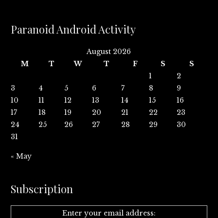
Paranoid Android Activity
August 2026
M
T
W
T
F
S
S
1
2
3
4
5
6
7
8
9
10
11
12
13
14
15
16
17
18
19
20
21
22
23
24
25
26
27
28
29
30
31
« May
Subscription
Enter your email address: