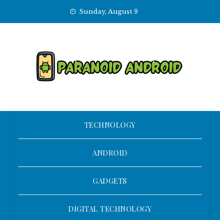
Skip
Sunday, August 9
to
content
TECHNOLOGY
ANDROID
GADGETS
DIGITAL TECHNOLOGY