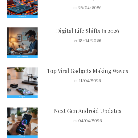
25/04/2026
Digital Life Shifts In 2026
18/04/2026
Top Viral Gadgets Making Waves
11/04/2026
Next Gen Android Updates
04/04/2026