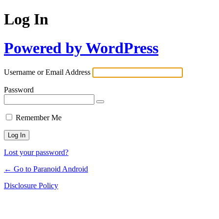
Log In
Powered by WordPress
Username or Email Address
Password
Remember Me
Lost your password?
← Go to Paranoid Android
Disclosure Policy