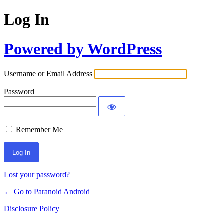
Log In
Powered by WordPress
Username or Email Address
Password
Remember Me
Lost your password?
← Go to Paranoid Android
Disclosure Policy