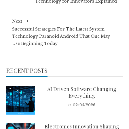
Technology for Innovators Explained
Next
Successful Strategies For The Latest System
Technology Paranoid Android That One May
Use Beginning Today
RECENT POSTS
AI Driven Software Changing
Everything
02/05/2026
Electronics Innovation Shaping