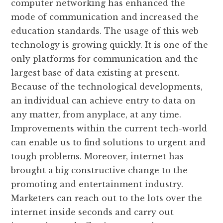
computer networking has enhanced the
mode of communication and increased the
education standards. The usage of this web
technology is growing quickly. It is one of the
only platforms for communication and the
largest base of data existing at present.
Because of the technological developments,
an individual can achieve entry to data on
any matter, from anyplace, at any time.
Improvements within the current tech-world
can enable us to find solutions to urgent and
tough problems. Moreover, internet has
brought a big constructive change to the
promoting and entertainment industry.
Marketers can reach out to the lots over the
internet inside seconds and carry out