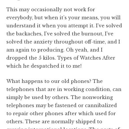
This may occasionally not work for
everybody, but when it’s your means, you will
understand it when you attempt it. I’ve solved
the backaches, I’ve solved the burnout, I’ve
solved the anxiety throughout off-time, and I
am again to producing. Oh yeah, and I
dropped the 5 kilos. Types of Watches After
which he despatched it to me!
What happens to our old phones? The
telephones that are in working condition, can
simply be used by others. The nonworking
telephones may be fastened or cannibalized
to repair other phones after which used for
others. These are normally shipped to