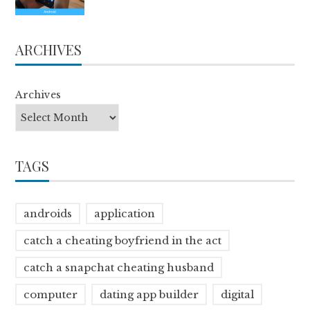
ARCHIVES
Archives
TAGS
androids
application
catch a cheating boyfriend in the act
catch a snapchat cheating husband
computer
dating app builder
digital