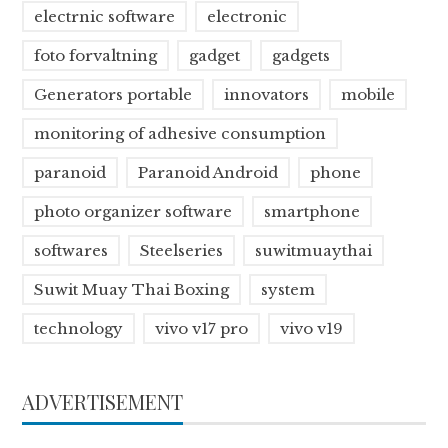
electrnic software
electronic
foto forvaltning
gadget
gadgets
Generators portable
innovators
mobile
monitoring of adhesive consumption
paranoid
Paranoid Android
phone
photo organizer software
smartphone
softwares
Steelseries
suwitmuaythai
Suwit Muay Thai Boxing
system
technology
vivo v17 pro
vivo v19
ADVERTISEMENT