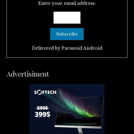
Enter your email address:
Delivered by
Paranoid Android
Advertisiment