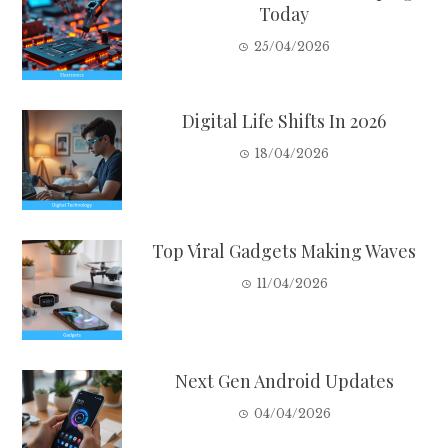
Today
25/04/2026
Digital Life Shifts In 2026
18/04/2026
Top Viral Gadgets Making Waves
11/04/2026
Next Gen Android Updates
04/04/2026