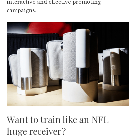
interactive and effective promoting
campaigns.
Want to train like an NFL
huge receiver?