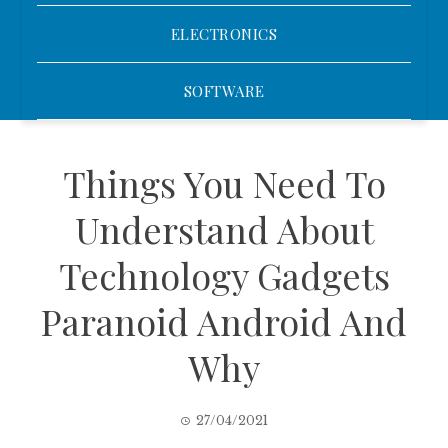
ELECTRONICS
SOFTWARE
Things You Need To
Understand About
Technology Gadgets
Paranoid Android And
Why
27/04/2021