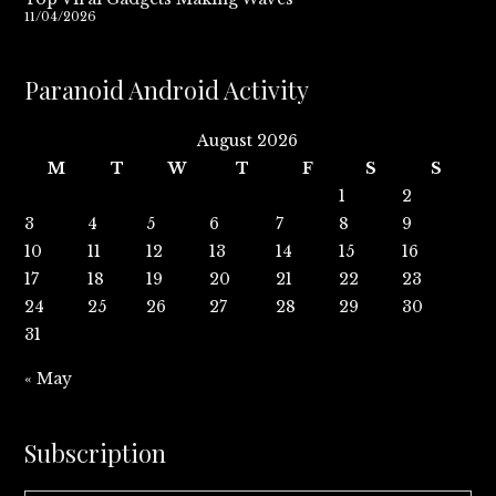
11/04/2026
Paranoid Android Activity
August 2026
M
T
W
T
F
S
S
1
2
3
4
5
6
7
8
9
10
11
12
13
14
15
16
17
18
19
20
21
22
23
24
25
26
27
28
29
30
31
« May
Subscription