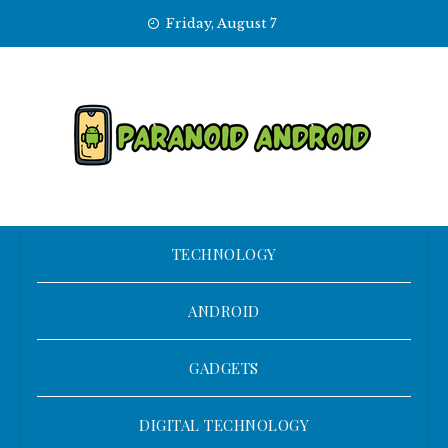
Skip
Friday, August 7
to
content
TECHNOLOGY
ANDROID
GADGETS
DIGITAL TECHNOLOGY