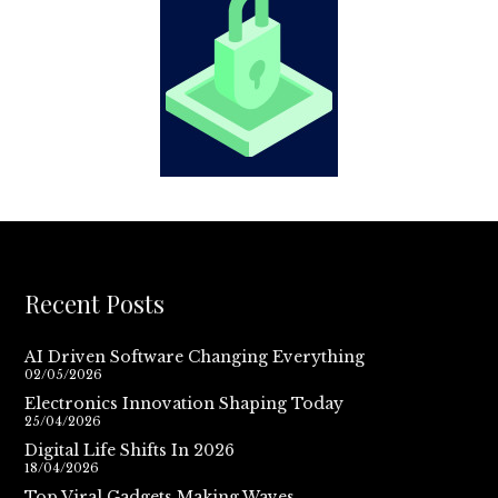
Recent Posts
AI Driven Software Changing Everything
02/05/2026
Electronics Innovation Shaping Today
25/04/2026
Digital Life Shifts In 2026
18/04/2026
Top Viral Gadgets Making Waves