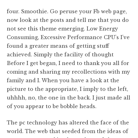
four. Smoothie. Go peruse your Fb web page,
now look at the posts and tell me that you do
not see this theme emerging. Low Energy
Consuming, Excessive Performance CPU’s I’ve
found a greater means of getting stuff
achieved. Simply the facility of thought
Before I get began, I need to thank you all for
coming and sharing my recollections with my
family and I. When you have a look at the
picture to the appropriate, I imply to the left,
uhhhh, no, the one in the back. I just made all
of you appear to be bobble heads.
The pc technology has altered the face of the
world. The web that seeded from the ideas of