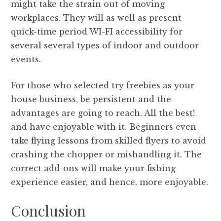
might take the strain out of moving
workplaces. They will as well as present
quick-time period WI-FI accessibility for
several several types of indoor and outdoor
events.
For those who selected try freebies as your
house business, be persistent and the
advantages are going to reach. All the best!
and have enjoyable with it. Beginners even
take flying lessons from skilled flyers to avoid
crashing the chopper or mishandling it. The
correct add-ons will make your fishing
experience easier, and hence, more enjoyable.
Conclusion