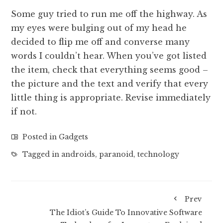
Some guy tried to run me off the highway. As
my eyes were bulging out of my head he
decided to flip me off and converse many
words I couldn’t hear. When you’ve got listed
the item, check that everything seems good –
the picture and the text and verify that every
little thing is appropriate. Revise immediately
if not.
Posted in
Gadgets
Tagged in
androids
,
paranoid
,
technology
Prev
The Idiot’s Guide To Innovative Software