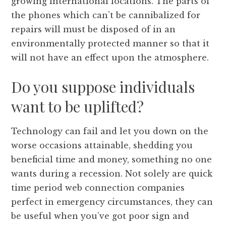
growing international locations. The parts of
the phones which can’t be cannibalized for
repairs will must be disposed of in an
environmentally protected manner so that it
will not have an effect upon the atmosphere.
Do you suppose individuals
want to be uplifted?
Technology can fail and let you down on the
worse occasions attainable, shedding you
beneficial time and money, something no one
wants during a recession. Not solely are quick
time period web connection companies
perfect in emergency circumstances, they can
be useful when you’ve got poor sign and