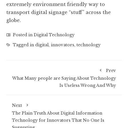
extremely environment friendly way to
transport digital signage “stuff” across the
globe.
Posted in
Digital Technology
Tagged in
digital
,
innovators
,
technology
Prev
What Many people are Saying About Technology
Is Useless Wrong And Why
Next
The Plain Truth About Digital Information
Technology for Innovators That No One Is
Suggesting