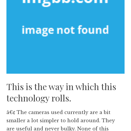
This is the way in which this
technology rolls.
â€¢ The cameras used currently are a bit
smaller a lot simpler to hold around. They
are useful and never bulky. None of this