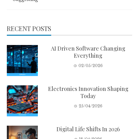
RECENT POSTS
AI Driven Software Changing
Everything
02/05/2026
Electronics Innovation Shaping
Today
25/04/2026
Digital Life Shifts In 2026