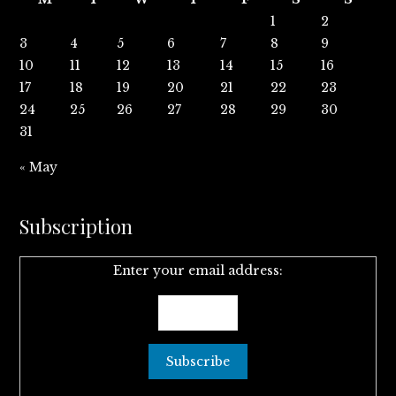
1
2
3
4
5
6
7
8
9
10
11
12
13
14
15
16
17
18
19
20
21
22
23
24
25
26
27
28
29
30
31
« May
Subscription
Enter your email address: