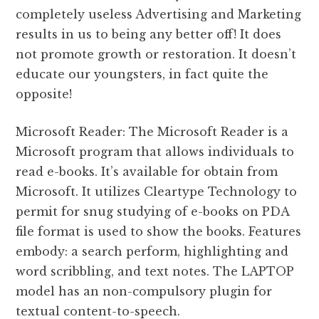
completely useless Advertising and Marketing
results in us to being any better off! It does
not promote growth or restoration. It doesn’t
educate our youngsters, in fact quite the
opposite!
Microsoft Reader: The Microsoft Reader is a
Microsoft program that allows individuals to
read e-books. It’s available for obtain from
Microsoft. It utilizes Cleartype Technology to
permit for snug studying of e-books on PDA
file format is used to show the books. Features
embody: a search perform, highlighting and
word scribbling, and text notes. The LAPTOP
model has an non-compulsory plugin for
textual content-to-speech.