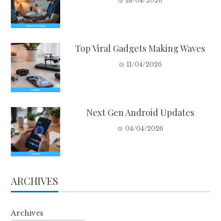
18/04/2026
Top Viral Gadgets Making Waves
11/04/2026
Next Gen Android Updates
04/04/2026
ARCHIVES
Archives