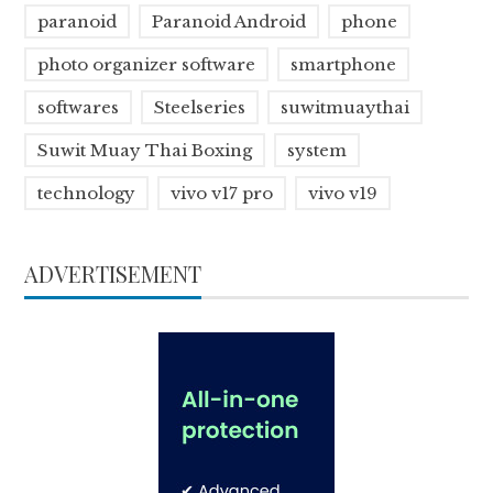
paranoid
Paranoid Android
phone
photo organizer software
smartphone
softwares
Steelseries
suwitmuaythai
Suwit Muay Thai Boxing
system
technology
vivo v17 pro
vivo v19
ADVERTISEMENT