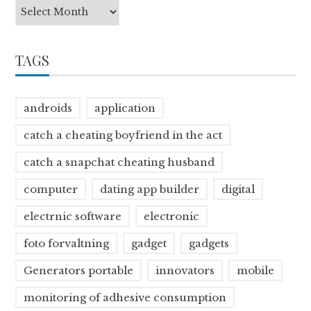
TAGS
androids
application
catch a cheating boyfriend in the act
catch a snapchat cheating husband
computer
dating app builder
digital
electrnic software
electronic
foto forvaltning
gadget
gadgets
Generators portable
innovators
mobile
monitoring of adhesive consumption