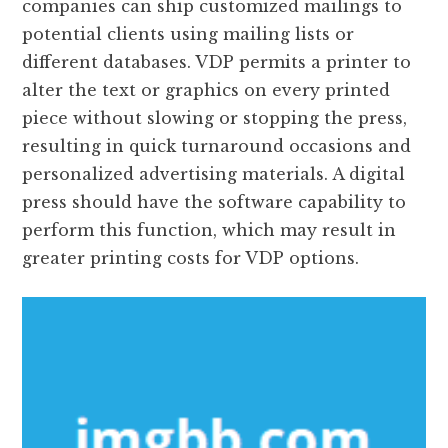
companies can ship customized mailings to
potential clients using mailing lists or
different databases. VDP permits a printer to
alter the text or graphics on every printed
piece without slowing or stopping the press,
resulting in quick turnaround occasions and
personalized advertising materials. A digital
press should have the software capability to
perform this function, which may result in
greater printing costs for VDP options.