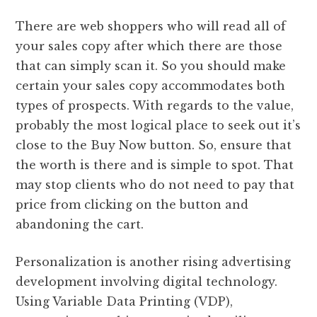
There are web shoppers who will read all of
your sales copy after which there are those
that can simply scan it. So you should make
certain your sales copy accommodates both
types of prospects. With regards to the value,
probably the most logical place to seek out it’s
close to the Buy Now button. So, ensure that
the worth is there and is simple to spot. That
may stop clients who do not need to pay that
price from clicking on the button and
abandoning the cart.
Personalization is another rising advertising
development involving digital technology.
Using Variable Data Printing (VDP),