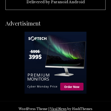
Delivered by
Paranoid Android
Advertisiment
WordPress Theme
|
Viral News
by HashThemes