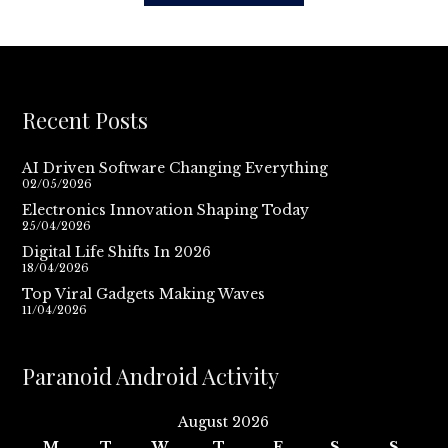
Recent Posts
AI Driven Software Changing Everything
02/05/2026
Electronics Innovation Shaping Today
25/04/2026
Digital Life Shifts In 2026
18/04/2026
Top Viral Gadgets Making Waves
11/04/2026
Paranoid Android Activity
August 2026
M
T
W
T
F
S
S