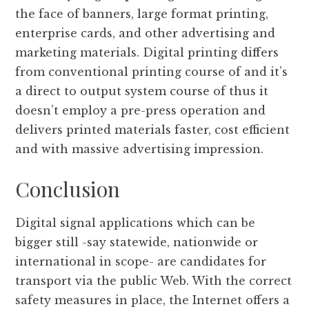
the face of banners, large format printing,
enterprise cards, and other advertising and
marketing materials. Digital printing differs
from conventional printing course of and it’s
a direct to output system course of thus it
doesn’t employ a pre-press operation and
delivers printed materials faster, cost efficient
and with massive advertising impression.
Conclusion
Digital signal applications which can be
bigger still -say statewide, nationwide or
international in scope- are candidates for
transport via the public Web. With the correct
safety measures in place, the Internet offers a