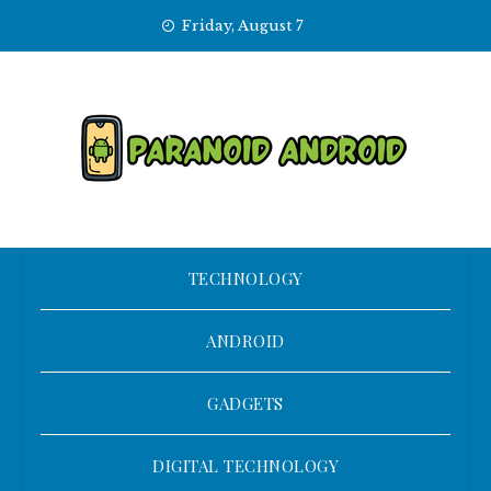
Skip
Friday, August 7
to
content
TECHNOLOGY
ANDROID
GADGETS
DIGITAL TECHNOLOGY