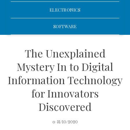
ELECTRONICS
SOFTWARE
The Unexplained
Mystery In to Digital
Information Technology
for Innovators
Discovered
31/10/2020