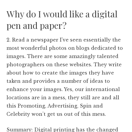
Why do I would like a digital
pen and paper?
2. Read a newspaper I’ve seen essentially the
most wonderful photos on blogs dedicated to
images. There are some amazingly talented
photographers on these websites. They write
about how to create the images they have
taken and provides a number of ideas to
enhance your images. Yes, our international
locations are in a mess, they still are and all
this Promoting, Advertising, Spin and
Celebrity won’t get us out of this mess.
Summary: Digital printing has the changed