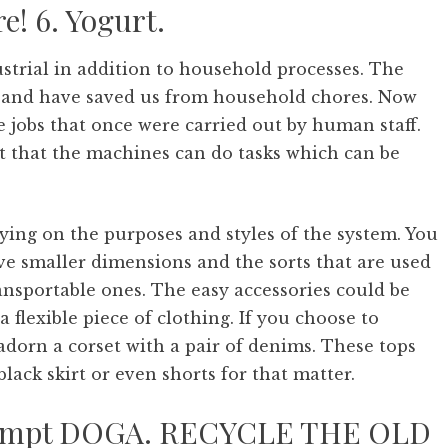
e! 6. Yogurt.
trial in addition to household processes. The
s and have saved us from household chores. Now
jobs that once were carried out by human staff.
t that the machines can do tasks which can be
ing on the purposes and styles of the system. You
e smaller dimensions and the sorts that are used
ransportable ones. The easy accessories could be
flexible piece of clothing. If you choose to
adorn a corset with a pair of denims. These tops
black skirt or even shorts for that matter.
ttempt DOGA. RECYCLE THE OLD