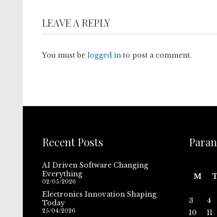
LEAVE A REPLY
You must be
logged in
to post a comment.
Recent Posts
Paran
AI Driven Software Changing
Everything
M
02/05/2026
Electronics Innovation Shaping
3
4
Today
25/04/2026
10
11