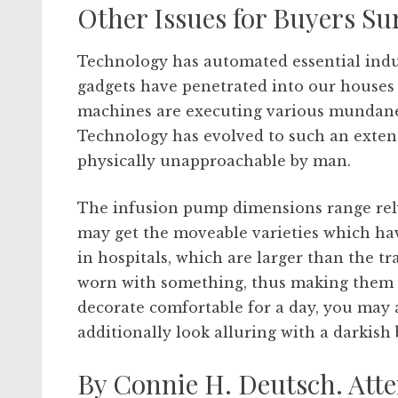
Other Issues for Buyers Sur
Technology has automated essential indus
gadgets have penetrated into our house
machines are executing various mundane 
Technology has evolved to such an exten
physically unapproachable by man.
The infusion pump dimensions range rely
may get the moveable varieties which hav
in hospitals, which are larger than the t
worn with something, thus making them a 
decorate comfortable for a day, you may 
additionally look alluring with a darkish 
By Connie H. Deutsch. A