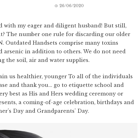
26/06/2020
d with my eager and diligent husband! But still,
 it? The number one rule for discarding our older
. Outdated Handsets comprise many toxins
 arsenic in addition to others. We do not need
ng the soil, air and water supplies.
n us healthier, younger To all of the individuals
ase and thank you… go to etiquette school and
ery best as His and Hers wedding ceremony or
ents, a coming-of-age celebration, birthdays and
ther’s Day and Grandparents’ Day.