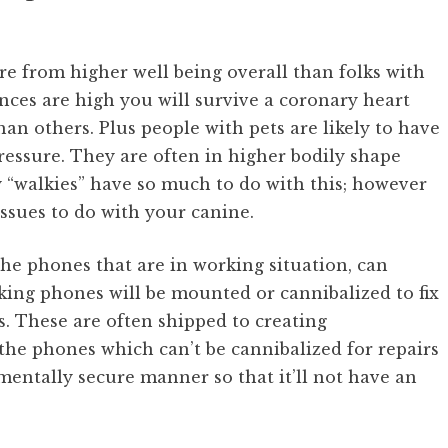
re from higher well being overall than folks with
nces are high you will survive a coronary heart
than others. Plus people with pets are likely to have
ressure. They are often in higher bodily shape
 “walkies” have so much to do with this; however
sues to do with your canine.
e phones that are in working situation, can
king phones will be mounted or cannibalized to fix
s. These are often shipped to creating
the phones which can’t be cannibalized for repairs
mentally secure manner so that it’ll not have an