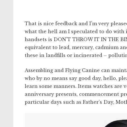
That is nice feedback and I’m very please
what the hell am I speculated to do with
handsets is DON’T THROW IT IN THE BIN
equivalent to lead, mercury, cadmium and
these in landfills or incinerated – polluti
Assembling and Flying Canine can maintai
who by no means say good day, hello, ple
learn some manners. Items watches are v
anniversary presents, commencement pres
particular days such as Father’s Day, Mo