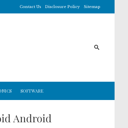
Contact Us
Disclosure Policy
Sitemap
ONICS
SOFTWARE
oid Android