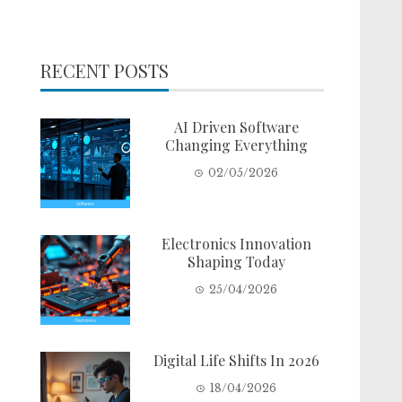
RECENT POSTS
AI Driven Software
Changing Everything
02/05/2026
Electronics Innovation
Shaping Today
25/04/2026
Digital Life Shifts In 2026
18/04/2026