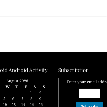
oid Android Activity
Subscription
August 2026
Enter your email addr
T
W
T
F
S
S
1
2
5
6
7
8
9
12
13
14
15
16