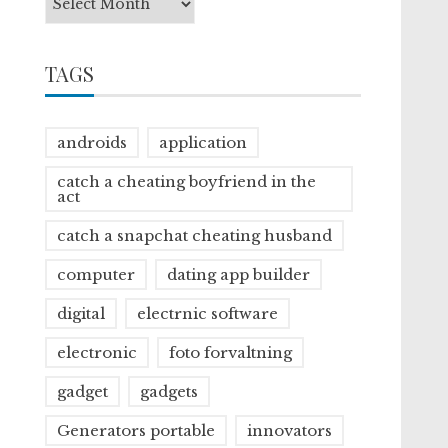
TAGS
androids
application
catch a cheating boyfriend in the
act
catch a snapchat cheating husband
computer
dating app builder
digital
electrnic software
electronic
foto forvaltning
gadget
gadgets
Generators portable
innovators