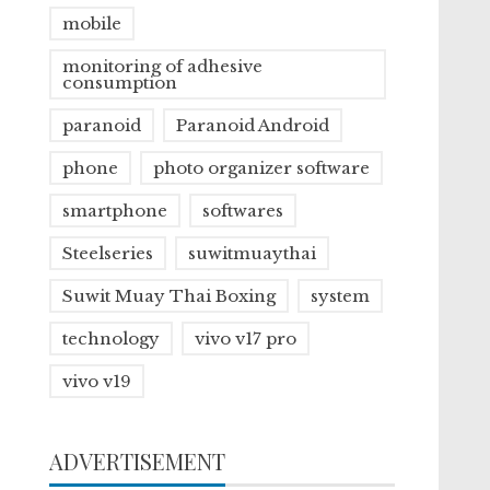
mobile
monitoring of adhesive
consumption
paranoid
Paranoid Android
phone
photo organizer software
smartphone
softwares
Steelseries
suwitmuaythai
Suwit Muay Thai Boxing
system
technology
vivo v17 pro
vivo v19
ADVERTISEMENT