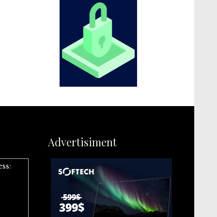
Advertisiment
ess: