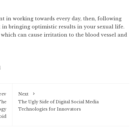
ent in working towards every day, then, following
t in bringing optimistic results in your sexual life.
 which can cause irritation to the blood vessel and
d
rev
Next
The
The Ugly Side of Digital Social Media
ogy
Technologies for Innovators
oid