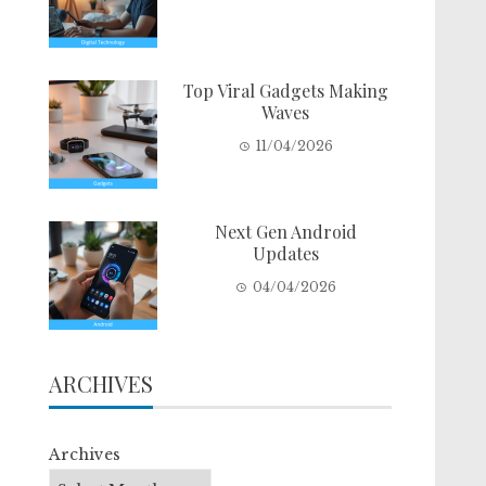
Top Viral Gadgets Making
Waves
11/04/2026
Next Gen Android
Updates
04/04/2026
ARCHIVES
Archives