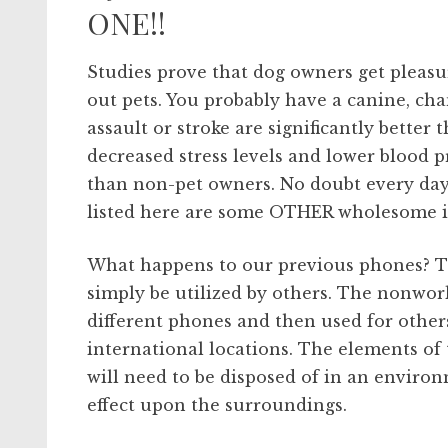
ONE!!
Studies prove that dog owners get pleasu
out pets. You probably have a canine, cha
assault or stroke are significantly better 
decreased stress levels and lower blood p
than non-pet owners. No doubt every day
listed here are some OTHER wholesome is
What happens to our previous phones? Th
simply be utilized by others. The nonwor
different phones and then used for other
international locations. The elements of 
will need to be disposed of in an environ
effect upon the surroundings.