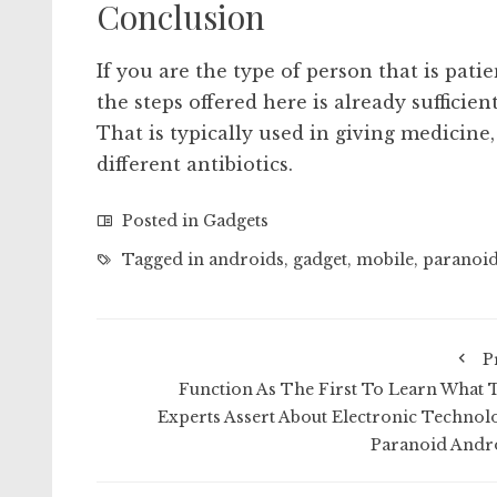
Conclusion
If you are the type of person that is pati
the steps offered here is already sufficien
That is typically used in giving medicine,
different antibiotics.
Posted in
Gadgets
Tagged in
androids
,
gadget
,
mobile
,
paranoi
P
Function As The First To Learn What 
Experts Assert About Electronic Technol
Paranoid Andr