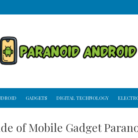
NDROID
GADGETS
DIGITAL TECHNOLOGY
ELECTR
ide of Mobile Gadget Paran