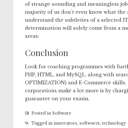
of strange-sounding and meaningless job
majority of us don’t even know what the n
understand the subtleties of a selected I
determination will solely come from a 
areas:
Conclusion
Look for coaching programmes with furth
PHP, HTML, and MySQL, along with sear
OPTIMIZATION) and E-Commerce skills. O
corporations make a lot more is by charg
guarantee on your exams.
Posted in
Software
Tagged in
innovators
,
softwares
,
technology