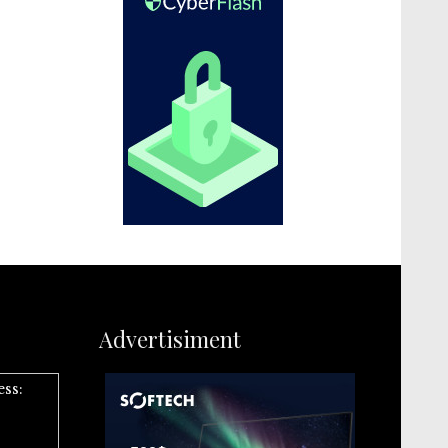
Advertisiment
ess: