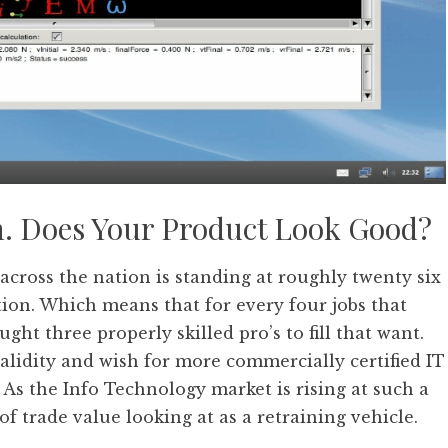
n. Does Your Product Look Good?
across the nation is standing at roughly twenty six
ation. Which means that for every four jobs that
ht three properly skilled pro’s to fill that want.
validity and wish for more commercially certified IT
As the Info Technology market is rising at such a
 of trade value looking at as a retraining vehicle.