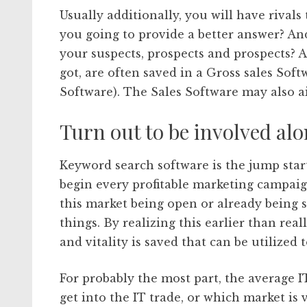
Usually additionally, you will have rival
you going to provide a better answer? An
your suspects, prospects and prospects? A
got, are often saved in a Gross sales Sof
Software). The Sales Software may also ai
Turn out to be involved alo
Keyword search software is the jump start
begin every profitable marketing campaign
this market being open or already being 
things. By realizing this earlier than real
and vitality is saved that can be utilized
For probably the most part, the average 
get into the IT trade, or which market is 