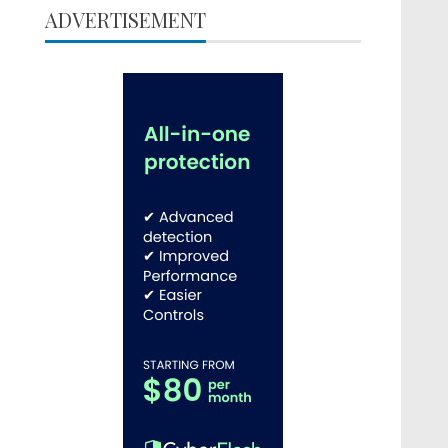
ADVERTISEMENT