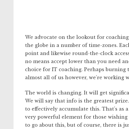
We advocate on the lookout for coaching c
the globe in a number of time-zones. Each
point and likewise round-the-clock access
no means accept lower than you need and d
choice for IT coaching. Perhaps burning 
almost all of us however, we’re working w
The world is changing. It will get signifi
We will say that info is the greatest priz
to effectively accumulate this. That’s as a
very powerful element for those wishing t
to go about this, but of course, there is 