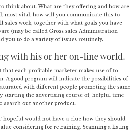
s to think about. What are they offering and how are
d, most vital, how will you communicate this to
ll sales work, together with what goals you have
tware (may be called Gross sales Administration
d you to do a variety of issues routinely.
ng with his or her on-line world.
 that each profitable marketer makes use of to
. A good program will indicate the possibilities of
saturated with different people promoting the same
ly starting the advertising course of, helpful time
 to search out another product.
IT hopeful would not have a clue how they should
value considering for retraining. Scanning a listing