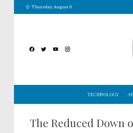
Skip
Thursday, August 6
to
content
TECHNOLOGY
A
The Reduced Down on