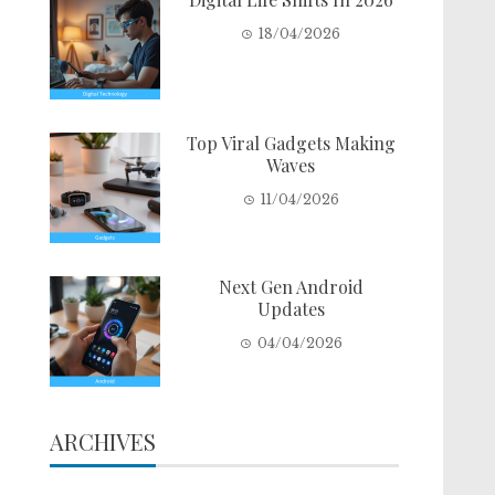
18/04/2026
Top Viral Gadgets Making
Waves
11/04/2026
Next Gen Android
Updates
04/04/2026
ARCHIVES