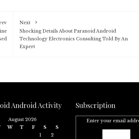
rev
Next
ine
Shocking Details About Paranoid Android
sed
Technology Electronics Consulting Told By An
Expert
oid Android Activity
Subscription
August 2026
Enter your email addr
T
W
T
F
S
S
1
2