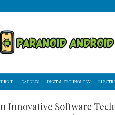
NDROID
GADGETS
DIGITAL TECHNOLOGY
ELECTR
 Innovative Software Techn