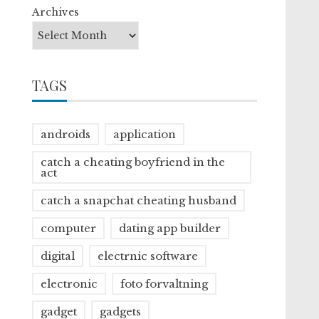
Archives
TAGS
androids
application
catch a cheating boyfriend in the
act
catch a snapchat cheating husband
computer
dating app builder
digital
electrnic software
electronic
foto forvaltning
gadget
gadgets