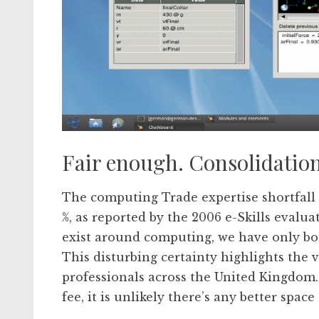
Fair enough. Consolidatio
The computing Trade expertise shortfall 
%, as reported by the 2006 e-Skills evalu
exist around computing, we have only boug
This disturbing certainty highlights the 
professionals across the United Kingdom. 
fee, it is unlikely there’s any better space