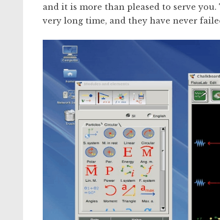
and it is more than pleased to serve you
very long time, and they have never faile