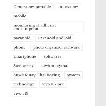
Generators portable
innovators
mobile
monitoring of adhesive
consumption
paranoid
Paranoid Android
phone
photo organizer software
smartphone
softwares
Steelseries
suwitmuaythai
Suwit Muay Thai Boxing
system
technology
vivo v17 pro
vivo v19