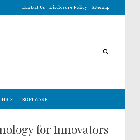
Contact Us
Disclosure Policy
Sitemap
ONICS
SOFTWARE
ology for Innovators