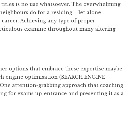
 titles is no use whatsoever. The overwhelming
eighbours do for a residing – let alone
T career. Achieving any type of proper
meticulous examine throughout many altering
er options that embrace these expertise maybe
ch engine optimisation (SEARCH ENGINE
ne attention-grabbing approach that coaching
ing for exams up-entrance and presenting it as a