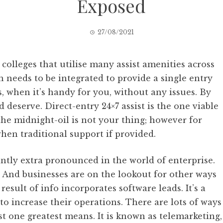
Exposed
27/08/2021
olleges that utilise many assist amenities across
 needs to be integrated to provide a single entry
, when it’s handy for you, without any issues. By
eserve. Direct-entry 24×7 assist is the one viable
the midnight-oil is not your thing; however for
hen traditional support if provided.
cantly extra pronounced in the world of enterprise.
e. And businesses are on the lookout for other ways
 result of info incorporates software leads. It’s a
o increase their operations. There are lots of ways
just one greatest means. It is known as telemarketing,