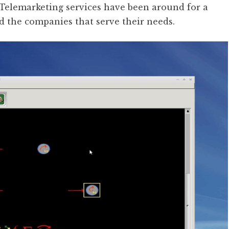
. Telemarketing services have been around for a
d the companies that serve their needs.