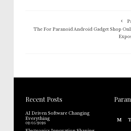
P
The For Paranoid Android Gadget Shop Onl
Expo
Recent Posts
Paran
AI Driven Software Changing
Everything
M
02/05/2026
Electronics Innovation Shaping