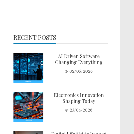
RECENT POSTS
AI Driven Software
Changing Everything
02/05/2026
Electronics Innovation
Shaping Today
25/04/2026
Digital Life Shifts In 2026