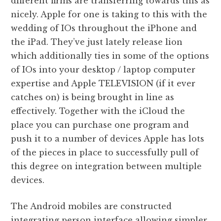
different firms are transferring towards this as
nicely. Apple for one is taking to this with the
wedding of IOs throughout the iPhone and
the iPad. They’ve just lately release lion
which additionally ties in some of the options
of IOs into your desktop / laptop computer
expertise and Apple TELEVISION (if it ever
catches on) is being brought in line as
effectively. Together with the iCloud the
place you can purchase one program and
push it to a number of devices Apple has lots
of the pieces in place to successfully pull of
this degree on integration between multiple
devices.
The Android mobiles are constructed
integrating person interface allowing simpler