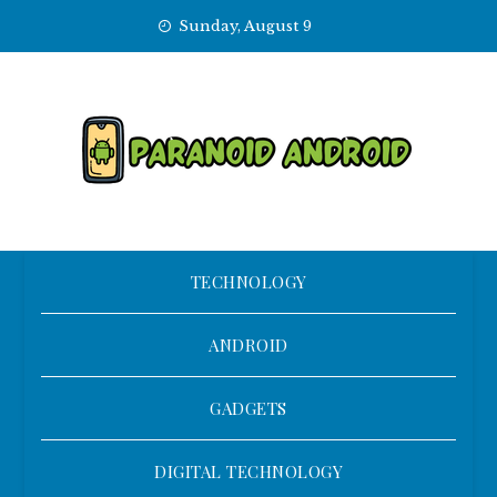
Skip
Sunday, August 9
to
content
TECHNOLOGY
ANDROID
GADGETS
DIGITAL TECHNOLOGY