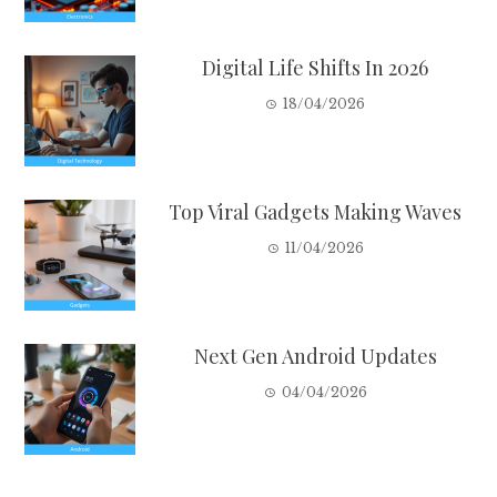
Digital Life Shifts In 2026
18/04/2026
Top Viral Gadgets Making Waves
11/04/2026
Next Gen Android Updates
04/04/2026