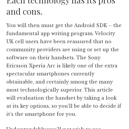
Each technology has its pros
and cons.
You will then must get the Android SDK – the
fundamental app writing program. Velocity
UK cell users have been reassured that no
community providers are using or set up the
software on their handsets. The Sony
Ericsson Xperia Arc is likely one of the extra
spectacular smartphones currently
obtainable, and certainly among the many
most technologically superior. This article
will evaluation the handset by taking a look
at its key options, so you’ll be able to decide if
it’s the smartphone for you.