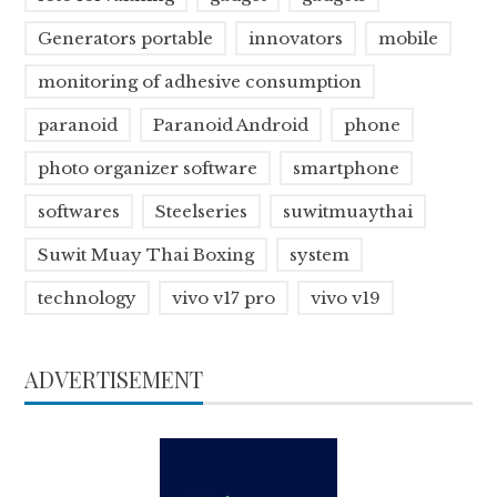
Generators portable
innovators
mobile
monitoring of adhesive consumption
paranoid
Paranoid Android
phone
photo organizer software
smartphone
softwares
Steelseries
suwitmuaythai
Suwit Muay Thai Boxing
system
technology
vivo v17 pro
vivo v19
ADVERTISEMENT