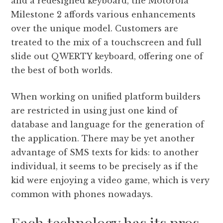
and a redesigned keyboard, the Motorola
Milestone 2 affords various enhancements
over the unique model. Customers are
treated to the mix of a touchscreen and full
slide out QWERTY keyboard, offering one of
the best of both worlds.
When working on unified platform builders
are restricted in using just one kind of
database and language for the generation of
the application. There may be yet another
advantage of SMS texts for kids: to another
individual, it seems to be precisely as if the
kid were enjoying a video game, which is very
common with phones nowadays.