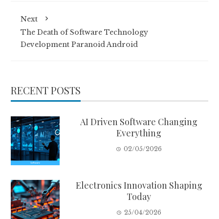
Next
The Death of Software Technology
Development Paranoid Android
RECENT POSTS
AI Driven Software Changing
Everything
02/05/2026
Electronics Innovation Shaping
Today
25/04/2026