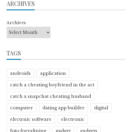
ARCHIVES
Archives
TAGS
androids
application
catch a cheating boyfriend in the act
catch a snapchat cheating husband
computer
dating app builder
digital
electrnic software
electronic
foto forvaltning
gadget
gadgets