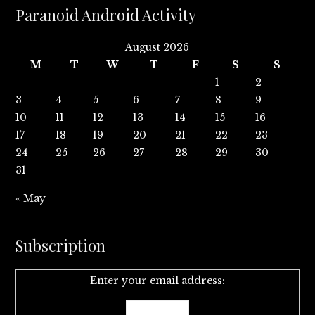
Paranoid Android Activity
August 2026
M
T
W
T
F
S
S
1
2
3
4
5
6
7
8
9
10
11
12
13
14
15
16
17
18
19
20
21
22
23
24
25
26
27
28
29
30
31
« May
Subscription
Enter your email address: