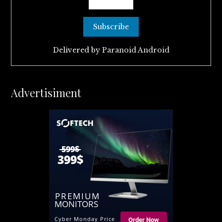
Delivered by
Paranoid Android
Advertisiment