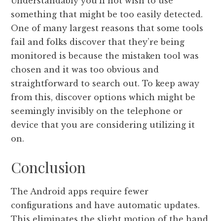
Understandably you’ll not wish to use
something that might be too easily detected.
One of many largest reasons that some tools
fail and folks discover that they’re being
monitored is because the mistaken tool was
chosen and it was too obvious and
straightforward to search out. To keep away
from this, discover options which might be
seemingly invisibly on the telephone or
device that you are considering utilizing it
on.
Conclusion
The Android apps require fewer
configurations and have automatic updates.
This eliminates the slight motion of the hand