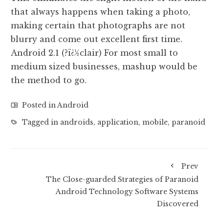
that always happens when taking a photo,
making certain that photographs are not
blurry and come out excellent first time.
Android 2.1 (?ï¿½clair) For most small to
medium sized businesses, mashup would be
the method to go.
Posted in
Android
Tagged in
androids
,
application
,
mobile
,
paranoid
Prev
The Close-guarded Strategies of Paranoid
Android Technology Software Systems
Discovered