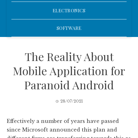
ELECTRONICS
SOFTWARE
The Reality About
Mobile Application for
Paranoid Android
28/07/2021
Effectively a number of years have passed
since Microsoft announced this plan and