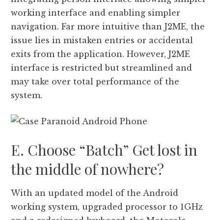
working interface and enabling simpler
navigation. Far more intuitive than J2ME, the
issue lies in mistaken entries or accidental
exits from the application. However, J2ME
interface is restricted but streamlined and
may take over total performance of the
system.
E. Choose “Batch” Get lost in
the middle of nowhere?
With an updated model of the Android
working system, upgraded processor to 1GHz