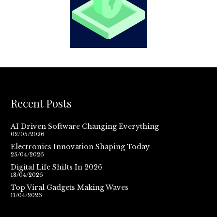
Recent Posts
AI Driven Software Changing Everything
02/05/2026
Electronics Innovation Shaping Today
25/04/2026
Digital Life Shifts In 2026
18/04/2026
Top Viral Gadgets Making Waves
11/04/2026