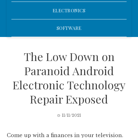
ELECTRONICS
SOFTWARE
The Low Down on
Paranoid Android
Electronic Technology
Repair Exposed
11/11/2021
Come up with a finances in your television.