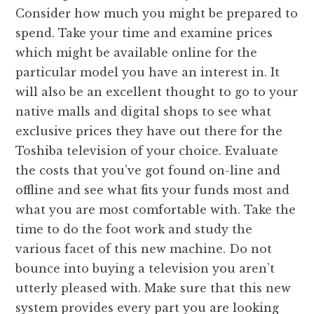
Consider how much you might be prepared to
spend. Take your time and examine prices
which might be available online for the
particular model you have an interest in. It
will also be an excellent thought to go to your
native malls and digital shops to see what
exclusive prices they have out there for the
Toshiba television of your choice. Evaluate
the costs that you’ve got found on-line and
offline and see what fits your funds most and
what you are most comfortable with. Take the
time to do the foot work and study the
various facet of this new machine. Do not
bounce into buying a television you aren’t
utterly pleased with. Make sure that this new
system provides every part you are looking