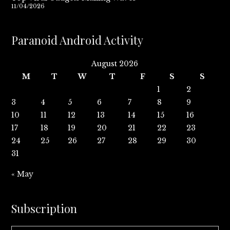
11/04/2026
Paranoid Android Activity
August 2026
M
T
W
T
F
S
S
1
2
3
4
5
6
7
8
9
10
11
12
13
14
15
16
17
18
19
20
21
22
23
24
25
26
27
28
29
30
31
« May
Subscription