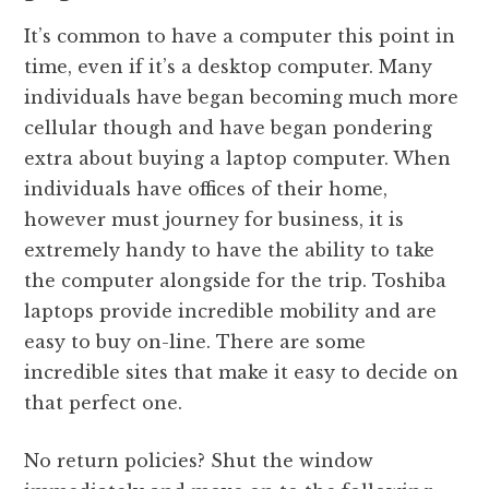
It’s common to have a computer this point in
time, even if it’s a desktop computer. Many
individuals have began becoming much more
cellular though and have began pondering
extra about buying a laptop computer. When
individuals have offices of their home,
however must journey for business, it is
extremely handy to have the ability to take
the computer alongside for the trip. Toshiba
laptops provide incredible mobility and are
easy to buy on-line. There are some
incredible sites that make it easy to decide on
that perfect one.
No return policies? Shut the window