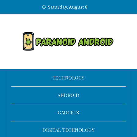
Skip
Saturday, August 8
to
content
TECHNOLOGY
ANDROID
GADGETS
DIGITAL TECHNOLOGY