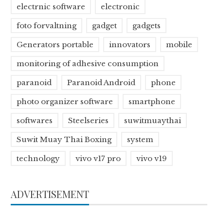
electrnic software
electronic
foto forvaltning
gadget
gadgets
Generators portable
innovators
mobile
monitoring of adhesive consumption
paranoid
Paranoid Android
phone
photo organizer software
smartphone
softwares
Steelseries
suwitmuaythai
Suwit Muay Thai Boxing
system
technology
vivo v17 pro
vivo v19
ADVERTISEMENT