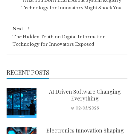
What You Don’t Learn About System Registry
Technology for Innovators Might Shock You
Next
The Hidden Truth on Digital Information
Technology for Innovators Exposed
RECENT POSTS
AI Driven Software Changing
Everything
02/05/2026
Electronics Innovation Shaping