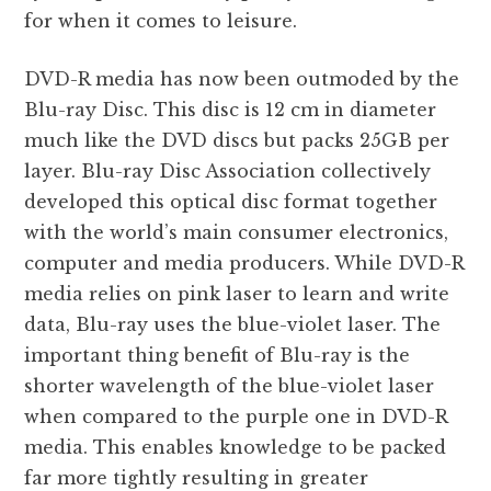
for when it comes to leisure.
DVD-R media has now been outmoded by the
Blu-ray Disc. This disc is 12 cm in diameter
much like the DVD discs but packs 25GB per
layer. Blu-ray Disc Association collectively
developed this optical disc format together
with the world’s main consumer electronics,
computer and media producers. While DVD-R
media relies on pink laser to learn and write
data, Blu-ray uses the blue-violet laser. The
important thing benefit of Blu-ray is the
shorter wavelength of the blue-violet laser
when compared to the purple one in DVD-R
media. This enables knowledge to be packed
far more tightly resulting in greater