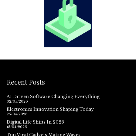
Recent Posts
AI Driven Software Changing Everything
02/05/2026
Electronics Innovation Shaping Today
25/04/2026
Digital Life Shifts In 2026
18/04/2026
Top Viral Gadgets Making Waves