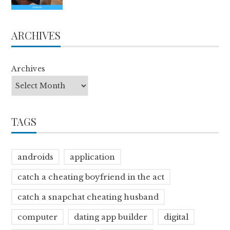
ARCHIVES
Archives
TAGS
androids
application
catch a cheating boyfriend in the act
catch a snapchat cheating husband
computer
dating app builder
digital