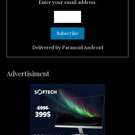
Enter your email address:
Delivered by
Paranoid Android
Advertisiment