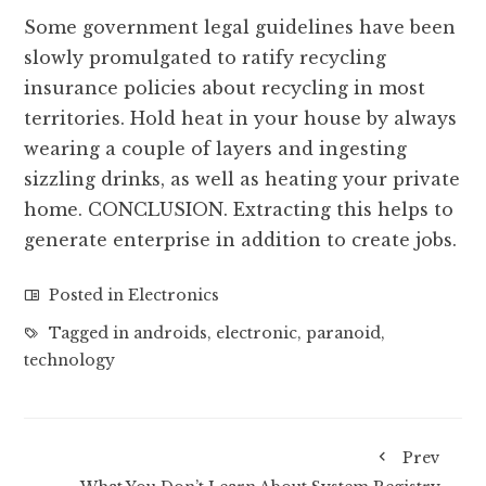
Some government legal guidelines have been
slowly promulgated to ratify recycling
insurance policies about recycling in most
territories. Hold heat in your house by always
wearing a couple of layers and ingesting
sizzling drinks, as well as heating your private
home. CONCLUSION. Extracting this helps to
generate enterprise in addition to create jobs.
Posted in
Electronics
Tagged in
androids
,
electronic
,
paranoid
,
technology
Prev