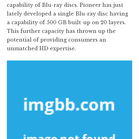
capability of Blu-ray discs. Pioneer has just
lately developed a single Blu-ray disc having
a capability of 500 GB built-up on 20 layers.
This further capacity has thrown up the
potential of providing consumers an
unmatched HD expertise.