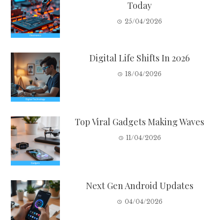
Today
25/04/2026
Digital Life Shifts In 2026
18/04/2026
Top Viral Gadgets Making Waves
11/04/2026
Next Gen Android Updates
04/04/2026