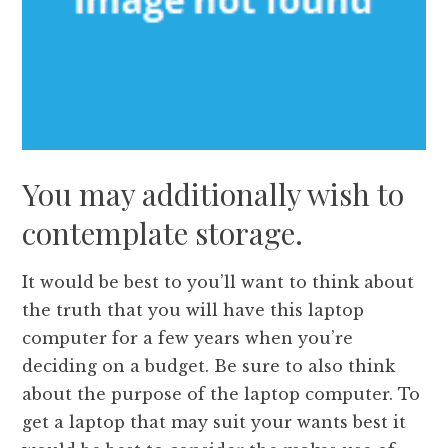
You may additionally wish to
contemplate storage.
It would be best to you’ll want to think about
the truth that you will have this laptop
computer for a few years when you’re
deciding on a budget. Be sure to also think
about the purpose of the laptop computer. To
get a laptop that may suit your wants best it