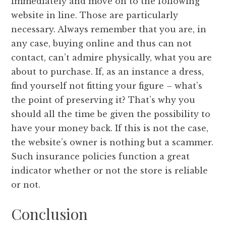
immediately and move on to the following
website in line. Those are particularly
necessary. Always remember that you are, in
any case, buying online and thus can not
contact, can’t admire physically, what you are
about to purchase. If, as an instance a dress,
find yourself not fitting your figure – what’s
the point of preserving it? That’s why you
should all the time be given the possibility to
have your money back. If this is not the case,
the website’s owner is nothing but a scammer.
Such insurance policies function a great
indicator whether or not the store is reliable
or not.
Conclusion