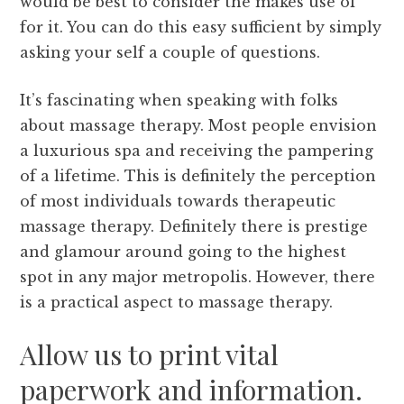
would be best to consider the makes use of
for it. You can do this easy sufficient by simply
asking your self a couple of questions.
It’s fascinating when speaking with folks
about massage therapy. Most people envision
a luxurious spa and receiving the pampering
of a lifetime. This is definitely the perception
of most individuals towards therapeutic
massage therapy. Definitely there is prestige
and glamour around going to the highest
spot in any major metropolis. However, there
is a practical aspect to massage therapy.
Allow us to print vital
paperwork and information.