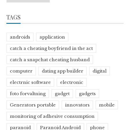
TAGS
androids
application
catch a cheating boyfriend in the act
catch a snapchat cheating husband
computer
dating app builder
digital
electrnic software
electronic
foto forvaltning
gadget
gadgets
Generators portable
innovators
mobile
monitoring of adhesive consumption
paranoid
Paranoid Android
phone