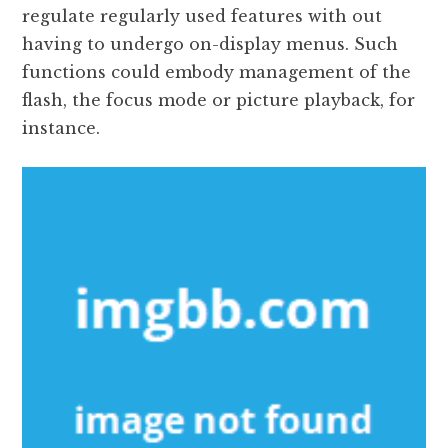
regulate regularly used features with out
having to undergo on-display menus. Such
functions could embody management of the
flash, the focus mode or picture playback, for
instance.