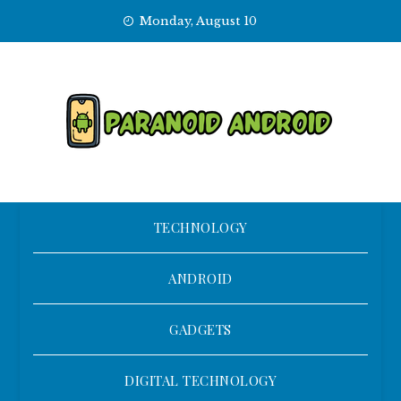
Skip
Monday, August 10
to
content
TECHNOLOGY
ANDROID
GADGETS
DIGITAL TECHNOLOGY