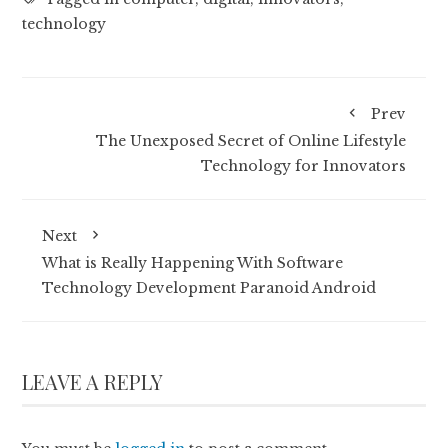
technology
Prev
The Unexposed Secret of Online Lifestyle
Technology for Innovators
Next
What is Really Happening With Software
Technology Development Paranoid Android
LEAVE A REPLY