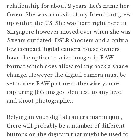
relationship for about 2 years. Let’s name her
Gwen. She was a cousin of my friend but grew
up within the US. She was born right here in
Singapore however moved over when she was
5 years outdated. DSLR shooters and a only a
few compact digital camera house owners
have the option to seize images in RAW
format which does allow rolling back a shade
change. However the digital camera must be
set to save RAW pictures otherwise you’re
capturing JPG images identical to any level
and shoot photographer.
Relying in your digital camera mannequin,
there will probably be a number of different
buttons on the digicam that might be used to