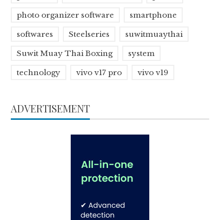
photo organizer software
smartphone
softwares
Steelseries
suwitmuaythai
Suwit Muay Thai Boxing
system
technology
vivo v17 pro
vivo v19
ADVERTISEMENT