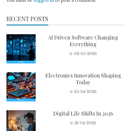
You must be
logged in
to post a comment.
RECENT POSTS
AI Driven Software Changing
Everything
02/05/2026
Electronics Innovation Shaping
Today
25/04/2026
Digital Life Shifts In 2026
18/04/2026