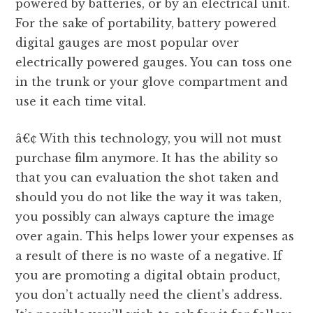
powered by batteries, or by an electrical unit.
For the sake of portability, battery powered
digital gauges are most popular over
electrically powered gauges. You can toss one
in the trunk or your glove compartment and
use it each time vital.
â€¢ With this technology, you will not must
purchase film anymore. It has the ability so
that you can evaluation the shot taken and
should you do not like the way it was taken,
you possibly can always capture the image
over again. This helps lower your expenses as
a result of there is no waste of a negative. If
you are promoting a digital obtain product,
you don’t actually need the client’s address.