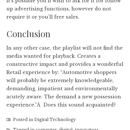
It’s possible you’ll wish to ask for it for follow
up advertising functions, however do not
require it or you’ll free sales.
Conclusion
In any other case, the playlist will not find the
media wanted for playback. Creates a
constructive impact and provides a wonderful
Retail experience by: “Automotive shoppers
will probably be extremely knowledgeable,
demanding, impatient and environmentally
acutely aware. The demand a new possession
experience.”Â Does this sound acquainted?
Posted in
Digital Technology
Tagged in
computer
,
digital
,
innovators
,