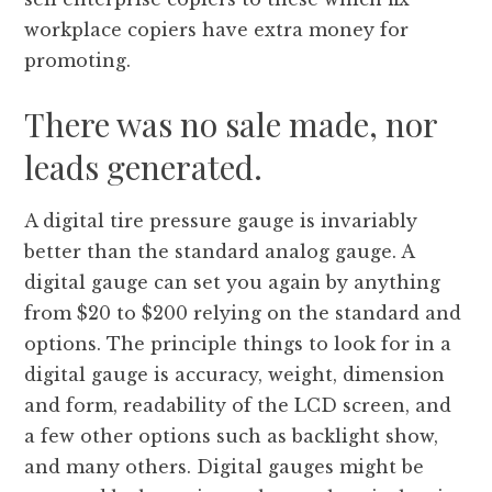
workplace copiers have extra money for
promoting.
There was no sale made, nor
leads generated.
A digital tire pressure gauge is invariably
better than the standard analog gauge. A
digital gauge can set you again by anything
from $20 to $200 relying on the standard and
options. The principle things to look for in a
digital gauge is accuracy, weight, dimension
and form, readability of the LCD screen, and
a few other options such as backlight show,
and many others. Digital gauges might be