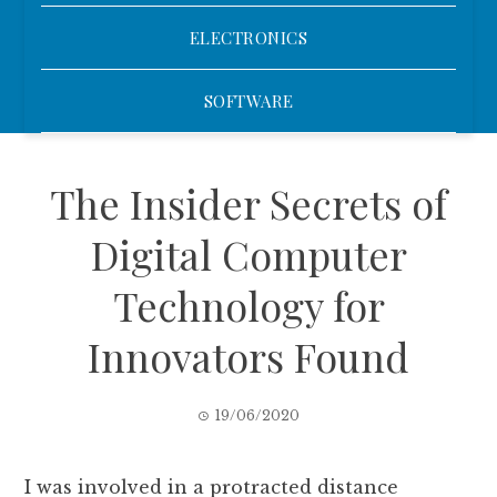
ELECTRONICS
SOFTWARE
The Insider Secrets of
Digital Computer
Technology for
Innovators Found
19/06/2020
I was involved in a protracted distance