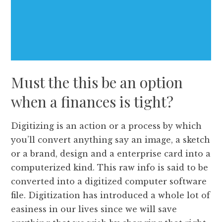
Must the this be an option
when a finances is tight?
Digitizing is an action or a process by which
you’ll convert anything say an image, a sketch
or a brand, design and a enterprise card into a
computerized kind. This raw info is said to be
converted into a digitized computer software
file. Digitization has introduced a whole lot of
easiness in our lives since we will save