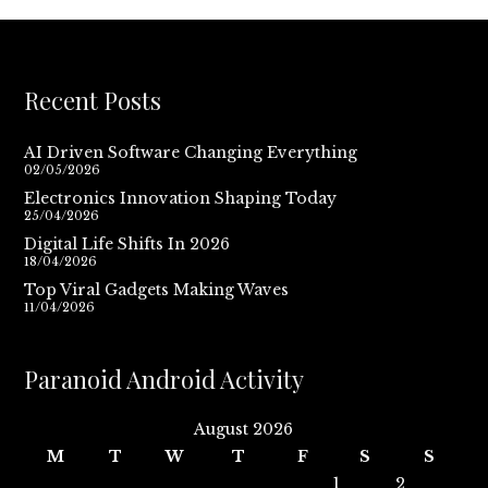
Recent Posts
AI Driven Software Changing Everything
02/05/2026
Electronics Innovation Shaping Today
25/04/2026
Digital Life Shifts In 2026
18/04/2026
Top Viral Gadgets Making Waves
11/04/2026
Paranoid Android Activity
August 2026
M
T
W
T
F
S
S
1
2