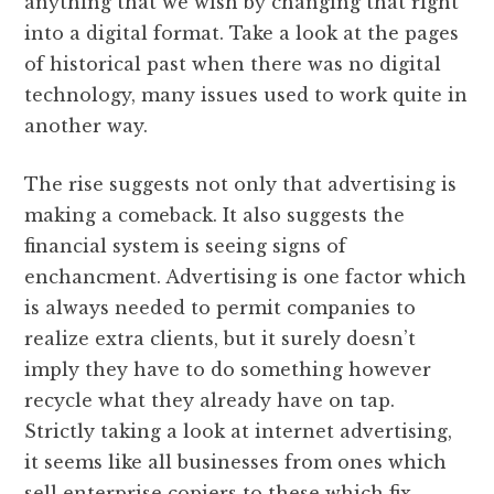
anything that we wish by changing that right
into a digital format. Take a look at the pages
of historical past when there was no digital
technology, many issues used to work quite in
another way.
The rise suggests not only that advertising is
making a comeback. It also suggests the
financial system is seeing signs of
enchancment. Advertising is one factor which
is always needed to permit companies to
realize extra clients, but it surely doesn’t
imply they have to do something however
recycle what they already have on tap.
Strictly taking a look at internet advertising,
it seems like all businesses from ones which
sell enterprise copiers to these which fix