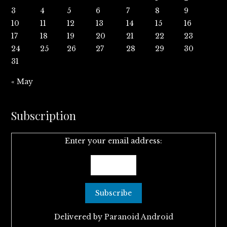
3
4
5
6
7
8
9
10
11
12
13
14
15
16
17
18
19
20
21
22
23
24
25
26
27
28
29
30
31
« May
Subscription
Enter your email address:
Delivered by
Paranoid Android