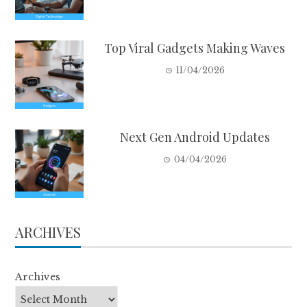
Top Viral Gadgets Making Waves
11/04/2026
Next Gen Android Updates
04/04/2026
ARCHIVES
Archives