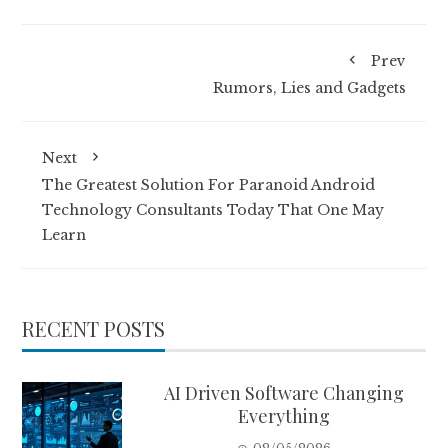
Prev
Rumors, Lies and Gadgets
Next
The Greatest Solution For Paranoid Android
Technology Consultants Today That One May
Learn
RECENT POSTS
AI Driven Software Changing
Everything