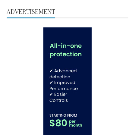
ADVERTISEMENT