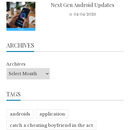
Next Gen Android Updates
04/04/2026
ARCHIVES
Archives
TAGS
androids
application
catch a cheating boyfriend in the act