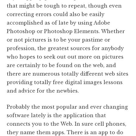
that might be tough to repeat, though even
correcting errors could also be easily
accomplished as of late by using Adobe
Photoshop or Photoshop Elements. Whether
or not pictures is to be your pastime or
profession, the greatest sources for anybody
who hopes to seek out out more on pictures
are certainly to be found on the web, and
there are numerous totally different web sites
providing totally free digital images lessons
and advice for the newbies.
Probably the most popular and ever changing
software lately is the application that
connects you to the Web. In sure cell phones,
they name them apps. There is an app to do