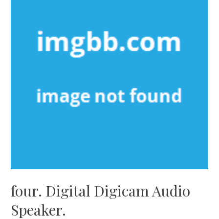
four. Digital Digicam Audio
Speaker.