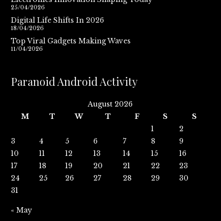
25/04/2026
Digital Life Shifts In 2026
18/04/2026
Top Viral Gadgets Making Waves
11/04/2026
Paranoid Android Activity
August 2026
M
T
W
T
F
S
S
1
2
3
4
5
6
7
8
9
10
11
12
13
14
15
16
17
18
19
20
21
22
23
24
25
26
27
28
29
30
31
« May