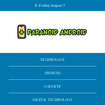
Skip
Friday, August 7
to
content
TECHNOLOGY
ANDROID
GADGETS
DIGITAL TECHNOLOGY