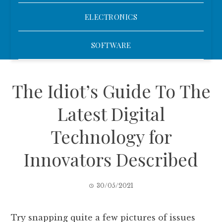
ELECTRONICS
SOFTWARE
The Idiot’s Guide To The
Latest Digital
Technology for
Innovators Described
30/05/2021
Try snapping quite a few pictures of issues