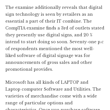
The examine additionally reveals that digital
sign technology is seen by retailers as an
essential a part of their IT combine. The
CompTIA examine finds a 3rd of outlets stated
they presently use digital signs, and 20 %
intend to start doing so soon. Seventy-one p.c
of respondents mentioned the most well-
liked software of digital signage was for
announcements of gross sales and other
promotional provides.
Microsoft has all kinds of LAPTOP and
Laptop computer Software and Utilities. The
varieties of merchandise come with a wide
range of particular options and
characteristics. Once you purchase software