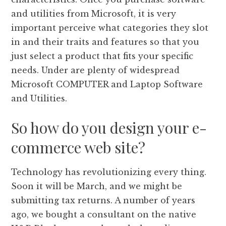
and utilities from Microsoft, it is very
important perceive what categories they slot
in and their traits and features so that you
just select a product that fits your specific
needs. Under are plenty of widespread
Microsoft COMPUTER and Laptop Software
and Utilities.
So how do you design your e-
commerce web site?
Technology has revolutionizing every thing.
Soon it will be March, and we might be
submitting tax returns. A number of years
ago, we bought a consultant on the native