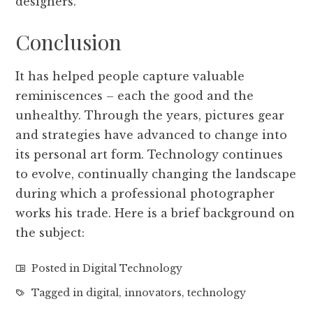
designers.
Conclusion
It has helped people capture valuable
reminiscences – each the good and the
unhealthy. Through the years, pictures gear
and strategies have advanced to change into
its personal art form. Technology continues
to evolve, continually changing the landscape
during which a professional photographer
works his trade. Here is a brief background on
the subject:
Posted in
Digital Technology
Tagged in
digital
,
innovators
,
technology