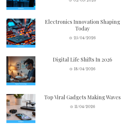
02/05/2026
Electronics Innovation Shaping
Today
25/04/2026
Digital Life Shifts In 2026
18/04/2026
Top Viral Gadgets Making Waves
11/04/2026