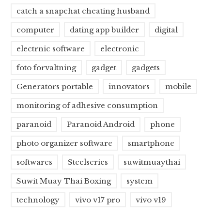
catch a snapchat cheating husband
computer
dating app builder
digital
electrnic software
electronic
foto forvaltning
gadget
gadgets
Generators portable
innovators
mobile
monitoring of adhesive consumption
paranoid
Paranoid Android
phone
photo organizer software
smartphone
softwares
Steelseries
suwitmuaythai
Suwit Muay Thai Boxing
system
technology
vivo v17 pro
vivo v19