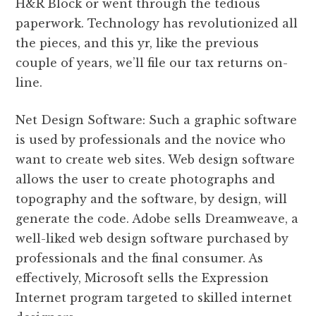
H&R Block or went through the tedious
paperwork. Technology has revolutionized all
the pieces, and this yr, like the previous
couple of years, we’ll file our tax returns on-
line.
Net Design Software: Such a graphic software
is used by professionals and the novice who
want to create web sites. Web design software
allows the user to create photographs and
topography and the software, by design, will
generate the code. Adobe sells Dreamweave, a
well-liked web design software purchased by
professionals and the final consumer. As
effectively, Microsoft sells the Expression
Internet program targeted to skilled internet