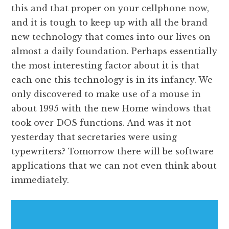
this and that proper on your cellphone now,
and it is tough to keep up with all the brand
new technology that comes into our lives on
almost a daily foundation. Perhaps essentially
the most interesting factor about it is that
each one this technology is in its infancy. We
only discovered to make use of a mouse in
about 1995 with the new Home windows that
took over DOS functions. And was it not
yesterday that secretaries were using
typewriters? Tomorrow there will be software
applications that we can not even think about
immediately.