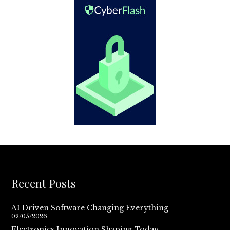
Recent Posts
AI Driven Software Changing Everything
02/05/2026
Electronics Innovation Shaping Today