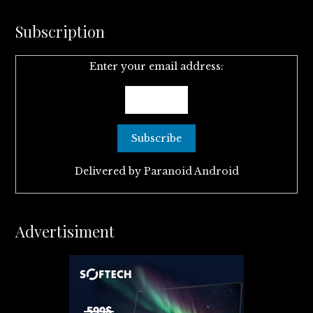
Subscription
Enter your email address:
Delivered by
Paranoid Android
Advertisiment