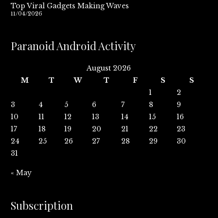
Top Viral Gadgets Making Waves
11/04/2026
Paranoid Android Activity
August 2026
M
T
W
T
F
S
S
1
2
3
4
5
6
7
8
9
10
11
12
13
14
15
16
17
18
19
20
21
22
23
24
25
26
27
28
29
30
31
« May
Subscription