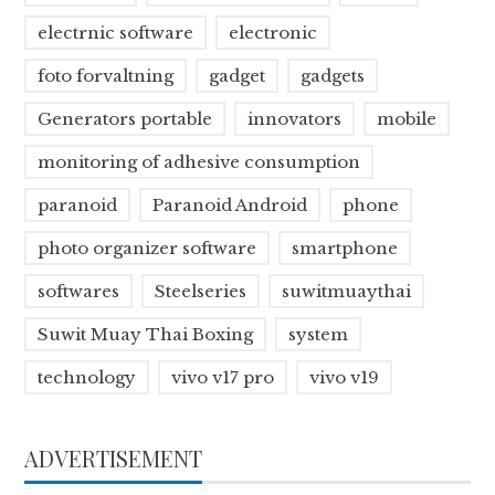
electrnic software
electronic
foto forvaltning
gadget
gadgets
Generators portable
innovators
mobile
monitoring of adhesive consumption
paranoid
Paranoid Android
phone
photo organizer software
smartphone
softwares
Steelseries
suwitmuaythai
Suwit Muay Thai Boxing
system
technology
vivo v17 pro
vivo v19
ADVERTISEMENT