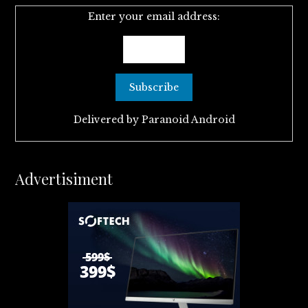
Enter your email address:
Delivered by
Paranoid Android
Advertisiment