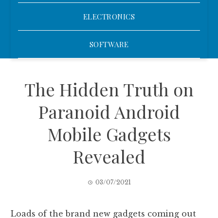
ELECTRONICS
SOFTWARE
The Hidden Truth on
Paranoid Android
Mobile Gadgets
Revealed
03/07/2021
Loads of the brand new gadgets coming out