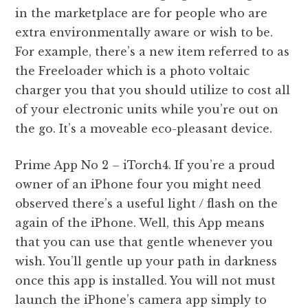
in the marketplace are for people who are
extra environmentally aware or wish to be.
For example, there’s a new item referred to as
the Freeloader which is a photo voltaic
charger you that you should utilize to cost all
of your electronic units while you’re out on
the go. It’s a moveable eco-pleasant device.
Prime App No 2 – iTorch4. If you’re a proud
owner of an iPhone four you might need
observed there’s a useful light / flash on the
again of the iPhone. Well, this App means
that you can use that gentle whenever you
wish. You’ll gentle up your path in darkness
once this app is installed. You will not must
launch the iPhone’s camera app simply to