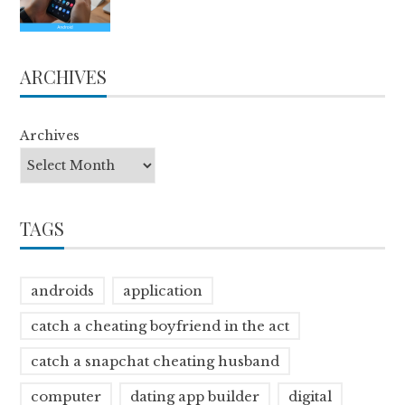
ARCHIVES
Archives
TAGS
androids
application
catch a cheating boyfriend in the act
catch a snapchat cheating husband
computer
dating app builder
digital