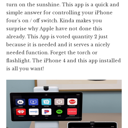
turn on the sunshine. This app is a quick and
simple answer for controlling your iPhone
four’s on / off switch. Kinda makes you
surprise why Apple have not done this
already. This App is voted quantity 2 just
because it is needed and it serves a nicely
needed function. Forget the torch or
flashlight. The iPhone 4 and this app installed
is all you want!