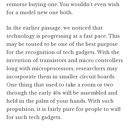
remorse buying one. You wouldn’t even wish
for a model new one both.
In the earlier passage, we noticed that
technology is progressing at a fast pace. This
may be touted to be one of the best purpose
for the recognition of tech gadgets. With the
invention of transistors and micro controllers
long with microprocessors, researchers may
incorporate them in smaller circuit boards.
One thing that used to take a room or two
through the early 40s will be assembled and
held in the palm of your hands. With such
propulsion, it is fairly pure for people to wall
for such tech gadgets.