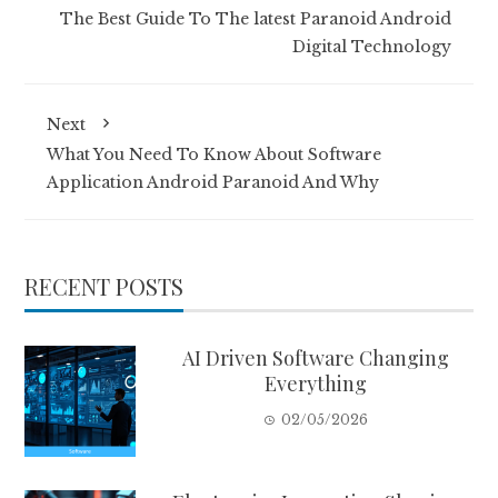
The Best Guide To The latest Paranoid Android
Digital Technology
Next
What You Need To Know About Software
Application Android Paranoid And Why
RECENT POSTS
AI Driven Software Changing
Everything
02/05/2026