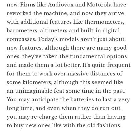
new. Firms like Audiovox and Motorola have
reworked the machine, and now they arrive
with additional features like thermometers,
barometers, altimeters and built-in digital
compasses. Today’s models aren’t just about
new features, although there are many good
ones, they’ve taken the fundamental options
and made them a lot better. It’s quite frequent
for them to work over massive distances of
some kilometers, although this seemed like
an unimaginable feat some time in the past.
You may anticipate the batteries to last a very
long time, and even when they do run out,
you may re-charge them rather than having
to buy new ones like with the old fashions.