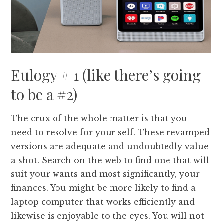
Eulogy # 1 (like there’s going
to be a #2)
The crux of the whole matter is that you
need to resolve for your self. These revamped
versions are adequate and undoubtedly value
a shot. Search on the web to find one that will
suit your wants and most significantly, your
finances. You might be more likely to find a
laptop computer that works efficiently and
likewise is enjoyable to the eyes. You will not