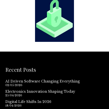
Recent Posts
AI Driven Software Changing Everything
02/05/2026
Electronics Innovation Shaping Today
25/04/2026
Digital Life Shifts In 2026
18/04/2026