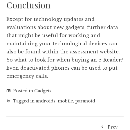
Conclusion
Except for technology updates and
evaluations about new gadgets, further data
that might be useful for working and
maintaining your technological devices can
also be found within the assessment website.
So what to look for when buying an e-Reader?
Even deactivated phones can be used to put
emergency calls.
Posted in
Gadgets
Tagged in
androids
,
mobile
,
paranoid
Prev