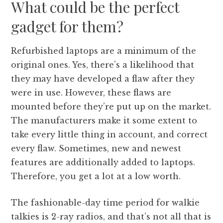
What could be the perfect
gadget for them?
Refurbished laptops are a minimum of the
original ones. Yes, there’s a likelihood that
they may have developed a flaw after they
were in use. However, these flaws are
mounted before they’re put up on the market.
The manufacturers make it some extent to
take every little thing in account, and correct
every flaw. Sometimes, new and newest
features are additionally added to laptops.
Therefore, you get a lot at a low worth.
The fashionable-day time period for walkie
talkies is 2-ray radios, and that’s not all that is