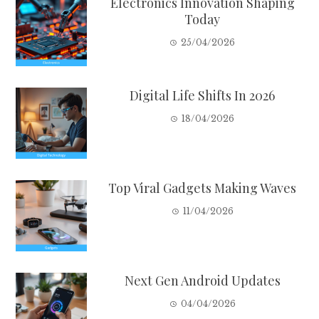
Electronics Innovation Shaping
Today
25/04/2026
Digital Life Shifts In 2026
18/04/2026
Top Viral Gadgets Making Waves
11/04/2026
Next Gen Android Updates
04/04/2026