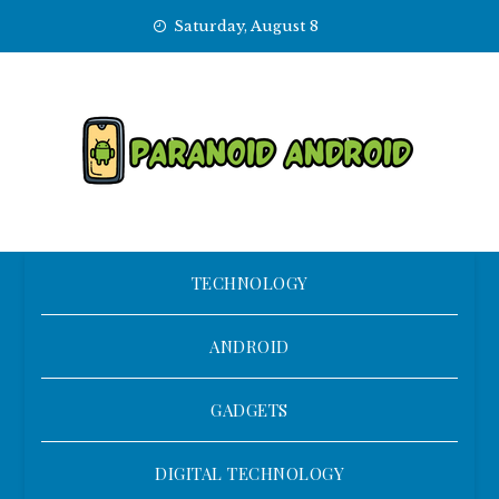
Skip
Saturday, August 8
to
content
TECHNOLOGY
ANDROID
GADGETS
DIGITAL TECHNOLOGY