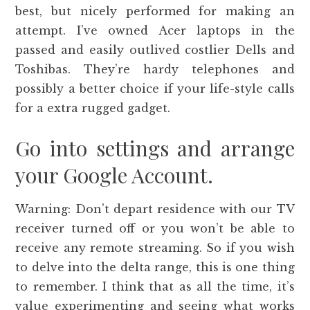
best, but nicely performed for making an
attempt. I’ve owned Acer laptops in the
passed and easily outlived costlier Dells and
Toshibas. They’re hardy telephones and
possibly a better choice if your life-style calls
for a extra rugged gadget.
Go into settings and arrange
your Google Account.
Warning: Don’t depart residence with our TV
receiver turned off or you won’t be able to
receive any remote streaming. So if you wish
to delve into the delta range, this is one thing
to remember. I think that as all the time, it’s
value experimenting and seeing what works