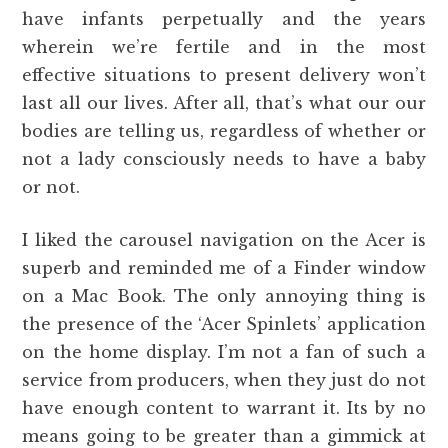
have infants perpetually and the years
wherein we’re fertile and in the most
effective situations to present delivery won’t
last all our lives. After all, that’s what our our
bodies are telling us, regardless of whether or
not a lady consciously needs to have a baby
or not.
I liked the carousel navigation on the Acer is
superb and reminded me of a Finder window
on a Mac Book. The only annoying thing is
the presence of the ‘Acer Spinlets’ application
on the home display. I’m not a fan of such a
service from producers, when they just do not
have enough content to warrant it. Its by no
means going to be greater than a gimmick at