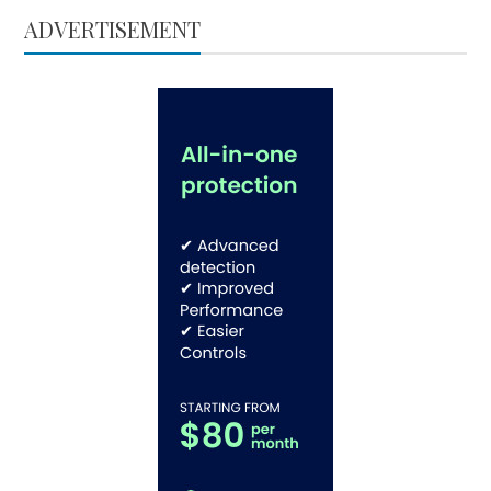
ADVERTISEMENT