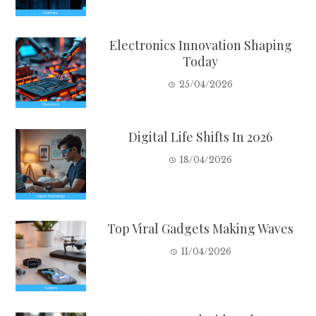
Electronics Innovation Shaping
Today
25/04/2026
Digital Life Shifts In 2026
18/04/2026
Top Viral Gadgets Making Waves
11/04/2026