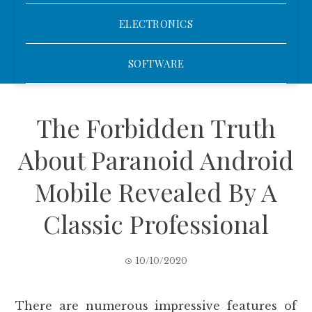
ELECTRONICS
SOFTWARE
The Forbidden Truth
About Paranoid Android
Mobile Revealed By A
Classic Professional
10/10/2020
There are numerous impressive features of