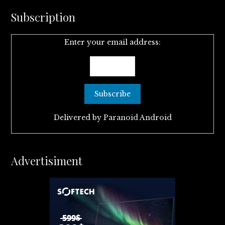
Subscription
Enter your email address:
Delivered by
Paranoid Android
Advertisiment