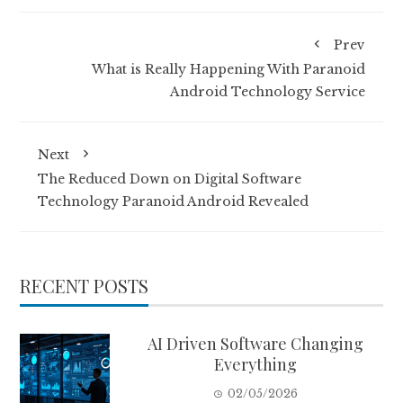
Prev
What is Really Happening With Paranoid
Android Technology Service
Next
The Reduced Down on Digital Software
Technology Paranoid Android Revealed
RECENT POSTS
AI Driven Software Changing
Everything
02/05/2026