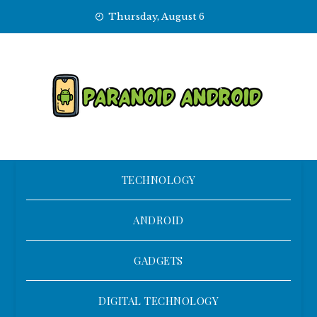
Skip
Thursday, August 6
to
content
TECHNOLOGY
ANDROID
GADGETS
DIGITAL TECHNOLOGY