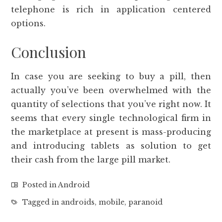
telephone is rich in application centered
options.
Conclusion
In case you are seeking to buy a pill, then
actually you’ve been overwhelmed with the
quantity of selections that you’ve right now. It
seems that every single technological firm in
the marketplace at present is mass-producing
and introducing tablets as solution to get
their cash from the large pill market.
Posted in
Android
Tagged in
androids
,
mobile
,
paranoid