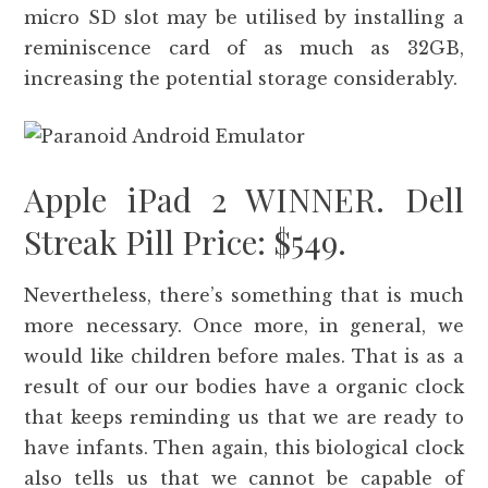
micro SD slot may be utilised by installing a
reminiscence card of as much as 32GB,
increasing the potential storage considerably.
Apple iPad 2 WINNER. Dell
Streak Pill Price: $549.
Nevertheless, there’s something that is much
more necessary. Once more, in general, we
would like children before males. That is as a
result of our our bodies have a organic clock
that keeps reminding us that we are ready to
have infants. Then again, this biological clock
also tells us that we cannot be capable of