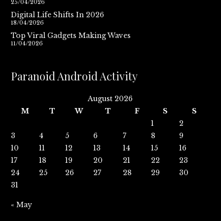
25/04/2026
Digital Life Shifts In 2026
18/04/2026
Top Viral Gadgets Making Waves
11/04/2026
Paranoid Android Activity
August 2026
M
T
W
T
F
S
S
1
2
3
4
5
6
7
8
9
10
11
12
13
14
15
16
17
18
19
20
21
22
23
24
25
26
27
28
29
30
31
« May