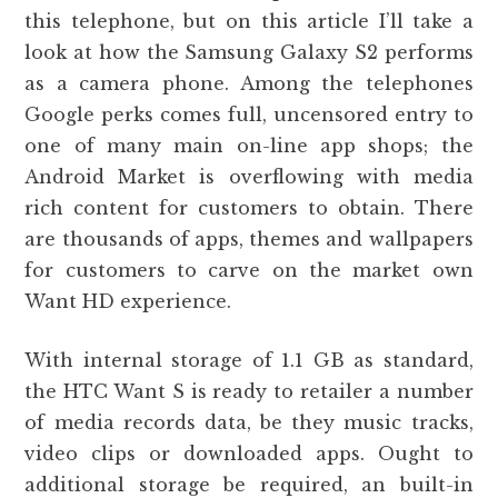
this telephone, but on this article I’ll take a
look at how the Samsung Galaxy S2 performs
as a camera phone. Among the telephones
Google perks comes full, uncensored entry to
one of many main on-line app shops; the
Android Market is overflowing with media
rich content for customers to obtain. There
are thousands of apps, themes and wallpapers
for customers to carve on the market own
Want HD experience.
With internal storage of 1.1 GB as standard,
the HTC Want S is ready to retailer a number
of media records data, be they music tracks,
video clips or downloaded apps. Ought to
additional storage be required, an built-in