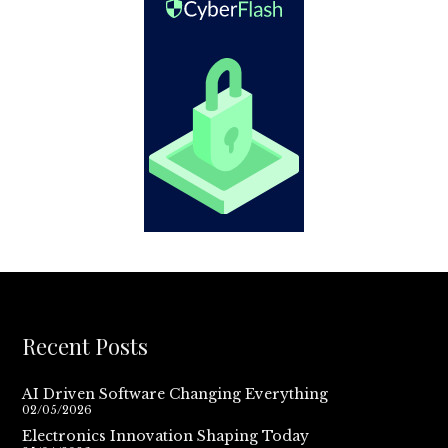
Recent Posts
AI Driven Software Changing Everything
02/05/2026
Electronics Innovation Shaping Today