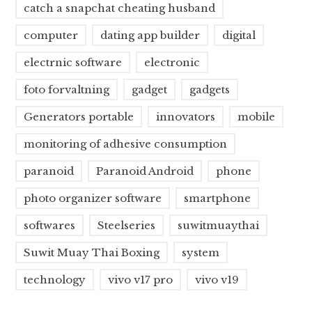
catch a snapchat cheating husband
computer
dating app builder
digital
electrnic software
electronic
foto forvaltning
gadget
gadgets
Generators portable
innovators
mobile
monitoring of adhesive consumption
paranoid
Paranoid Android
phone
photo organizer software
smartphone
softwares
Steelseries
suwitmuaythai
Suwit Muay Thai Boxing
system
technology
vivo v17 pro
vivo v19