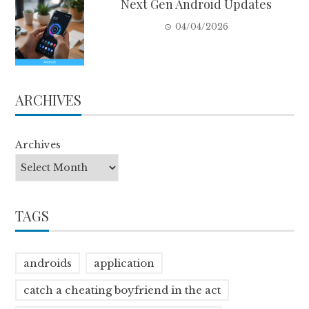
Next Gen Android Updates
04/04/2026
ARCHIVES
Archives
TAGS
androids
application
catch a cheating boyfriend in the act