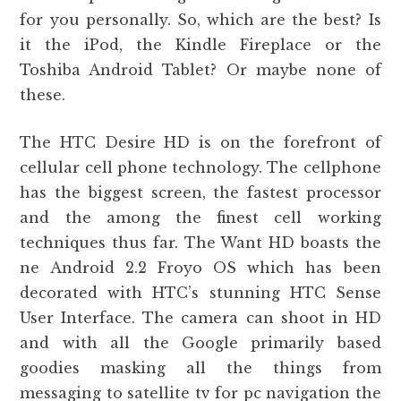
for you personally. So, which are the best? Is
it the iPod, the Kindle Fireplace or the
Toshiba Android Tablet? Or maybe none of
these.
The HTC Desire HD is on the forefront of
cellular cell phone technology. The cellphone
has the biggest screen, the fastest processor
and the among the finest cell working
techniques thus far. The Want HD boasts the
ne Android 2.2 Froyo OS which has been
decorated with HTC’s stunning HTC Sense
User Interface. The camera can shoot in HD
and with all the Google primarily based
goodies masking all the things from
messaging to satellite tv for pc navigation the