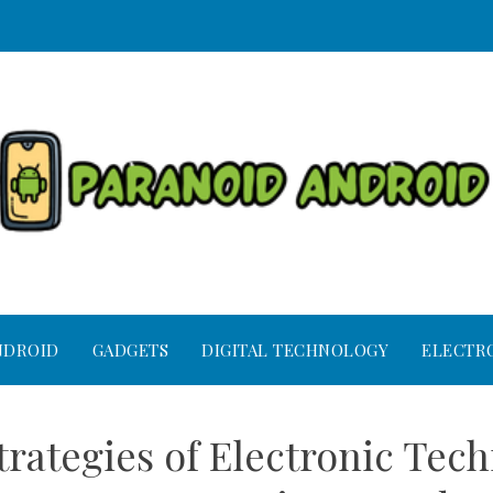
NDROID
GADGETS
DIGITAL TECHNOLOGY
ELECTR
rategies of Electronic Tech