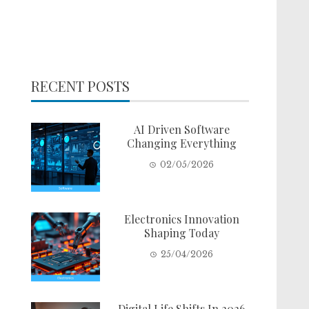
RECENT POSTS
AI Driven Software
Changing Everything
02/05/2026
Electronics Innovation
Shaping Today
25/04/2026
Digital Life Shifts In 2026