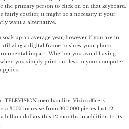
e the primary person to click on on that keyboard.
fairly costlier, it might be a necessity if your
tly want a alternative.
 soak up an average year, however if you are in
n utilizing a digital frame to show your photo
vironmental impact. Whether you avoid having
r when you simply print out less in your computer
upplies.
non-TELEVISION merchandise, Vizio officers
n a 300% increase from 900,000 pieces last 12
 billion dollars this 12 months in addition to its
.