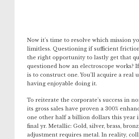
Now it’s time to resolve which mission yo
limitless. Questioning if sufficient frict
the right opportunity to lastly get that q
questioned how an electroscope works? If 
is to construct one. You’ll acquire a re
having enjoyable doing it.
To reiterate the corporate’s success in n
its gross sales have proven a 300% enhanc
one other half a billion dollars this year 
final yr. Metallic: Gold, silver, brass, b
adjustment requires metal. In reality, coll