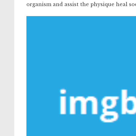
organism and assist the physique heal so