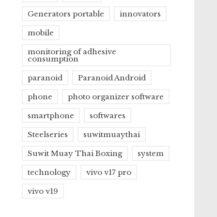
Generators portable
innovators
mobile
monitoring of adhesive
consumption
paranoid
Paranoid Android
phone
photo organizer software
smartphone
softwares
Steelseries
suwitmuaythai
Suwit Muay Thai Boxing
system
technology
vivo v17 pro
vivo v19