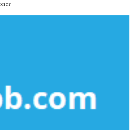
oner.