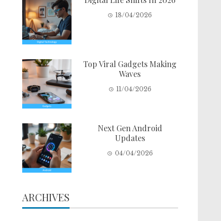
18/04/2026
Top Viral Gadgets Making
Waves
11/04/2026
Next Gen Android
Updates
04/04/2026
ARCHIVES