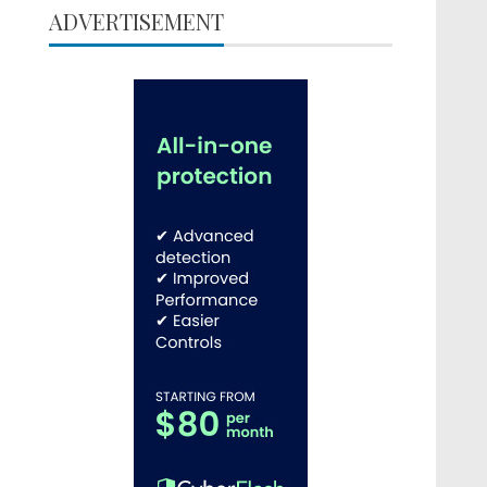
ADVERTISEMENT