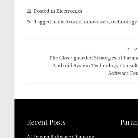
Posted in
Electronics
Tagged in
electronic
,
innovators
,
technology
P
The Close-guarded Strategies of Paran
Android System Technology Consult
Software Fo
Recent Posts
Paran
AI Driven Software Changing