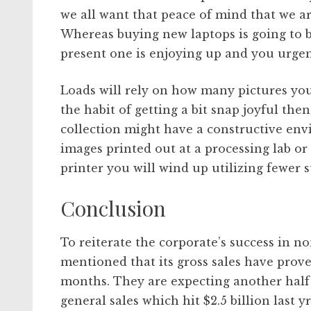
we all want that peace of mind that we ar
Whereas buying new laptops is going to be 
present one is enjoying up and you urgen
Loads will rely on how many pictures you
the habit of getting a bit snap joyful the
collection might have a constructive en
images printed out at a processing lab o
printer you will wind up utilizing fewer s
Conclusion
To reiterate the corporate’s success in 
mentioned that its gross sales have prove
months. They are expecting another half a
general sales which hit $2.5 billion last yr