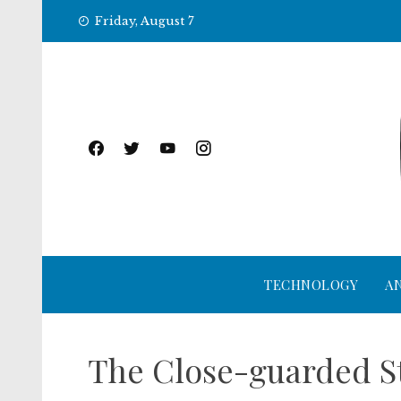
Skip
Friday, August 7
to
content
TECHNOLOGY
A
The Close-guarded St