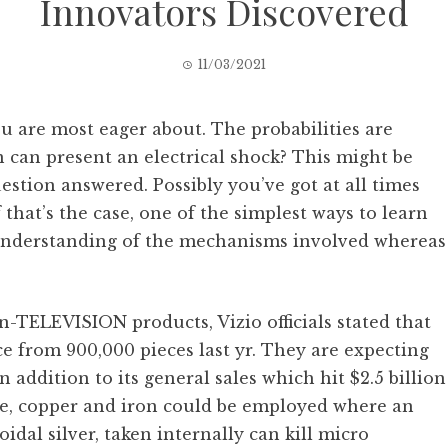
Innovators Discovered
11/03/2021
u are most eager about. The probabilities are
ion can present an electrical shock? This might be
uestion answered. Possibly you’ve got at all times
that’s the case, one of the simplest ways to learn
al understanding of the mechanisms involved whereas
on-TELEVISION products, Vizio officials stated that
e from 900,000 pieces last yr. They are expecting
in addition to its general sales which hit $2.5 billion
ronze, copper and iron could be employed where an
oidal silver, taken internally can kill micro