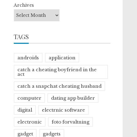
Archives
TAGS
androids
application
catch a cheating boyfriend in the
act
catch a snapchat cheating husband
computer
dating app builder
digital
electrnic software
electronic
foto forvaltning
gadget
gadgets