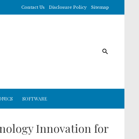
Contact Us
Disclosure Policy
Sitemap
ONICS
SOFTWARE
nology Innovation for