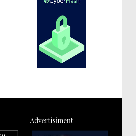
Advertisiment
ess: