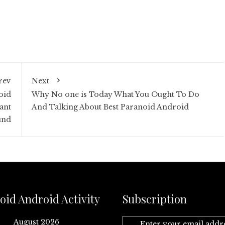
rev
Next
oid
Why No one is Today What You Ought To Do
ant
And Talking About Best Paranoid Android
und
oid Android Activity
Subscription
August 2026
Enter your email addr