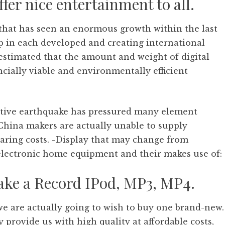
ffer nice entertainment to all.
s that has seen an enormous growth within the last
p in each developed and creating international
s estimated that the amount and weight of digital
ncially viable and environmentally efficient
ctive earthquake has pressured many element
l China makers are actually unable to supply
oaring costs. -Display that may change from
 electronic home equipment and their makes use of:
ake a Record IPod, MP3, MP4.
e are actually going to wish to buy one brand-new.
provide us with high quality at affordable costs,