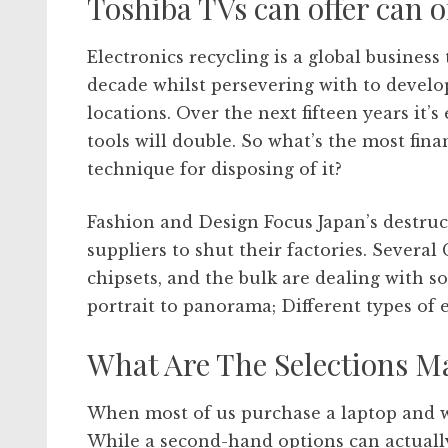
Toshiba TVs can offer can o
Electronics recycling is a global busines
decade whilst persevering with to develo
locations. Over the next fifteen years it’
tools will double. So what’s the most fina
technique for disposing of it?
Fashion and Design Focus Japan’s destru
suppliers to shut their factories. Severa
chipsets, and the bulk are dealing with s
portrait to panorama; Different types of
What Are The Selections M
When most of us purchase a laptop and w
While a second-hand options can actually 