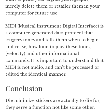
merely delete them or retailer them in your
computer for future use.
MIDI (Musical Instrument Digital Interface) is
a computer-generated data protocol that
triggers tones and tells them when to begin
and cease, how loud to play these tones,
(velocity) and other informational
commands. It is important to understand that
MIDI is not audio, and can’t be processed or
edited the identical manner.
Conclusion
Die minimize stickers are actually to die for;
they serve a function not like some other.