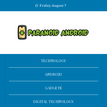
Skip
Friday, August 7
to
content
TECHNOLOGY
ANDROID
GADGETS
DIGITAL TECHNOLOGY