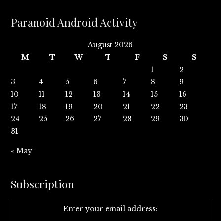
Paranoid Android Activity
August 2026
M
T
W
T
F
S
S
1
2
3
4
5
6
7
8
9
10
11
12
13
14
15
16
17
18
19
20
21
22
23
24
25
26
27
28
29
30
31
« May
Subscription
Enter your email address: