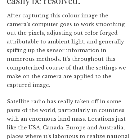
easily be resolved.
After capturing this colour image the
camera’s computer goes to work smoothing
out the pixels, adjusting out color forged
attributable to ambient light, and generally
spiffing up the sensor information in
numerous methods. It’s throughout this
computerized course of that the settings we
make on the camera are applied to the
captured image.
Satellite radio has really taken off in some
parts of the world, particularly in countries
with an enormous land mass. Locations just
like the USA, Canada, Europe and Australia,
places where it’s laborious to realize national