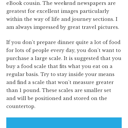
eBook cousin. The weekend newspapers are
greatest for excellent images particularly
within the way of life and journey sections. I
am always impressed by great travel pictures.
If you don’t prepare dinner quite a lot of food
for lots of people every day, you don’t want to
purchase a large scale. It is suggested that you
buy a food scale that fits what you eat on a
regular basis. Try to stay inside your means
and find a scale that won’t measure greater
than 1 pound. These scales are smaller set
and will be positioned and stored on the
countertop.