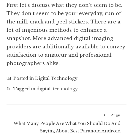
First let’s discuss what they don’t seem to be.
They don’t seem to be your everyday, run of
the mill, crack and peel stickers. There are a
lot of ingenious methods to enhance a
snapshot. More advanced digital imaging
providers are additionally available to convey
satisfaction to amateur and professional
photographers alike.
Posted in
Digital Technology
Tagged in
digital
,
technology
Prev
What Many People Are What You Should Do And
Saying About Best Paranoid Android