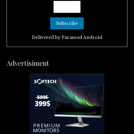
Delivered by
Paranoid Android
Advertisiment