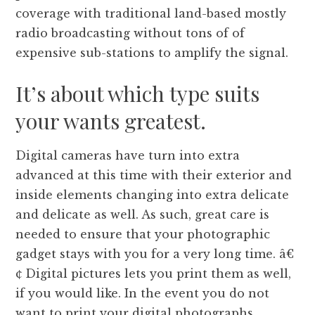
coverage with traditional land-based mostly
radio broadcasting without tons of of
expensive sub-stations to amplify the signal.
It’s about which type suits
your wants greatest.
Digital cameras have turn into extra
advanced at this time with their exterior and
inside elements changing into extra delicate
and delicate as well. As such, great care is
needed to ensure that your photographic
gadget stays with you for a very long time. â€
¢ Digital pictures lets you print them as well,
if you would like. In the event you do not
want to print your digital photographs,