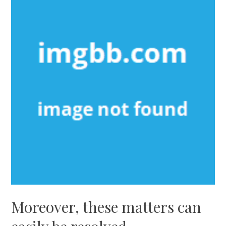
Moreover, these matters can