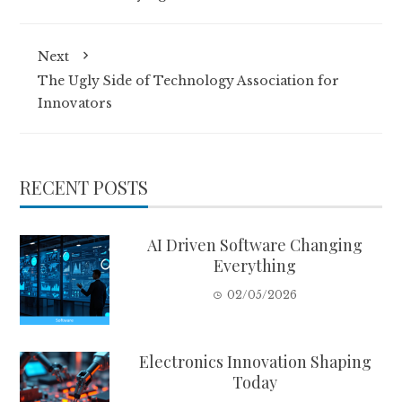
Next
The Ugly Side of Technology Association for
Innovators
RECENT POSTS
AI Driven Software Changing
Everything
02/05/2026
Electronics Innovation Shaping
Today