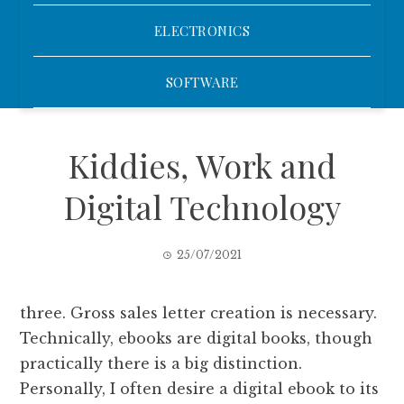
ELECTRONICS
SOFTWARE
Kiddies, Work and
Digital Technology
25/07/2021
three. Gross sales letter creation is necessary.
Technically, ebooks are digital books, though
practically there is a big distinction.
Personally, I often desire a digital ebook to its