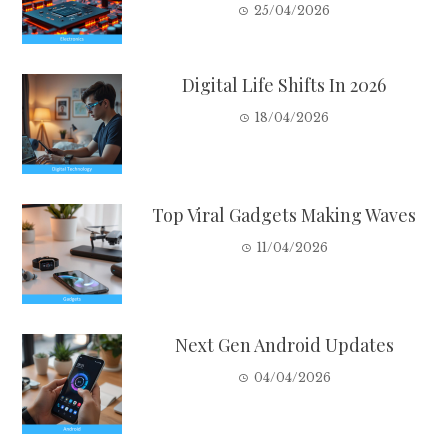
25/04/2026
Digital Life Shifts In 2026
18/04/2026
Top Viral Gadgets Making Waves
11/04/2026
Next Gen Android Updates
04/04/2026