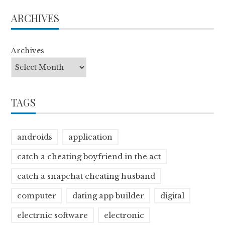
ARCHIVES
Archives
TAGS
androids
application
catch a cheating boyfriend in the act
catch a snapchat cheating husband
computer
dating app builder
digital
electrnic software
electronic