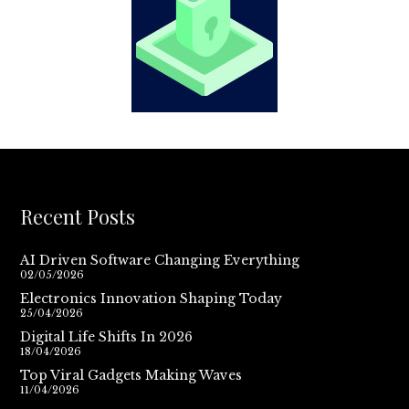
Recent Posts
AI Driven Software Changing Everything
02/05/2026
Electronics Innovation Shaping Today
25/04/2026
Digital Life Shifts In 2026
18/04/2026
Top Viral Gadgets Making Waves
11/04/2026