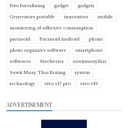
foto forvaltning
gadget
gadgets
Generators portable
innovators
mobile
monitoring of adhesive consumption
paranoid
Paranoid Android
phone
photo organizer software
smartphone
softwares
Steelseries
suwitmuaythai
Suwit Muay Thai Boxing
system
technology
vivo v17 pro
vivo v19
ADVERTISEMENT