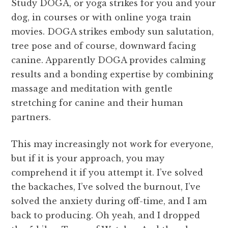
Study DOGA, or yoga strikes for you and your
dog, in courses or with online yoga train
movies. DOGA strikes embody sun salutation,
tree pose and of course, downward facing
canine. Apparently DOGA provides calming
results and a bonding expertise by combining
massage and meditation with gentle
stretching for canine and their human
partners.
This may increasingly not work for everyone,
but if it is your approach, you may
comprehend it if you attempt it. I’ve solved
the backaches, I’ve solved the burnout, I’ve
solved the anxiety during off-time, and I am
back to producing. Oh yeah, and I dropped