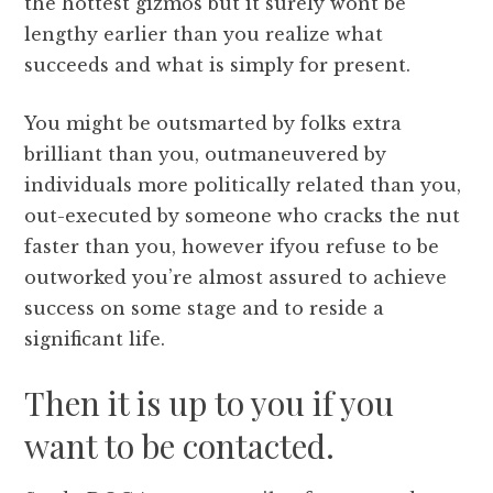
the hottest gizmos but it surely wont be
lengthy earlier than you realize what
succeeds and what is simply for present.
You might be outsmarted by folks extra
brilliant than you, outmaneuvered by
individuals more politically related than you,
out-executed by someone who cracks the nut
faster than you, however ifyou refuse to be
outworked you’re almost assured to achieve
success on some stage and to reside a
significant life.
Then it is up to you if you
want to be contacted.