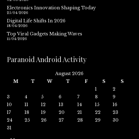
Electronics Innovation Shaping Today
25/04/2026
Digital Life Shifts In 2026
18/04/2026
Top Viral Gadgets Making Waves
11/04/2026
Paranoid Android Activity
August 2026
M
T
W
T
F
S
S
1
2
3
4
5
6
7
8
9
10
11
12
13
14
15
16
17
18
19
20
21
22
23
24
25
26
27
28
29
30
31