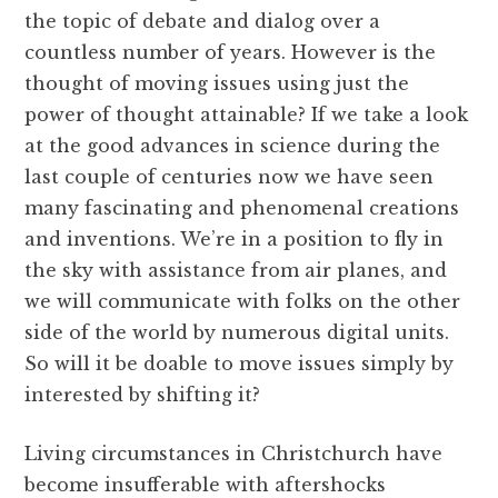
the topic of debate and dialog over a
countless number of years. However is the
thought of moving issues using just the
power of thought attainable? If we take a look
at the good advances in science during the
last couple of centuries now we have seen
many fascinating and phenomenal creations
and inventions. We’re in a position to fly in
the sky with assistance from air planes, and
we will communicate with folks on the other
side of the world by numerous digital units.
So will it be doable to move issues simply by
interested by shifting it?
Living circumstances in Christchurch have
become insufferable with aftershocks