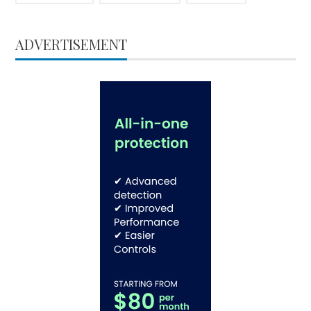
ADVERTISEMENT