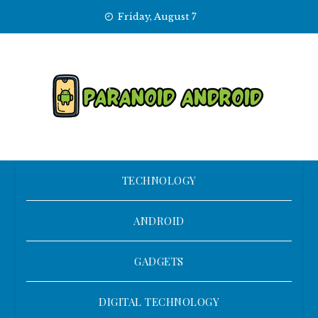
Skip
Friday, August 7
to
content
TECHNOLOGY
ANDROID
GADGETS
DIGITAL TECHNOLOGY