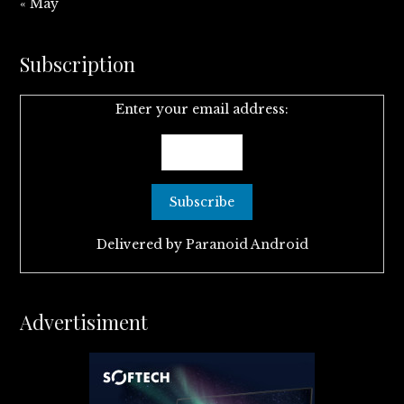
« May
Subscription
Enter your email address:
Delivered by
Paranoid Android
Advertisiment