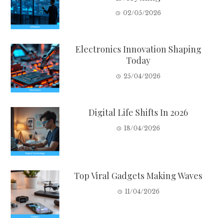
02/05/2026
Electronics Innovation Shaping
Today
25/04/2026
Digital Life Shifts In 2026
18/04/2026
Top Viral Gadgets Making Waves
11/04/2026