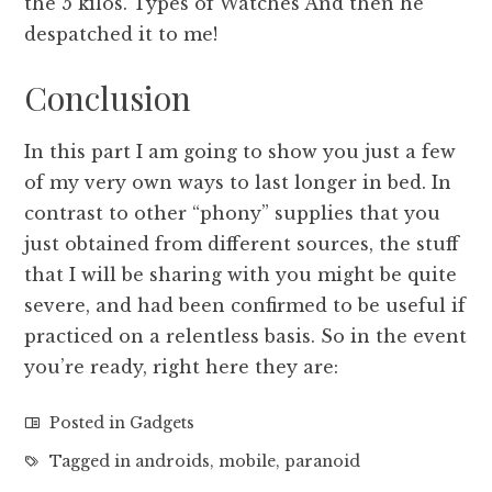
the 5 kilos. Types of Watches And then he
despatched it to me!
Conclusion
In this part I am going to show you just a few
of my very own ways to last longer in bed. In
contrast to other “phony” supplies that you
just obtained from different sources, the stuff
that I will be sharing with you might be quite
severe, and had been confirmed to be useful if
practiced on a relentless basis. So in the event
you’re ready, right here they are:
Posted in
Gadgets
Tagged in
androids
,
mobile
,
paranoid