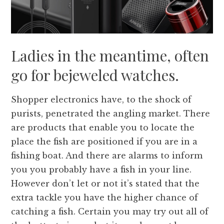
Ladies in the meantime, often
go for bejeweled watches.
Shopper electronics have, to the shock of
purists, penetrated the angling market. There
are products that enable you to locate the
place the fish are positioned if you are in a
fishing boat. And there are alarms to inform
you you probably have a fish in your line.
However don’t let or not it’s stated that the
extra tackle you have the higher chance of
catching a fish. Certain you may try out all of