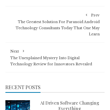
Prev
The Greatest Solution For Paranoid Android
Technology Consultants Today That One May
Learn
Next
The Unexplained Mystery Into Digital
Technology Review for Innovators Revealed
RECENT POSTS
AI Driven Software Changing
Everything