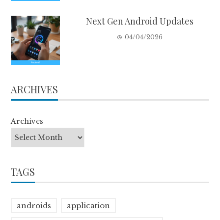
Next Gen Android Updates
04/04/2026
ARCHIVES
Archives
TAGS
androids
application