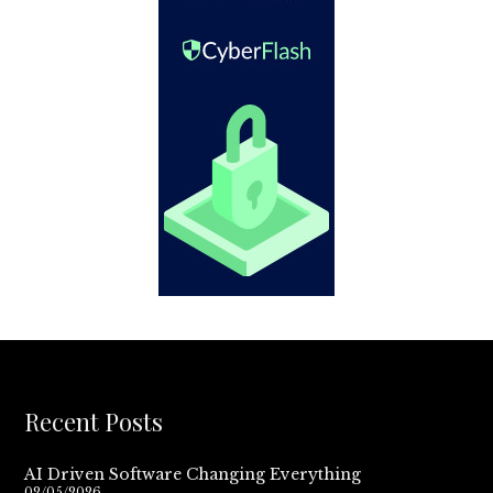
Recent Posts
AI Driven Software Changing Everything
02/05/2026