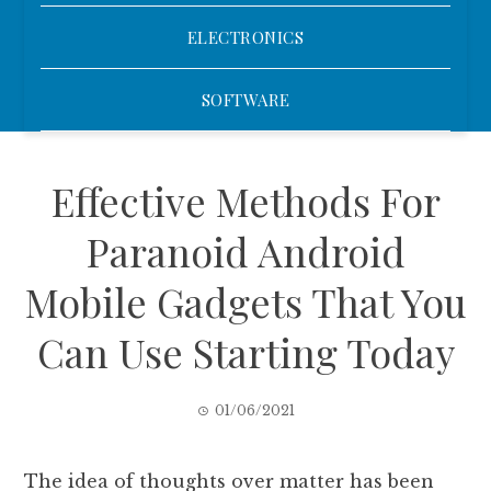
ELECTRONICS
SOFTWARE
Effective Methods For
Paranoid Android
Mobile Gadgets That You
Can Use Starting Today
01/06/2021
The idea of thoughts over matter has been