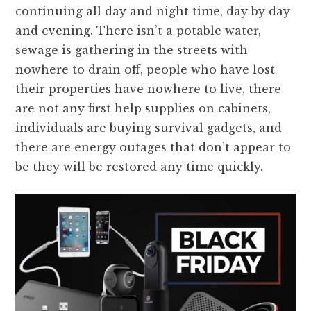
continuing all day and night time, day by day
and evening. There isn’t a potable water,
sewage is gathering in the streets with
nowhere to drain off, people who have lost
their properties have nowhere to live, there
are not any first help supplies on cabinets,
individuals are buying survival gadgets, and
there are energy outages that don’t appear to
be they will be restored any time quickly.