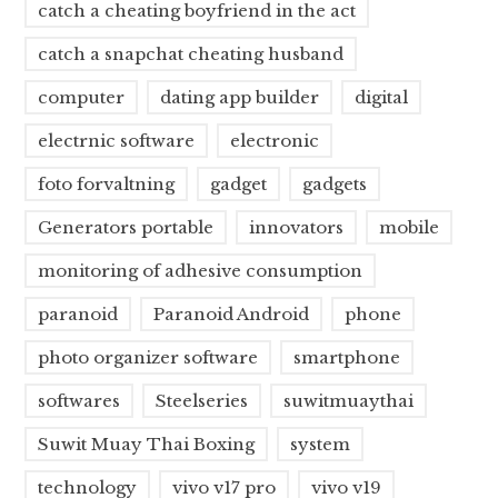
catch a cheating boyfriend in the act
catch a snapchat cheating husband
computer
dating app builder
digital
electrnic software
electronic
foto forvaltning
gadget
gadgets
Generators portable
innovators
mobile
monitoring of adhesive consumption
paranoid
Paranoid Android
phone
photo organizer software
smartphone
softwares
Steelseries
suwitmuaythai
Suwit Muay Thai Boxing
system
technology
vivo v17 pro
vivo v19