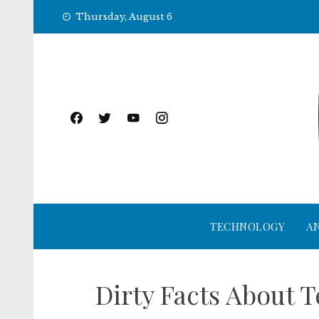
Skip
Thursday, August 6
to
content
TECHNOLOGY
A
Dirty Facts About 