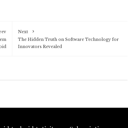
rev
Next
tem
The Hidden Truth on Software Technology for
oid
Innovators Revealed