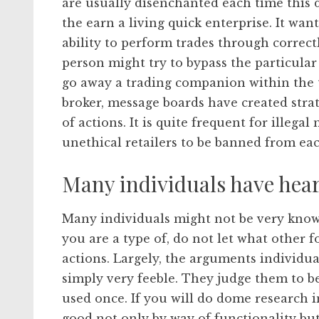
are usually disenchanted each time this d
the earn a living quick enterprise. It want
ability to perform trades through correctl
person might try to bypass the particula
go away a trading companion within the t
broker, message boards have created strate
of actions. It is quite frequent for illeg
unethical retailers to be banned from ea
Many individuals have hear
Many individuals might not be very know
you are a type of, do not let what other 
actions. Largely, the arguments individu
simply very feeble. They judge them to b
used once. If you will do dome research i
good not only by way of functionality but