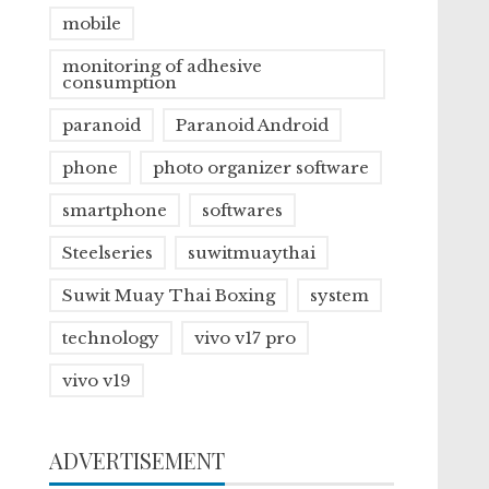
mobile
monitoring of adhesive
consumption
paranoid
Paranoid Android
phone
photo organizer software
smartphone
softwares
Steelseries
suwitmuaythai
Suwit Muay Thai Boxing
system
technology
vivo v17 pro
vivo v19
ADVERTISEMENT