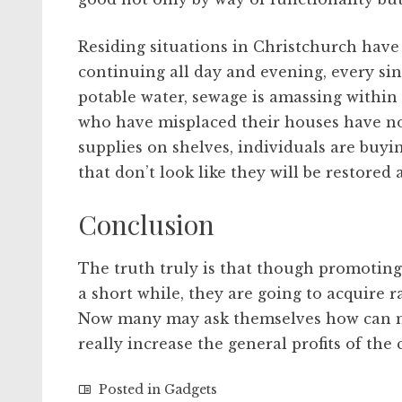
Residing situations in Christchurch have
continuing all day and evening, every sin
potable water, sewage is amassing within 
who have misplaced their houses have nowh
supplies on shelves, individuals are buyi
that don’t look like they will be restored 
Conclusion
The truth truly is that though promoting 
a short while, they are going to acquire 
Now many may ask themselves how can met
really increase the general profits of the
Posted in
Gadgets