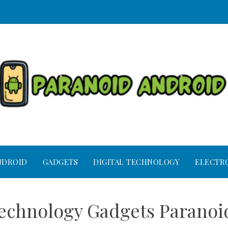
NDROID
GADGETS
DIGITAL TECHNOLOGY
ELECTR
Technology Gadgets Parano