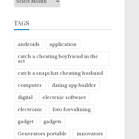
TAGS
androids
application
catch a cheating boyfriend in the
act
catch a snapchat cheating husband
computer
dating app builder
digital
electrnic software
electronic
foto forvaltning
gadget
gadgets
Generators portable
innovators