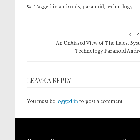
Tagged in
androids
,
paranoid
,
technology
P
An Unbiased View of The Latest Sys
Technology Paranoid Andr
LEAVE A REPLY
You must be
logged in
to post a comment.