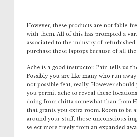
However, these products are not fable-fr
with them. All of this has prompted a va
associated to the industry of refurbishe
purchase these laptops because of all th
Ache is a good instructor. Pain tells us th
Possibly you are like many who run away 
not possible feat, really. However should 
you permit ache to reveal these locations
doing from chitta somewhat than from H
that grants you extra room. Room to be 
around your stuff, those unconscious imp
select more freely from an expanded awa