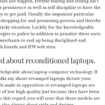
oes not happen. Freebie buying and selling isn’t
s persistence as well as self discipline to have the
y to get paid. Usually the impatient particular
r shopping for and promoting process and thereby
acky situation. Luckily for the knowledgeable
gies to police in addition to penalize these sorts
al merchants to end up being disciplined and
ch boards and IFW web sites.
d about reconditioned laptops.
ledgeable about laptop computer technology. If
folks say about revamped laptops dictate your
als make in opposition to revamped laptops are
e of low high quality just because they have been
n this regard, you will note that these models are
 also almost about style and designs.