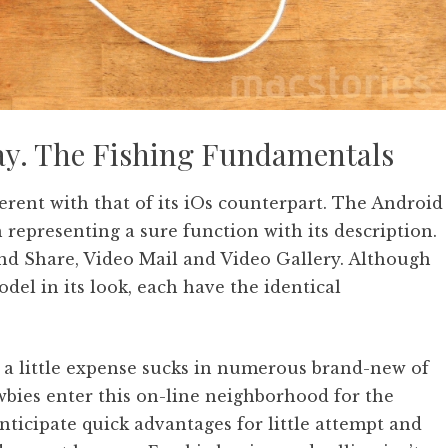
okay. The Fishing Fundamentals
ferent with that of its iOs counterpart. The Android
 representing a sure function with its description.
and Share, Video Mail and Video Gallery. Although
del in its look, each have the identical
r a little expense sucks in numerous brand-new of
wbies enter this on-line neighborhood for the
ticipate quick advantages for little attempt and