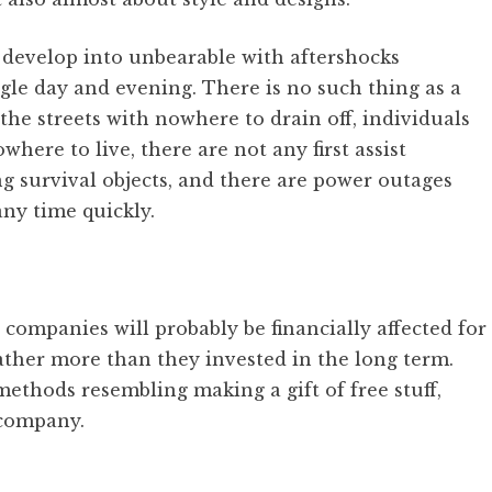
 develop into unbearable with aftershocks
gle day and evening. There is no such thing as a
the streets with nowhere to drain off, individuals
ere to live, there are not any first assist
ng survival objects, and there are power outages
any time quickly.
companies will probably be financially affected for
rather more than they invested in the long term.
hods resembling making a gift of free stuff,
 company.