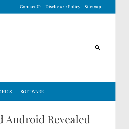
Contact Us
Disclosure Policy
Sitemap
ONICS
SOFTWARE
id Android Revealed