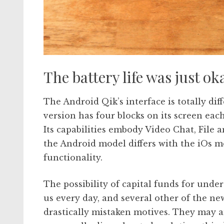
The battery life was just 
The Android Qik’s interface is totally dif
version has four blocks on its screen each
Its capabilities embody Video Chat, File 
the Android model differs with the iOs mo
functionality.
The possibility of capital funds for unde
us every day, and several other of the ne
drastically mistaken motives. They may an