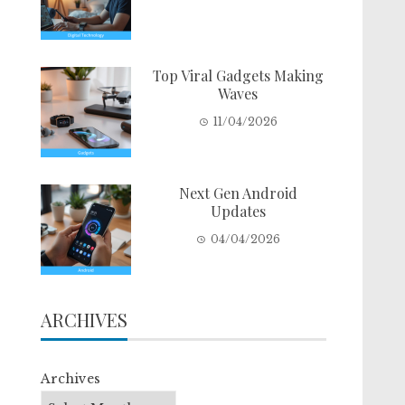
Top Viral Gadgets Making
Waves
11/04/2026
Next Gen Android
Updates
04/04/2026
ARCHIVES
Archives