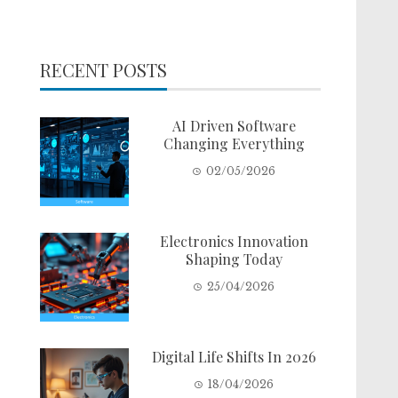
RECENT POSTS
AI Driven Software
Changing Everything
02/05/2026
Electronics Innovation
Shaping Today
25/04/2026
Digital Life Shifts In 2026
18/04/2026