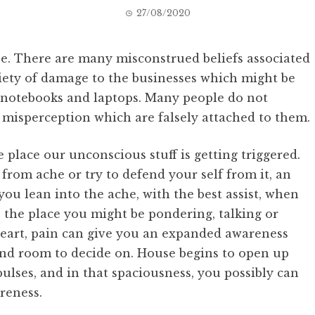
27/08/2020
ee. There are many misconstrued beliefs associated
riety of damage to the businesses which might be
d notebooks and laptops. Many people do not
e misperception which are falsely attached to them.
e place our unconscious stuff is getting triggered.
from ache or try to defend your self from it, an
you lean into the ache, with the best assist, when
 the place you might be pondering, talking or
eart, pain can give you an expanded awareness
and room to decide on. House begins to open up
ulses, and in that spaciousness, you possibly can
reness.