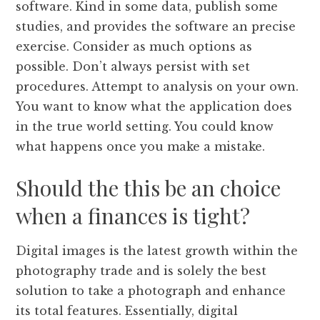
software. Kind in some data, publish some
studies, and provides the software an precise
exercise. Consider as much options as
possible. Don’t always persist with set
procedures. Attempt to analysis on your own.
You want to know what the application does
in the true world setting. You could know
what happens once you make a mistake.
Should the this be an choice
when a finances is tight?
Digital images is the latest growth within the
photography trade and is solely the best
solution to take a photograph and enhance
its total features. Essentially, digital