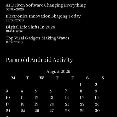
AI Driven Software Changing Everything
02/05/2026
Electronics Innovation Shaping Today
25/04/2026
Digital Life Shifts In 2026
18/04/2026
Top Viral Gadgets Making Waves
11/04/2026
Paranoid Android Activity
August 2026
M
T
W
T
F
S
S
1
2
3
4
5
6
7
8
9
10
11
12
13
14
15
16
17
18
19
20
21
22
23
24
25
26
27
28
29
30