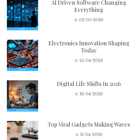
AI Driven Software Changing
Everything
02/05/2026
Electronics Innovation Shaping
Today
25/04/2026
Digital Life Shifts In 2026
18/04/2026
Top Viral Gadgets Making Waves
11/04/2026