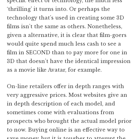
specific effect or technology, the much less
‘thrilling’ it turns into. Or perhaps the
technology that’s used in creating some 3D
films isn’t the same as others. Nonetheless,
given a alternative, it is clear that film-goers
would quite spend much less cash to see a
film in SECOND than to pay more for one in
3D that doesn’t have the identical impression
as a movie like Avatar, for example.
On-line retailers offer in depth ranges with
very aggressive prices. Most websites give an
in depth description of each model, and
sometimes come with evaluations from
prospects who brought the actual model prior
to now. Buying online is an effective way to
save money, but it is tougher to attempt the