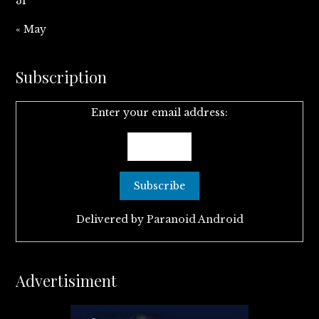
31
« May
Subscription
Enter your email address:
Delivered by
Paranoid Android
Advertisiment