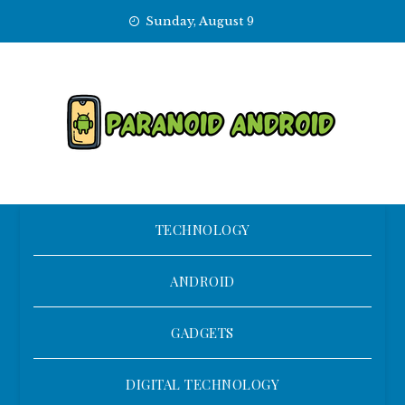
Skip
Sunday, August 9
to
content
TECHNOLOGY
ANDROID
GADGETS
DIGITAL TECHNOLOGY