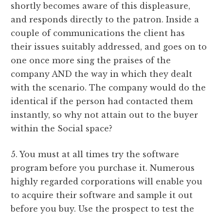
shortly becomes aware of this displeasure,
and responds directly to the patron. Inside a
couple of communications the client has
their issues suitably addressed, and goes on to
one once more sing the praises of the
company AND the way in which they dealt
with the scenario. The company would do the
identical if the person had contacted them
instantly, so why not attain out to the buyer
within the Social space?
5. You must at all times try the software
program before you purchase it. Numerous
highly regarded corporations will enable you
to acquire their software and sample it out
before you buy. Use the prospect to test the