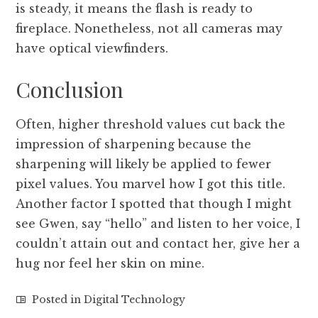
is steady, it means the flash is ready to
fireplace. Nonetheless, not all cameras may
have optical viewfinders.
Conclusion
Often, higher threshold values cut back the
impression of sharpening because the
sharpening will likely be applied to fewer
pixel values. You marvel how I got this title.
Another factor I spotted that though I might
see Gwen, say “hello” and listen to her voice, I
couldn’t attain out and contact her, give her a
hug nor feel her skin on mine.
Posted in
Digital Technology