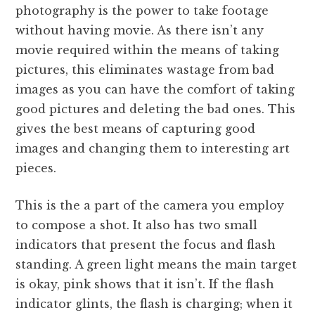
photography is the power to take footage
without having movie. As there isn’t any
movie required within the means of taking
pictures, this eliminates wastage from bad
images as you can have the comfort of taking
good pictures and deleting the bad ones. This
gives the best means of capturing good
images and changing them to interesting art
pieces.
This is the a part of the camera you employ
to compose a shot. It also has two small
indicators that present the focus and flash
standing. A green light means the main target
is okay, pink shows that it isn’t. If the flash
indicator glints, the flash is charging; when it