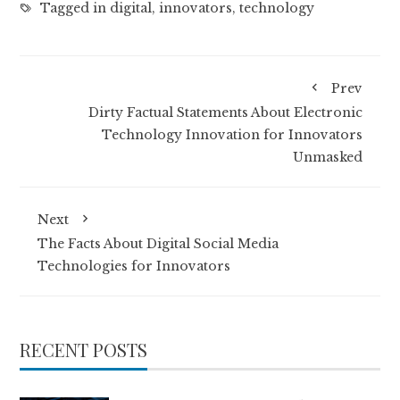
Tagged in
digital
,
innovators
,
technology
Prev
Dirty Factual Statements About Electronic
Technology Innovation for Innovators
Unmasked
Next
The Facts About Digital Social Media
Technologies for Innovators
RECENT POSTS