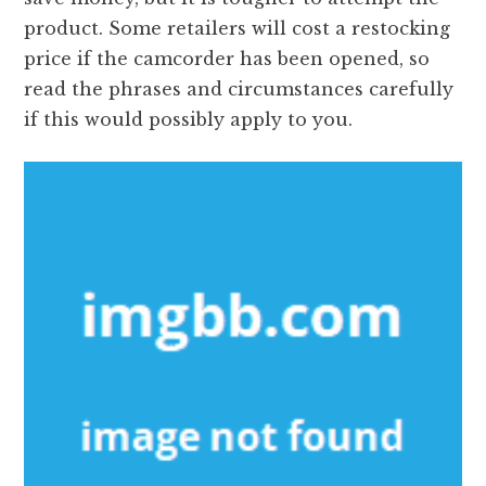
product. Some retailers will cost a restocking
price if the camcorder has been opened, so
read the phrases and circumstances carefully
if this would possibly apply to you.