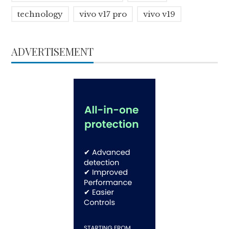
technology
vivo v17 pro
vivo v19
ADVERTISEMENT