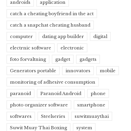
androids
application
catch a cheating boyfriend in the act
catch a snapchat cheating husband
computer
dating app builder
digital
electrnic software
electronic
foto forvaltning
gadget
gadgets
Generators portable
innovators
mobile
monitoring of adhesive consumption
paranoid
Paranoid Android
phone
photo organizer software
smartphone
softwares
Steelseries
suwitmuaythai
Suwit Muay Thai Boxing
system