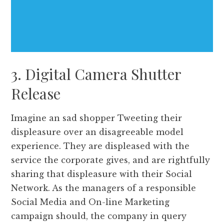
3. Digital Camera Shutter
Release
Imagine an sad shopper Tweeting their
displeasure over an disagreeable model
experience. They are displeased with the
service the corporate gives, and are rightfully
sharing that displeasure with their Social
Network. As the managers of a responsible
Social Media and On-line Marketing
campaign should, the company in query