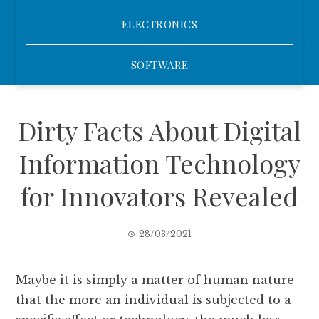
ELECTRONICS
SOFTWARE
Dirty Facts About Digital
Information Technology
for Innovators Revealed
28/03/2021
Maybe it is simply a matter of human nature
that the more an individual is subjected to a