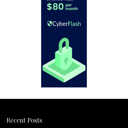
Recent Posts