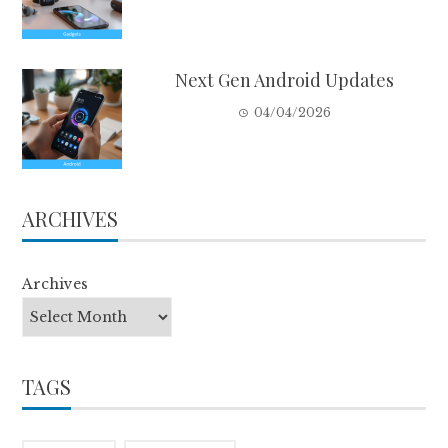
Next Gen Android Updates
04/04/2026
ARCHIVES
Archives
TAGS