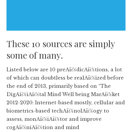
These 10 sources are simply
some of many.
Listed below are 10 preAï¿½dicAï¿½tions, a lot
of which can doubtless be realAï¿½ized before
the end of 2013, primarily based on “The
DigAï¿½iAï¿½tal Mind Well being MarAï¿½ket
2012-2020: Internet-based mostly, cellular and
biometrics-based techAï¿½nolAï¿½ogy to
assess, monAï¿½iAï¿½tor and improve
cogAï¿½niAï¿½tion and mind