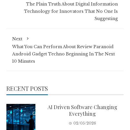
The Plain Truth About Digital Information
Technology for Innovators That No One Is
Suggesting
Next
What You Can Perform About Review Paranoid
Android Gadget Techno Beginning In The Next
10 Minutes
RECENT POSTS
AI Driven Software Changing
Everything
02/05/2026