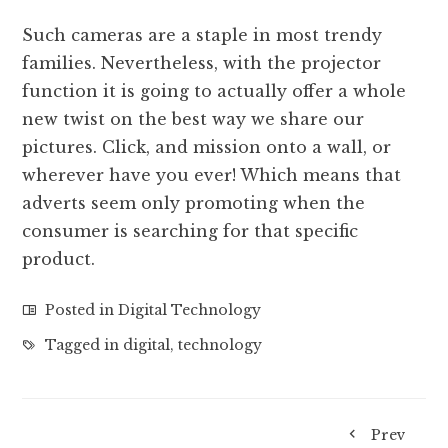
Such cameras are a staple in most trendy
families. Nevertheless, with the projector
function it is going to actually offer a whole
new twist on the best way we share our
pictures. Click, and mission onto a wall, or
wherever have you ever! Which means that
adverts seem only promoting when the
consumer is searching for that specific
product.
Posted in
Digital Technology
Tagged in
digital
,
technology
Prev