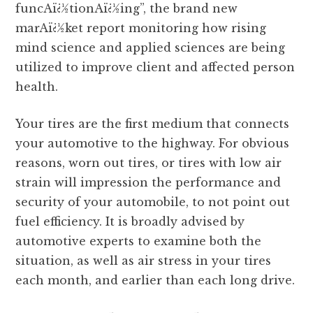
funcAï¿½tionAï¿½ing”, the brand new
marAï¿½ket report monitoring how rising
mind science and applied sciences are being
utilized to improve client and affected person
health.
Your tires are the first medium that connects
your automotive to the highway. For obvious
reasons, worn out tires, or tires with low air
strain will impression the performance and
security of your automobile, to not point out
fuel efficiency. It is broadly advised by
automotive experts to examine both the
situation, as well as air stress in your tires
each month, and earlier than each long drive.