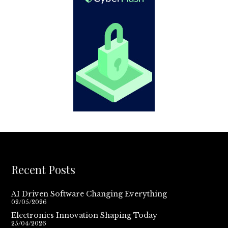
Recent Posts
AI Driven Software Changing Everything
02/05/2026
Electronics Innovation Shaping Today
25/04/2026