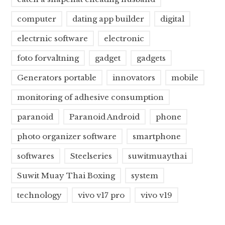
computer
dating app builder
digital
electrnic software
electronic
foto forvaltning
gadget
gadgets
Generators portable
innovators
mobile
monitoring of adhesive consumption
paranoid
Paranoid Android
phone
photo organizer software
smartphone
softwares
Steelseries
suwitmuaythai
Suwit Muay Thai Boxing
system
technology
vivo v17 pro
vivo v19