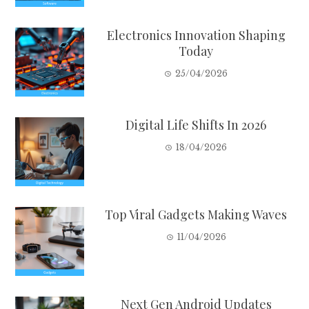
Electronics Innovation Shaping
Today
25/04/2026
Digital Life Shifts In 2026
18/04/2026
Top Viral Gadgets Making Waves
11/04/2026
Next Gen Android Updates