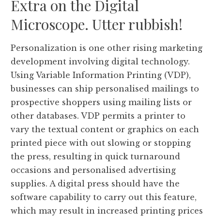
Extra on the Digital
Microscope. Utter rubbish!
Personalization is one other rising marketing
development involving digital technology.
Using Variable Information Printing (VDP),
businesses can ship personalised mailings to
prospective shoppers using mailing lists or
other databases. VDP permits a printer to
vary the textual content or graphics on each
printed piece with out slowing or stopping
the press, resulting in quick turnaround
occasions and personalised advertising
supplies. A digital press should have the
software capability to carry out this feature,
which may result in increased printing prices