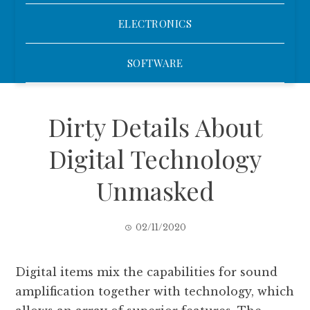
ELECTRONICS
SOFTWARE
Dirty Details About
Digital Technology
Unmasked
02/11/2020
Digital items mix the capabilities for sound
amplification together with technology, which