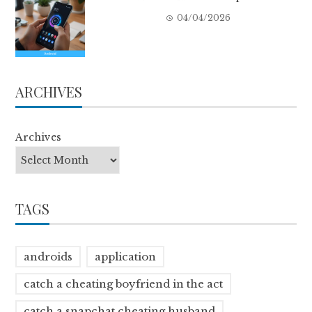
04/04/2026
ARCHIVES
Archives
TAGS
androids
application
catch a cheating boyfriend in the act
catch a snapchat cheating husband