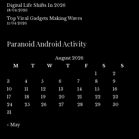
Digital Life Shifts In 2026
18/04/2026
Top Viral Gadgets Making Waves
11/04/2026
Paranoid Android Activity
August 2026
M
T
W
T
F
S
S
1
2
3
4
5
6
7
8
9
10
11
12
13
14
15
16
17
18
19
20
21
22
23
24
25
26
27
28
29
30
31
« May