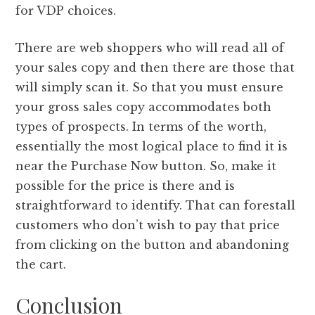
for VDP choices.
There are web shoppers who will read all of
your sales copy and then there are those that
will simply scan it. So that you must ensure
your gross sales copy accommodates both
types of prospects. In terms of the worth,
essentially the most logical place to find it is
near the Purchase Now button. So, make it
possible for the price is there and is
straightforward to identify. That can forestall
customers who don’t wish to pay that price
from clicking on the button and abandoning
the cart.
Conclusion