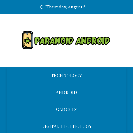
Skip
Thursday, August 6
to
content
TECHNOLOGY
ANDROID
GADGETS
DIGITAL TECHNOLOGY