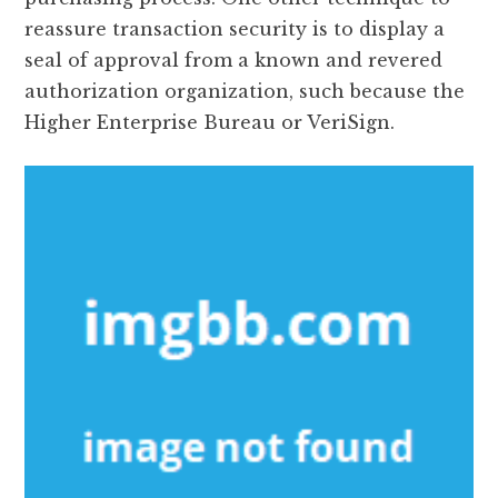
reassure transaction security is to display a
seal of approval from a known and revered
authorization organization, such because the
Higher Enterprise Bureau or VeriSign.