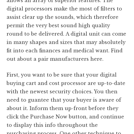
allows an array of superior features. The
digital processors make the most of filters to
assist clear up the sounds, which therefore
permit the very best sound high quality
round to be delivered. A digital unit can come
in many shapes and sizes that may absolutely
fit into each finances and medical want. Find
out about a pair manufacturers here.
First, you want to be sure that your digital
buying cart and cost processor are up-to-date
with the newest security choices. You then
need to guantee that your buyer is aware of
about it. Inform them up-front before they
click the Purchase Now button, and continue
to display this info throughout the
purchasing process. One other technique to