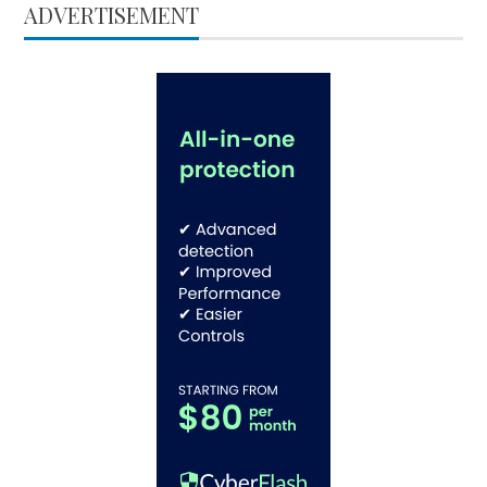
ADVERTISEMENT