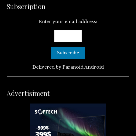
Subscription
Enter your email address:
Delivered by
Paranoid Android
Advertisiment