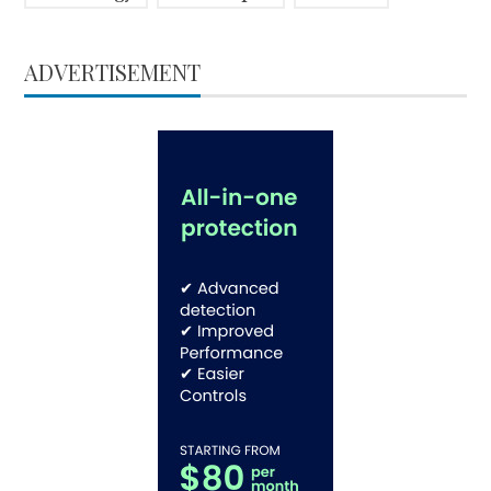
ADVERTISEMENT