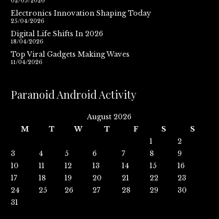
02/05/2026
Electronics Innovation Shaping Today
25/04/2026
Digital Life Shifts In 2026
18/04/2026
Top Viral Gadgets Making Waves
11/04/2026
Paranoid Android Activity
August 2026
M
T
W
T
F
S
S
1
2
3
4
5
6
7
8
9
10
11
12
13
14
15
16
17
18
19
20
21
22
23
24
25
26
27
28
29
30
31