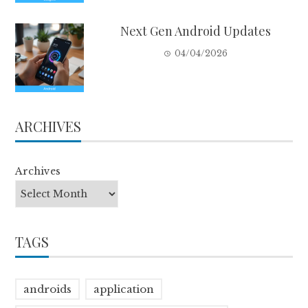
Next Gen Android Updates
04/04/2026
ARCHIVES
Archives
TAGS
androids
application