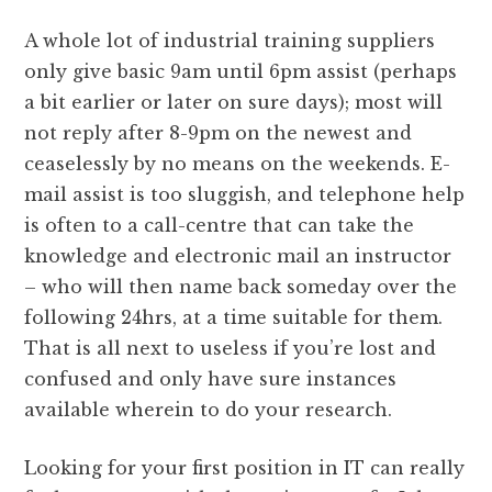
A whole lot of industrial training suppliers
only give basic 9am until 6pm assist (perhaps
a bit earlier or later on sure days); most will
not reply after 8-9pm on the newest and
ceaselessly by no means on the weekends. E-
mail assist is too sluggish, and telephone help
is often to a call-centre that can take the
knowledge and electronic mail an instructor
– who will then name back someday over the
following 24hrs, at a time suitable for them.
That is all next to useless if you’re lost and
confused and only have sure instances
available wherein to do your research.
Looking for your first position in IT can really