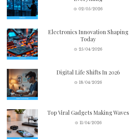
02/05/2026
Electronics Innovation Shaping
Today
25/04/2026
Digital Life Shifts In 2026
18/04/2026
Top Viral Gadgets Making Waves
11/04/2026