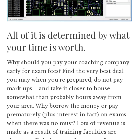
All of it is determined by what
your time is worth.
Why should you pay your coaching company
early for exam fees? Find the very best deal
you may when you’re prepared, do not pay
mark-ups – and take it closer to house –
somewhat than probably hours away from
your area. Why borrow the money or pay
prematurely (plus interest in fact) on exams
when there was no must? Lots of revenue is
made as a result of training faculties are