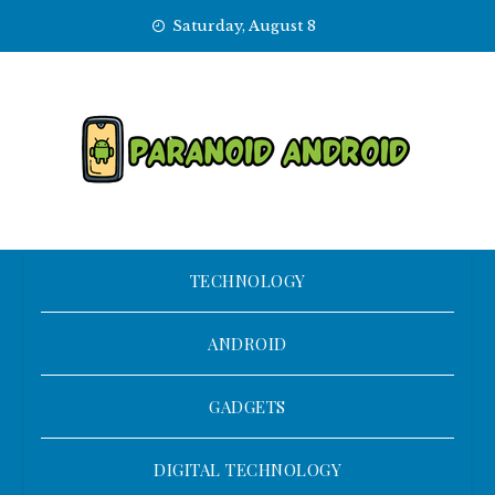
Skip
Saturday, August 8
to
content
TECHNOLOGY
ANDROID
GADGETS
DIGITAL TECHNOLOGY