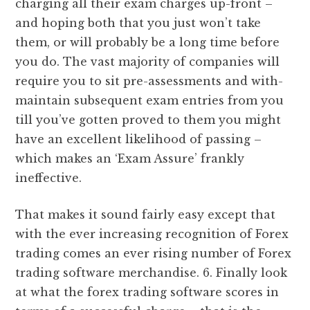
charging all their exam charges up-front –
and hoping both that you just won’t take
them, or will probably be a long time before
you do. The vast majority of companies will
require you to sit pre-assessments and with-
maintain subsequent exam entries from you
till you’ve gotten proved to them you might
have an excellent likelihood of passing –
which makes an ‘Exam Assure’ frankly
ineffective.
That makes it sound fairly easy except that
with the ever increasing recognition of Forex
trading comes an ever rising number of Forex
trading software merchandise. 6. Finally look
at what the forex trading software scores in