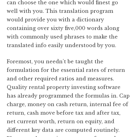
can choose the one which would finest go
well with you. This translation program
would provide you with a dictionary
containing over sixty five,000 words along
with commonly used phrases to make the
translated info easily understood by you.
Foremost, you needn’t be taught the
formulation for the essential rates of return
and other required ratios and measures.
Quality rental property investing software
has already programmed the formulas in. Cap
charge, money on cash return, internal fee of
return, cash move before tax and after tax,
net current worth, return on equity, and
different key data are computed routinely.