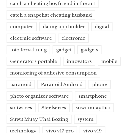
catch a cheating boyfriend in the act
catch a snapchat cheating husband
computer
dating app builder
digital
electrnic software
electronic
foto forvaltning
gadget
gadgets
Generators portable
innovators
mobile
monitoring of adhesive consumption
paranoid
Paranoid Android
phone
photo organizer software
smartphone
softwares
Steelseries
suwitmuaythai
Suwit Muay Thai Boxing
system
technology
vivo v17 pro
vivo v19