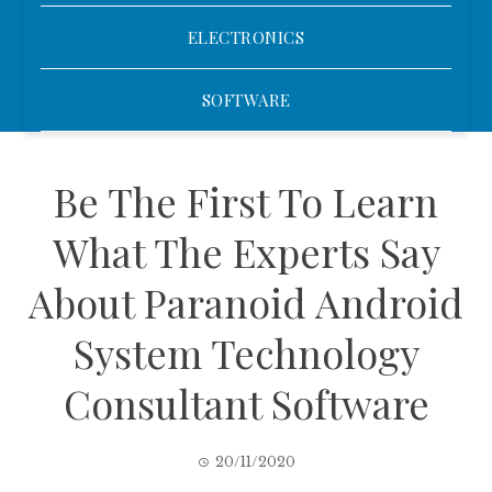
ELECTRONICS
SOFTWARE
Be The First To Learn
What The Experts Say
About Paranoid Android
System Technology
Consultant Software
20/11/2020