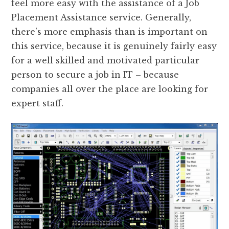
feel more easy with the assistance of a Job
Placement Assistance service. Generally,
there’s more emphasis than is important on
this service, because it is genuinely fairly easy
for a well skilled and motivated particular
person to secure a job in IT – because
companies all over the place are looking for
expert staff.