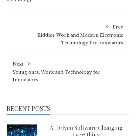
Prev
Kiddies, Work and Modern Electronic
Technology for Innovators
Next
Young ones, Work and Technology for
Innovators
RECENT POSTS
AI Driven Software Changing
Everything