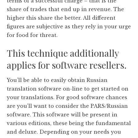
terms of a successful charge – that is the
share of trades that end up in revenue. The
higher this share the better. All different
figures are subjective as they rely in your urge
for food for threat.
This technique additionally
applies for software resellers.
You’ll be able to easily obtain Russian
translation software on-line to get started on
your translations. For good software chances
are you’ll want to consider the PARS/Russian
software. This software will be present in
various editions, these being the fundamental
and deluxe. Depending on your needs you