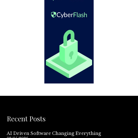
Recent Posts
AI Driven Software Changing Everything