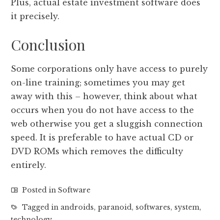
Plus, actual estate investment software does
it precisely.
Conclusion
Some corporations only have access to purely
on-line training; sometimes you may get
away with this – however, think about what
occurs when you do not have access to the
web otherwise you get a sluggish connection
speed. It is preferable to have actual CD or
DVD ROMs which removes the difficulty
entirely.
Posted in
Software
Tagged in
androids
,
paranoid
,
softwares
,
system
,
technology