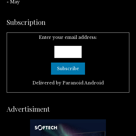
« May
Subscription
Enter your email address:
Delivered by
Paranoid Android
Advertisiment