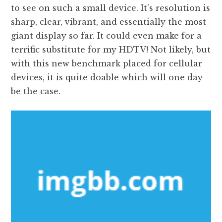
to see on such a small device. It’s resolution is
sharp, clear, vibrant, and essentially the most
giant display so far. It could even make for a
terrific substitute for my HDTV! Not likely, but
with this new benchmark placed for cellular
devices, it is quite doable which will one day
be the case.