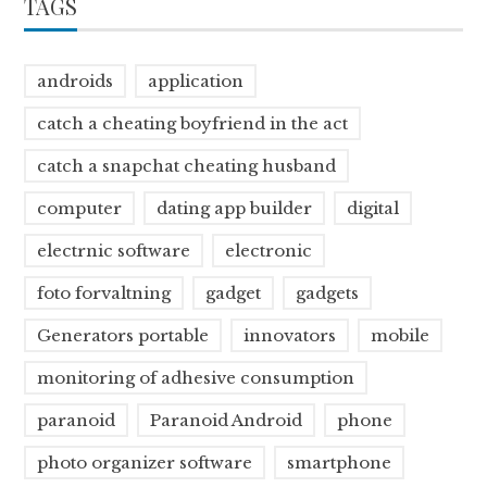
TAGS
androids
application
catch a cheating boyfriend in the act
catch a snapchat cheating husband
computer
dating app builder
digital
electrnic software
electronic
foto forvaltning
gadget
gadgets
Generators portable
innovators
mobile
monitoring of adhesive consumption
paranoid
Paranoid Android
phone
photo organizer software
smartphone