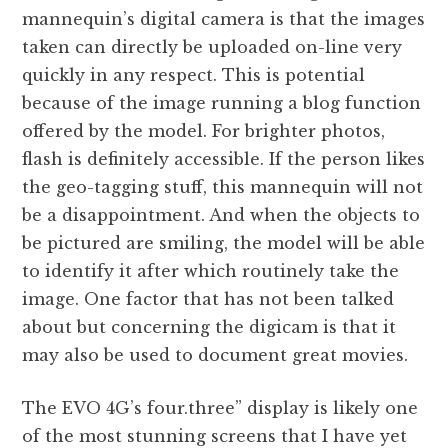
mannequin’s digital camera is that the images
taken can directly be uploaded on-line very
quickly in any respect. This is potential
because of the image running a blog function
offered by the model. For brighter photos,
flash is definitely accessible. If the person likes
the geo-tagging stuff, this mannequin will not
be a disappointment. And when the objects to
be pictured are smiling, the model will be able
to identify it after which routinely take the
image. One factor that has not been talked
about but concerning the digicam is that it
may also be used to document great movies.
The EVO 4G’s four.three” display is likely one
of the most stunning screens that I have yet