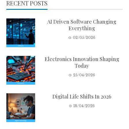
RECENT POSTS
AI Driven Software Changing
Everything
02/05/2026
Electronics Innovation Shaping
Today
25/04/2026
Digital Life Shifts In 2026
18/04/2026