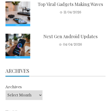
Top Viral Gadgets Making Waves
11/04/2026
Next Gen Android Updates
04/04/2026
ARCHIVES
Archives