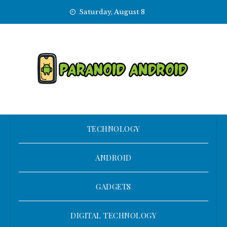
Skip
Saturday, August 8
to
content
TECHNOLOGY
ANDROID
GADGETS
DIGITAL TECHNOLOGY