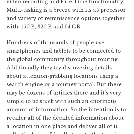
video recording and Face Time functionality.
Multi-tasking is a breeze with its a5 processor
and variety of reminiscence options together
with: 16GB, 32GB and 64 GB.
Hundreds of thousands of people use
smartphones and tablets to be connected to
the global community throughout touring.
Additionally they try discovering details
about attention-grabbing locations using a
search engine or a journey portal. But there
may be dozens of articles there and it’s very
simple to be stuck with such an enormous
amount of information. So the intention is to
retailer all of the detailed information about
a location in one place and deliver all of it