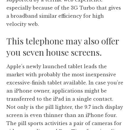
especially because of the 3G Turbo that gives
a broadband similar efficiency for high
velocity web.
This telephone may also offer
you seven house screens.
Apple’s newly launched tablet leads the
market with probably the most inexpensive
excessive-finish tablet available. In case you’re
an iPhone owner, applications might be
transferred to the iPad in a single contact.
Not only is the pill lighter, the 9.7 inch display
screen is even thinner than an iPhone four.
The pill sports activities a pair of cameras for