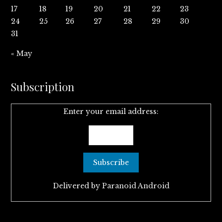
17
18
19
20
21
22
23
24
25
26
27
28
29
30
31
« May
Subscription
Enter your email address:
Delivered by
Paranoid Android