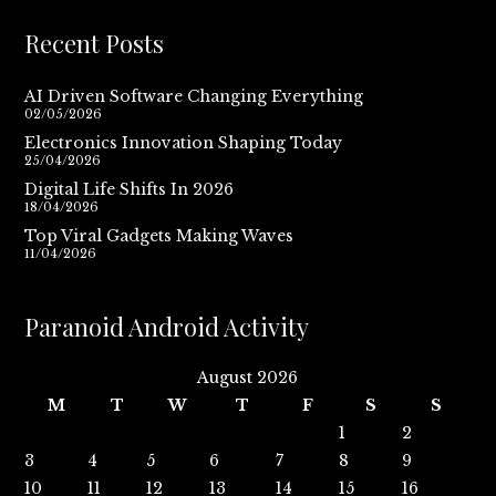
Recent Posts
AI Driven Software Changing Everything
02/05/2026
Electronics Innovation Shaping Today
25/04/2026
Digital Life Shifts In 2026
18/04/2026
Top Viral Gadgets Making Waves
11/04/2026
Paranoid Android Activity
August 2026
M
T
W
T
F
S
S
1
2
3
4
5
6
7
8
9
10
11
12
13
14
15
16