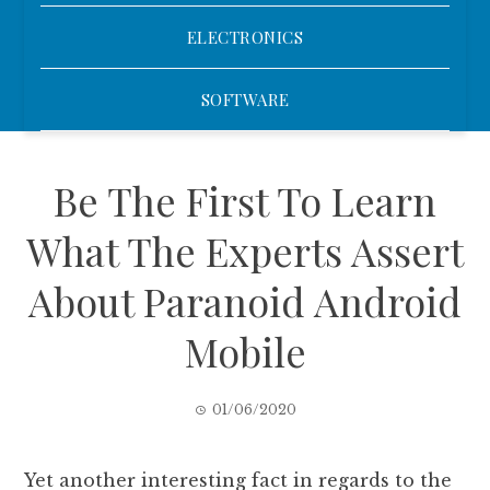
ELECTRONICS
SOFTWARE
Be The First To Learn
What The Experts Assert
About Paranoid Android
Mobile
01/06/2020
Yet another interesting fact in regards to the