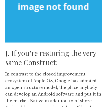
J. If you’re restoring the very
same Construct:
In contrast to the closed improvement
ecosystem of Apple OS, Google has adopted
an open structure model, the place anybody
can develop an Android software and put it in
the market. Native in addition to offshore