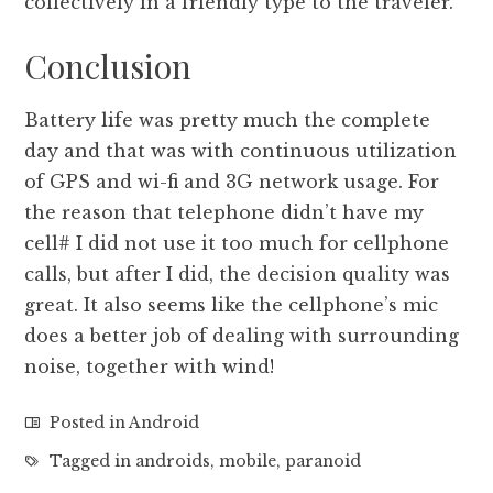
collectively in a friendly type to the traveler.
Conclusion
Battery life was pretty much the complete
day and that was with continuous utilization
of GPS and wi-fi and 3G network usage. For
the reason that telephone didn’t have my
cell# I did not use it too much for cellphone
calls, but after I did, the decision quality was
great. It also seems like the cellphone’s mic
does a better job of dealing with surrounding
noise, together with wind!
Posted in
Android
Tagged in
androids
,
mobile
,
paranoid