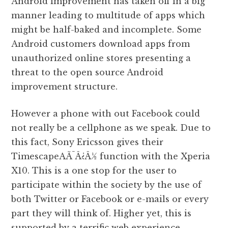
Android improvement has taken off in a big
manner leading to multitude of apps which
might be half-baked and incomplete. Some
Android customers download apps from
unauthorized online stores presenting a
threat to the open source Android
improvement structure.
However a phone with out Facebook could
not really be a cellphone as we speak. Due to
this fact, Sony Ericsson gives their
TimescapeAÃ¯Â¿Â½ function with the Xperia
X10. This is a one stop for the user to
participate within the society by the use of
both Twitter or Facebook or e-mails or every
part they will think of. Higher yet, this is
supported by a terrific web experience