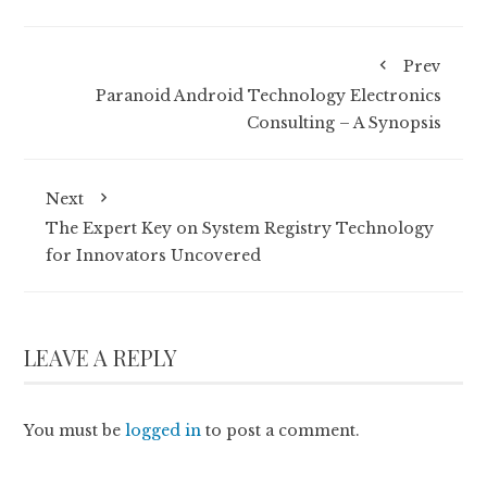
Prev
Paranoid Android Technology Electronics
Consulting – A Synopsis
Next
The Expert Key on System Registry Technology
for Innovators Uncovered
LEAVE A REPLY
You must be
logged in
to post a comment.