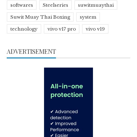
softwares
Steelseries
suwitmuaythai
Suwit Muay Thai Boxing
system
technology
vivo v17 pro
vivo v19
ADVERTISEMENT