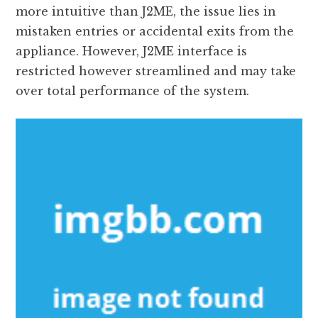
more intuitive than J2ME, the issue lies in
mistaken entries or accidental exits from the
appliance. However, J2ME interface is
restricted however streamlined and may take
over total performance of the system.