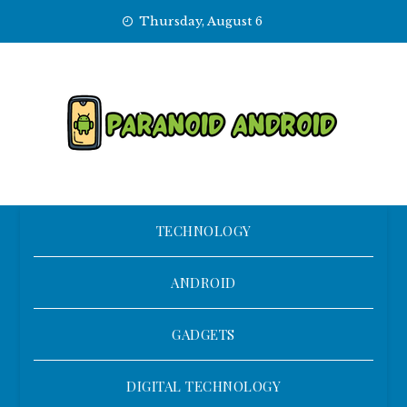
Skip
Thursday, August 6
to
content
TECHNOLOGY
ANDROID
GADGETS
DIGITAL TECHNOLOGY