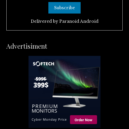
Delivered by
Paranoid Android
Advertisiment