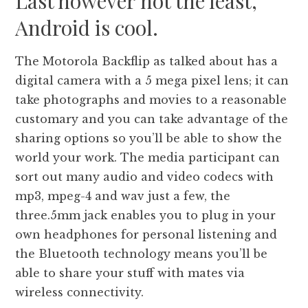
Last however not the least,
Android is cool.
The Motorola Backflip as talked about has a
digital camera with a 5 mega pixel lens; it can
take photographs and movies to a reasonable
customary and you can take advantage of the
sharing options so you’ll be able to show the
world your work. The media participant can
sort out many audio and video codecs with
mp3, mpeg-4 and wav just a few, the
three.5mm jack enables you to plug in your
own headphones for personal listening and
the Bluetooth technology means you’ll be
able to share your stuff with mates via
wireless connectivity.