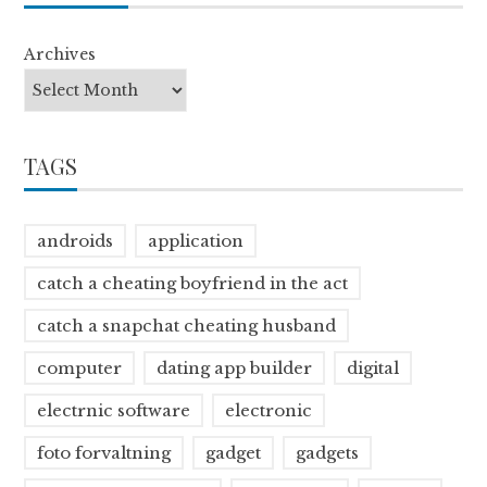
Archives
TAGS
androids
application
catch a cheating boyfriend in the act
catch a snapchat cheating husband
computer
dating app builder
digital
electrnic software
electronic
foto forvaltning
gadget
gadgets