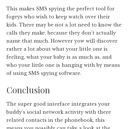
This makes SMS spying the perfect tool for
fogeys who wish to keep watch over their
kids. There may be not a lot need to know the
calls they make, because they don’t actually
name that much. However yow will discover
rather a lot about what your little one is
feeling, what your baby is as much as, and
who your little one is hanging with by means
of using SMS spying software.
Conclusion
The super good interface integrates your
buddy’s social network activity with there
related contacts in the phonebook, this
means you possibly can take a look at the