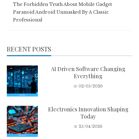
The Forbidden Truth About Mobile Gadget
Paranoid Android Unmasked By A Classic
Professional
RECENT POSTS
AI Driven Software Changing
Everything
02/05/2026
Electronics Innovation Shaping
Today
25/04/2026