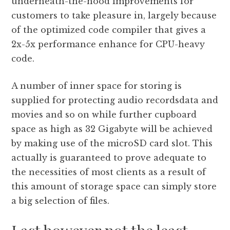
underneath-the-hood improvements for
customers to take pleasure in, largely because
of the optimized code compiler that gives a
2x-5x performance enhance for CPU-heavy
code.
A number of inner space for storing is
supplied for protecting audio recordsdata and
movies and so on while further cupboard
space as high as 32 Gigabyte will be achieved
by making use of the microSD card slot. This
actually is guaranteed to prove adequate to
the necessities of most clients as a result of
this amount of storage space can simply store
a big selection of files.