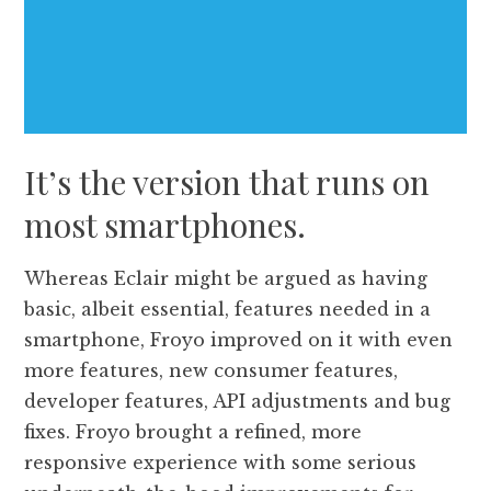
It’s the version that runs on
most smartphones.
Whereas Eclair might be argued as having
basic, albeit essential, features needed in a
smartphone, Froyo improved on it with even
more features, new consumer features,
developer features, API adjustments and bug
fixes. Froyo brought a refined, more
responsive experience with some serious