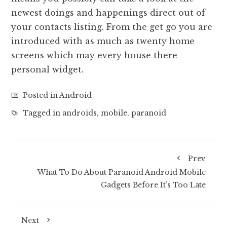
newest doings and happenings direct out of
your contacts listing. From the get go you are
introduced with as much as twenty home
screens which may every house there
personal widget.
Posted in
Android
Tagged in
androids
,
mobile
,
paranoid
Prev
What To Do About Paranoid Android Mobile
Gadgets Before It’s Too Late
Next