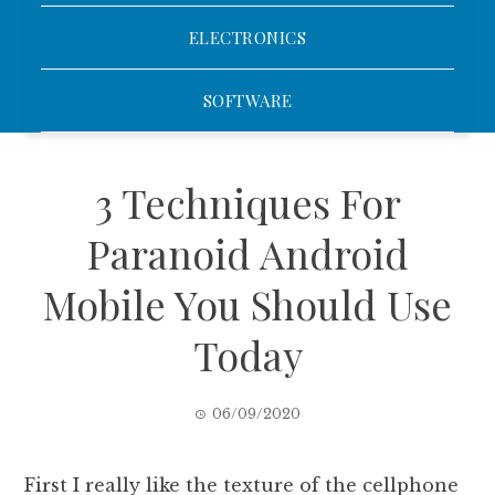
ELECTRONICS
SOFTWARE
3 Techniques For
Paranoid Android
Mobile You Should Use
Today
06/09/2020
First I really like the texture of the cellphone