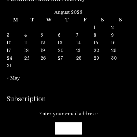
August 2026
M
T
W
T
F
S
S
1
2
3
4
5
6
7
8
9
10
11
12
13
14
15
16
17
18
19
20
21
22
23
24
25
26
27
28
29
30
31
« May
Subscription
Enter your email address: