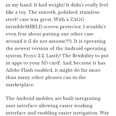
in my hand. It had weight! It didn’t really feel
like a toy. The smooth, polished, stainless-
steel? case was great. With a ZAGG
invisibleSHIELD screen protector, I wouldn’t
even fear about putting one other case
around it (I do not assume?!?). It is operating
the newest version of the Android operating
system, Froyo 2.2. Lastly! The flexibility to put
in apps to your SD card!. And, because it has
Adobe Flash enabled, it might do far more
than many other phones can in the
marketplace.
The Android mobiles are built integrating
user interface allowing easier working
interface and enabling easier navigation. Way