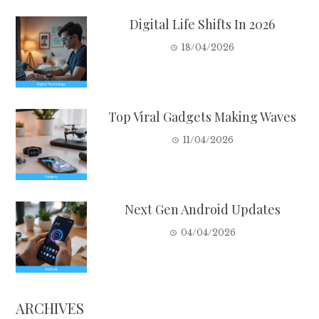
Digital Life Shifts In 2026
18/04/2026
Top Viral Gadgets Making Waves
11/04/2026
Next Gen Android Updates
04/04/2026
ARCHIVES