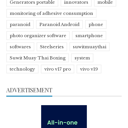
Generators portable
innovators
mobile
monitoring of adhesive consumption
paranoid
Paranoid Android
phone
photo organizer software
smartphone
softwares
Steelseries
suwitmuaythai
Suwit Muay Thai Boxing
system
technology
vivo v17 pro
vivo v19
ADVERTISEMENT