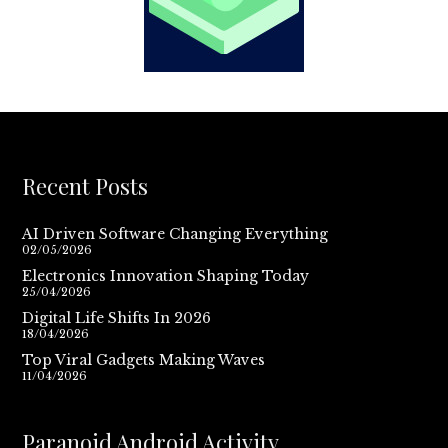
Recent Posts
AI Driven Software Changing Everything
02/05/2026
Electronics Innovation Shaping Today
25/04/2026
Digital Life Shifts In 2026
18/04/2026
Top Viral Gadgets Making Waves
11/04/2026
Paranoid Android Activity